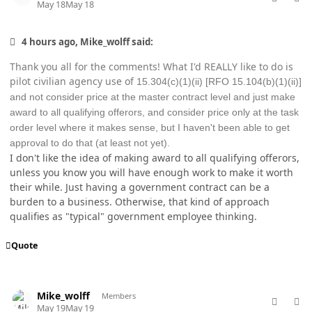
May 18
May 18
4 hours ago, Mike_wolff said:
Thank you all for the comments! What I'd REALLY like to do is
pilot civilian agency use of
15.304(c)(1)(ii) [RFO 15.104(b)(1)(ii)]
and not consider price at the master contract level and just make
award to all qualifying offerors, and consider price only at the task
order level where it makes sense, but I haven't been able to get
approval to do that (at least not yet).
I don't like the idea of making award to all qualifying offerors,
unless you know you will have enough work to make it worth
their while. Just having a government contract can be a
burden to a business. Otherwise, that kind of approach
qualifies as "typical" government employee thinking.
Quote
comment_98773
Author stats
Mike_wolff
Members
May 19
May 19