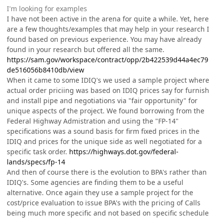
I'm looking for examples
I have not been active in the arena for quite a while. Yet, here
are a few thoughts/examples that may help in your research I
found based on previous experience. You may have already
found in your research but offered all the same.
https://sam.gov/workspace/contract/opp/2b422539d44a4ec79
de516056b8410db/view
When it came to some IDIQ's we used a sample project where
actual order priciing was based on IDIQ prices say for furnish
and install pipe and negotiations via "fair opportunity" for
unique aspects of the project. We found borrowing from the
Federal Highway Admistration and using the "FP-14"
specifications was a sound basis for firm fixed prices in the
IDIQ and prices for the unique side as well negotiated for a
specific task order.
https://highways.dot.gov/federal-
lands/specs/fp-14
And then of course there is the evolution to BPA's rather than
IDIQ's. Some agencies are finding them to be a useful
alternative. Once again they use a sample project for the
cost/price evaluation to issue BPA's with the pricing of Calls
being much more specific and not based on specific schedule