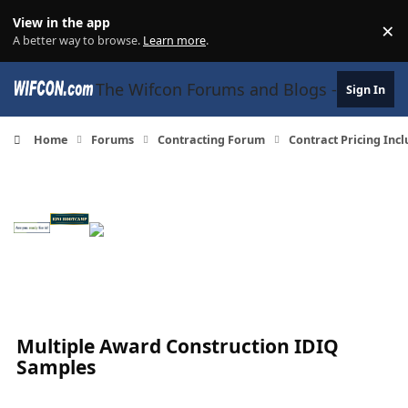
Skip to content
View in the app
×
Di
A better way to browse.
Learn more
.
The Wifcon Forums and Blogs - 27 Years
Sign In
Home
Forums
Contracting Forum
Contract Pricing Inc
Multiple Award Construction IDIQ
Samples