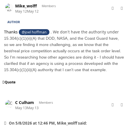
comment_98739
Author stats
Mike_wolff
Members
May 12
May 12
AUTHOR
Thanks
. We don't have the authority under
@joel hoffman
15.304(c)(1)(ii)(A) that DOD, NASA, and the Coast Guard have,
so we are finding it more challenging, as we know that the
best/real price competition actually occurs at the task order level.
So I'm researching how other agencies are doing it - I should have
clarified that if an agency is using a process developed with the
15.304(c)(1)(ii)(A) authority that I can't use that example.
Quote
comment_98746
Author stats
C Culham
Members
May 13
May 13
On 5/8/2026 at 12:46 PM, Mike_wolff said: