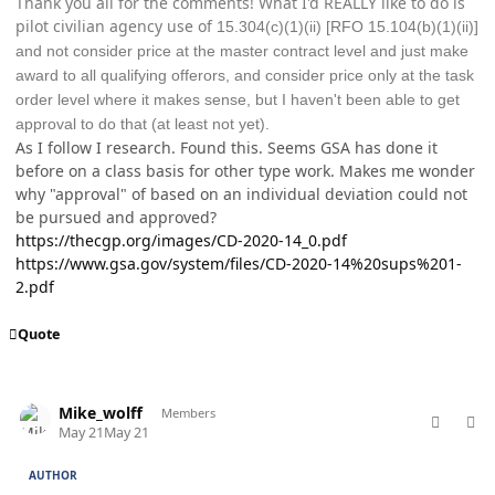
Thank you all for the comments! What I'd REALLY like to do is
pilot civilian agency use of
15.304(c)(1)(ii) [RFO 15.104(b)(1)(ii)]
and not consider price at the master contract level and just make
award to all qualifying offerors, and consider price only at the task
order level where it makes sense, but I haven't been able to get
approval to do that (at least not yet).
As I follow I research. Found this. Seems GSA has done it
before on a class basis for other type work. Makes me wonder
why "approval" of based on an individual deviation could not
be pursued and approved?
https://thecgp.org/images/CD-2020-14_0.pdf
https://www.gsa.gov/system/files/CD-2020-14%20sups%201-
2.pdf
Quote
comment_98800
Author stats
Mike_wolff
Members
May 21
May 21
AUTHOR