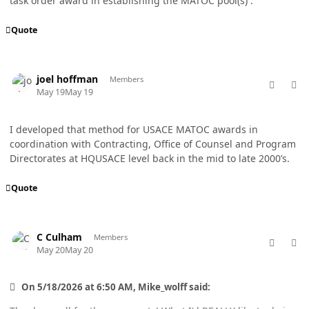
task order award in establishing the MATOC pool(s) .
Quote
comment_98781
Author stats
joel hoffman
Members
May 19
May 19
I developed that method for USACE MATOC awards in
coordination with Contracting, Office of Counsel and Program
Directorates at HQUSACE level back in the mid to late 2000’s.
Quote
comment_98790
Author stats
C Culham
Members
May 20
May 20
On 5/18/2026 at 6:50 AM, Mike_wolff said: