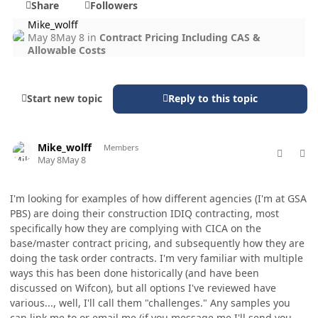
Share
Followers
Mike_wolff
May 8
May 8
in
Contract Pricing Including CAS &
Allowable Costs
Start new topic
Reply to this topic
comment_98721
Author stats
Mike_wolff
Members
May 8
May 8
I'm looking for examples of how different agencies (I'm at GSA
PBS) are doing their construction IDIQ contracting, most
specifically how they are complying with CICA on the
base/master contract pricing, and subsequently how they are
doing the task order contracts. I'm very familiar with multiple
ways this has been done historically (and have been
discussed on Wifcon), but all options I've reviewed have
various..., well, I'll call them "challenges." Any samples you
can link me to or email me (if you message me I'll send you