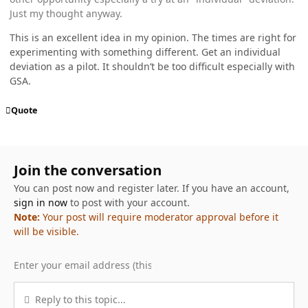
Just my thought anyway.
This is an excellent idea in my opinion. The times are right for
experimenting with something different. Get an individual
deviation as a pilot. It shouldn’t be too difficult especially with
GSA.
Quote
Join the conversation
You can post now and register later. If you have an account,
sign in now
to post with your account.
Note:
Your post will require moderator approval before it
will be visible.
Reply to this topic...