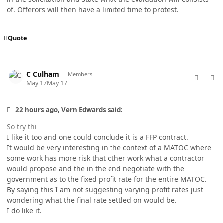
of. Offerors will then have a limited time to protest.
Quote
comment_98757
Author stats
C Culham
Members
May 17
May 17
22 hours ago, Vern Edwards said:
So try thi
I like it too and one could conclude it is a FFP contract.
It would be very interesting in the context of a MATOC where
some work has more risk that other work what a contractor
would propose and the in the end negotiate with the
government as to the fixed profit rate for the entire MATOC.
By saying this I am not suggesting varying profit rates just
wondering what the final rate settled on would be.
I do like it.