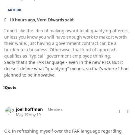
AUTHOR
19 hours ago, Vern Edwards said:
I don't like the idea of making award to all qualifying offerors,
unless you know you will have enough work to make it worth
their while. Just having a government contract can be a
burden to a business. Otherwise, that kind of approach
qualifies as "typical" government employee thinking.
Sadly that's the FAR language - even in the new RFO. But it
doesn't define what "qualifying" means, so that's where I had
planned to be innovative.
Quote
comment_98780
Author stats
joel hoffman
Members
May 19
May 19
Ok, in refreshing myself over the FAR language regarding