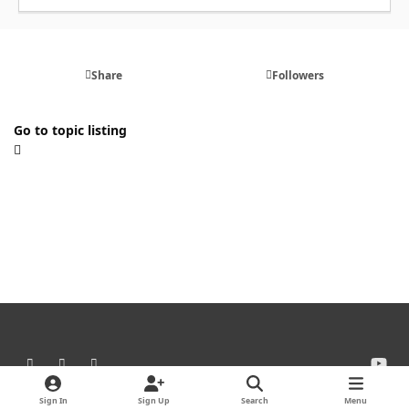
Share
Followers
Go to topic listing
Light Mode
Dark Mode
System Preference
y
o
Theme
Cookies
u
Sign In
Sign Up
Search
Menu