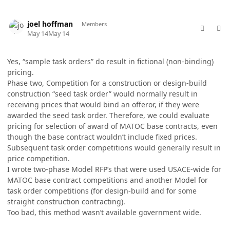
comment_98753
Author stats
joel hoffman
Members
May 14
May 14
Yes, “sample task orders” do result in fictional (non-binding)
pricing.
Phase two, Competition for a construction or design-build
construction “seed task order” would normally result in
receiving prices that would bind an offeror, if they were
awarded the seed task order. Therefore, we could evaluate
pricing for selection of award of MATOC base contracts, even
though the base contract wouldn’t include fixed prices.
Subsequent task order competitions would generally result in
price competition.
I wrote two-phase Model RFP’s that were used USACE-wide for
MATOC base contract competitions and another Model for
task order competitions (for design-build and for some
straight construction contracting).
Too bad, this method wasn’t available government wide.