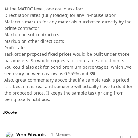
At the MATOC level, one could ask for:
Direct labor rates (fully loaded) for any in-house labor
Materials markup for any materials purchased directly by the
prime contractor
Markup on subcontractors
Markup on other direct costs
Profit rate
Task order proposed fixed prices would be built under those
parameters. So would requests for equitable adjustments.
You could also ask for bond premium percentages, which I've
seen vary between as low as 0.555% and 3%.
Also, great commentary above that if a sample task is priced,
it is best if it is real and someone will actually have to do it for
the proposed price. It keeps the sample task pricing from
being totally fictitious.
Quote
comment_98764
Author stats
Vern Edwards
Members