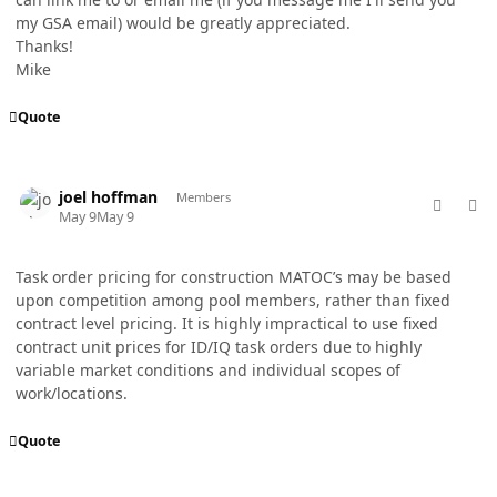
my GSA email) would be greatly appreciated.
Thanks!
Mike
Quote
comment_98723
Author stats
joel hoffman
Members
May 9
May 9
Task order pricing for construction MATOC’s may be based
upon competition among pool members, rather than fixed
contract level pricing. It is highly impractical to use fixed
contract unit prices for ID/IQ task orders due to highly
variable market conditions and individual scopes of
work/locations.
Quote