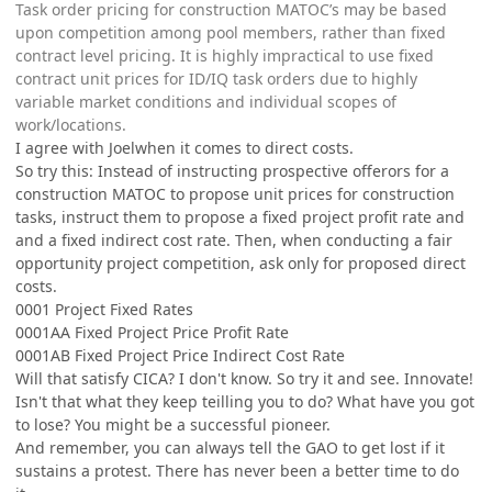
Task order pricing for construction MATOC’s may be based
upon competition among pool members, rather than fixed
contract level pricing. It is highly impractical to use fixed
contract unit prices for ID/IQ task orders due to highly
variable market conditions and individual scopes of
work/locations.
I agree with Joelwhen it comes to direct costs.
So try this: Instead of instructing prospective offerors for a
construction MATOC to propose unit prices for construction
tasks, instruct them to propose a fixed project profit rate and
and a fixed indirect cost rate. Then, when conducting a fair
opportunity project competition, ask only for proposed direct
costs.
0001 Project Fixed Rates
0001AA Fixed Project Price Profit Rate
0001AB Fixed Project Price Indirect Cost Rate
Will that satisfy CICA? I don't know. So try it and see. Innovate!
Isn't that what they keep teilling you to do? What have you got
to lose? You might be a successful pioneer.
And remember, you can always tell the GAO to get lost if it
sustains a protest. There has never been a better time to do