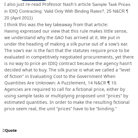
I also just re-read Professor Nash's article
Sample Task Prices
in IDIQ Contracting: Valid Only With Binding Rates?, 25 N&CR ¶
20 (April 2011)
I think this was the key takeaway from that article:
Having expressed our view that this rule makes little sense,
we understand why the GAO has arrived at it. We put in
under the heading of making a silk purse out of a sow’s ear.
The sow’s ear is the fact that the statutes require price to be
evaluated in competitively negotiated procurements, yet there
is no way to price an IDIQ contract because the agency hasn’t
decided what to buy. The silk purse is what we called a “level
of fiction” in Evaluating Cost to the Government When
Quantities Are Unknown: A Puzzlement, 14 N&CR ¶ 10.
Agencies are required to call for a fictional price, either by
using sample tasks or multiplying proposed unit “prices” by
estimated quantities. In order to make the resulting fictional
price seem real, the unit “prices” have to be “binding.”
Quote