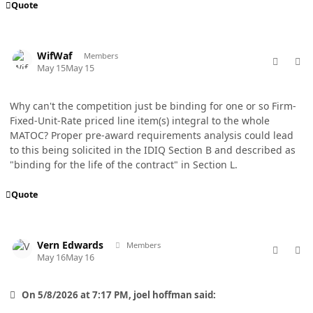
Quote
comment_98754
Author stats
WifWaf
Members
May 15
May 15
Why can't the competition just be binding for one or so Firm-
Fixed-Unit-Rate priced line item(s) integral to the whole
MATOC? Proper pre-award requirements analysis could lead
to this being solicited in the IDIQ Section B and described as
"binding for the life of the contract" in Section L.
Quote
comment_98755
Author stats
Vern Edwards
Members
May 16
May 16
On 5/8/2026 at 7:17 PM, joel hoffman said: