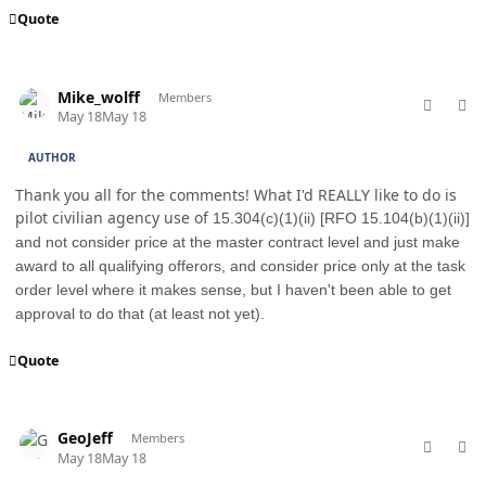
Quote
comment_98759
Author stats
Mike_wolff
Members
May 18
May 18
AUTHOR
Thank you all for the comments! What I'd REALLY like to do is
pilot civilian agency use of
15.304(c)(1)(ii) [RFO 15.104(b)(1)(ii)]
and not consider price at the master contract level and just make
award to all qualifying offerors, and consider price only at the task
order level where it makes sense, but I haven't been able to get
approval to do that (at least not yet).
Quote
comment_98762
Author stats
GeoJeff
Members
May 18
May 18