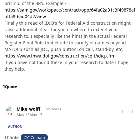
pricinig of the BPA. Example -
https://sam.gov/workspace/contract/opp/64fa02a81c3f49878af
bffa8f6ad04d2/view
Finally this read of IDIQ's for Federal Aid construction might
raise additional ideas for you on where to extend your
research to. I especially like the hints in the actual Federal
Register Final Rule that ellude to variety of names beyond
MATOCS such as JOC, push button, on call, stand-by, etc.
https://www.fhwa.dot.gov/construction/cqit/idiq.cfm
If you have not found these in your research to date I hope
they help.
Quote
comment_98747
Author stats
Mike_wolff
Members
May 13
May 13
AUTHOR
Thanks
!
@C Culham