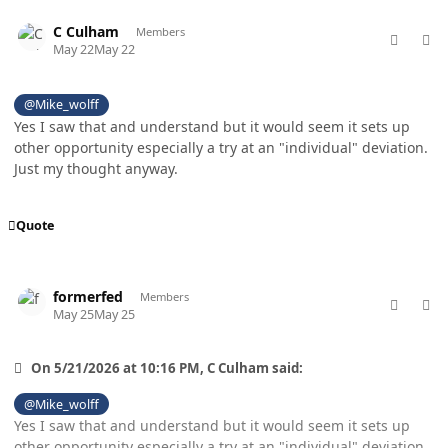
comment_98803
Author stats
C Culham
Members
May 22
May 22
@Mike_wolff
Yes I saw that and understand but it would seem it sets up
other opportunity especially a try at an "individual" deviation.
Just my thought anyway.
Quote
comment_98830
Author stats
formerfed
Members
May 25
May 25
On 5/21/2026 at 10:16 PM, C Culham said:
@Mike_wolff
Yes I saw that and understand but it would seem it sets up
other opportunity especially a try at an "individual" deviation.