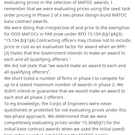
evaluating prices in the selection of MATOC awards, I
remember that we were evaluating prices using the seed task
order pricing in Phase 2 of a two phase design-build MATOC
base contract awards.
We were doing that irrespective of and prior to the exemption
for DOD MATOCs in FAR (now under RFO 15.104 (b)(1)(A)(3) :
“15.104 (b)(1)(A) Contracting officers may choose not to include
price or cost as an evaluation factor for award when an RFP–
(3) States that the Government intends to make an award to
each and all qualifying offerors.”
We did not state that “we would make an award to each and
all qualifying offerors”.
We short listed a number of firms in phase I to compete for
up to a stated maximum number of awards in phase 2. We
didn’t intend or guarantee that we would make an award to
each and all phase 2 offerors .
To my knowledge, the Corps of Engineers were never
questioned or protested for not evaluating prices under this
two phase approach. We determined that we were
competitively evaluating prices under 15.304(b)(1) for the
initial base contract awards when we used the initial (seed)