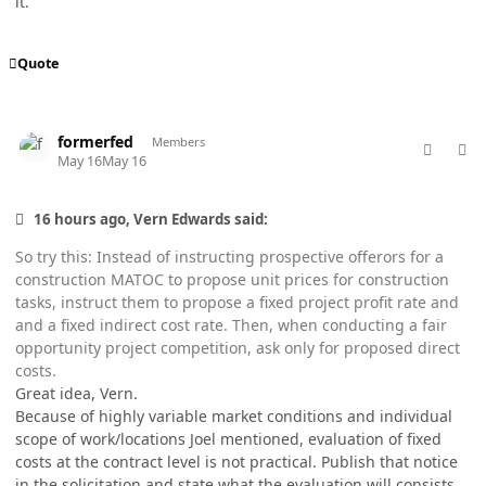
it.
Quote
comment_98756
Author stats
formerfed
Members
May 16
May 16
16 hours ago, Vern Edwards said:
So try this: Instead of instructing prospective offerors for a
construction MATOC to propose unit prices for construction
tasks, instruct them to propose a fixed project profit rate and
and a fixed indirect cost rate. Then, when conducting a fair
opportunity project competition, ask only for proposed direct
costs.
Great idea, Vern.
Because of highly variable market conditions and individual
scope of work/locations Joel mentioned, evaluation of fixed
costs at the contract level is not practical. Publish that notice
in the solicitation and state what the evaluation will consists