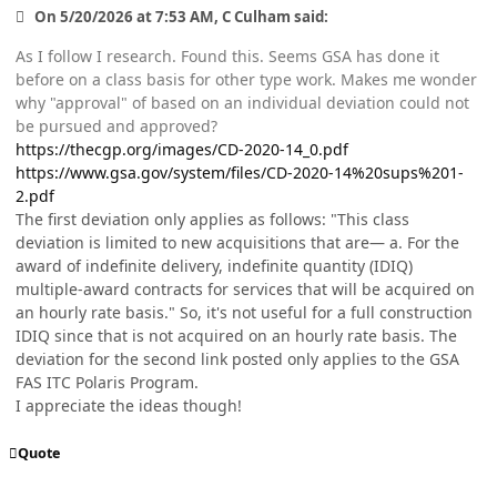
On 5/20/2026 at 7:53 AM, C Culham said:
As I follow I research. Found this. Seems GSA has done it
before on a class basis for other type work. Makes me wonder
why "approval" of based on an individual deviation could not
be pursued and approved?
https://thecgp.org/images/CD-2020-14_0.pdf
https://www.gsa.gov/system/files/CD-2020-14%20sups%201-
2.pdf
The first deviation only applies as follows: "This class
deviation is limited to new acquisitions that are— a. For the
award of indefinite delivery, indefinite quantity (IDIQ)
multiple-award contracts for services that will be acquired on
an hourly rate basis." So, it's not useful for a full construction
IDIQ since that is not acquired on an hourly rate basis. The
deviation for the second link posted only applies to the GSA
FAS ITC Polaris Program.
I appreciate the ideas though!
Quote