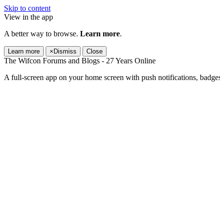
Skip to content
View in the app
A better way to browse.
Learn more
.
Learn more
×
Dismiss
Close
The Wifcon Forums and Blogs - 27 Years Online
A full-screen app on your home screen with push notifications, badge