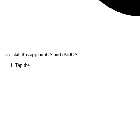
To install this app on iOS and iPadOS
Tap the