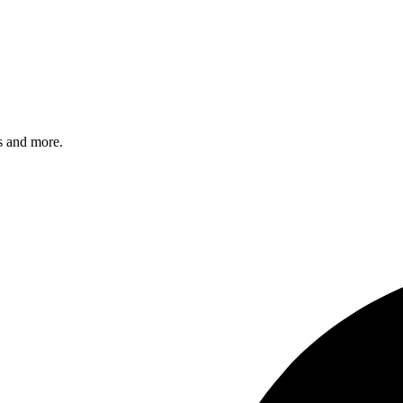
s and more.