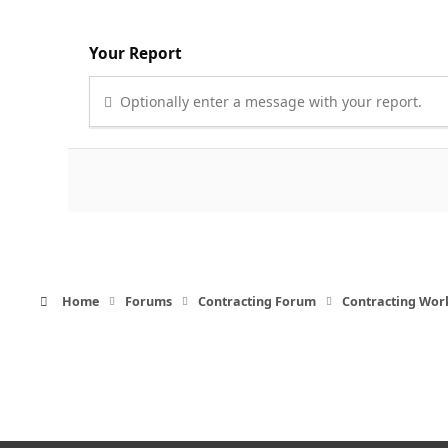
Your Report
Optionally enter a message with your report.
Home
Forums
Contracting Forum
Contracting Wor