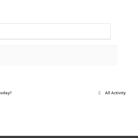
today?
All Activity