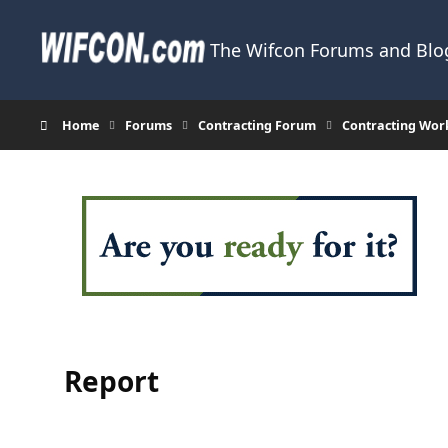
Skip to content
The Wifcon Forums and Blog
Home
Forums
Contracting Forum
Contracting Wor
Report