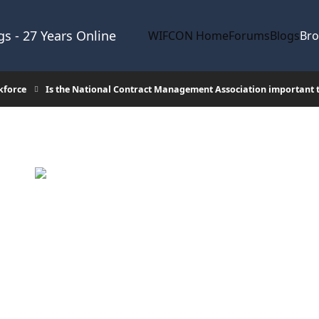
s - 27 Years Online
WIFCON Home
Forums
Blogs
Br
kforce
Is the National Contract Management Association important 