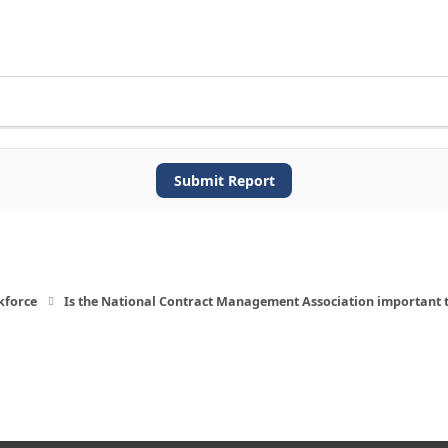
Submit Report
kforce
Is the National Contract Management Association important 