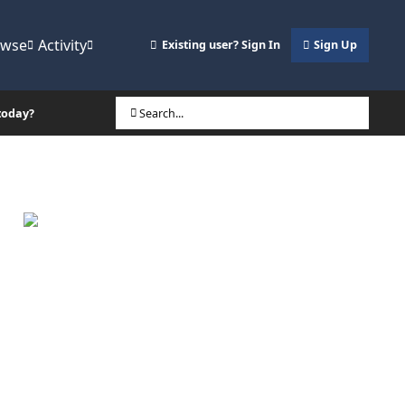
owse
Activity
Existing user? Sign In
Sign Up
today?
Search...