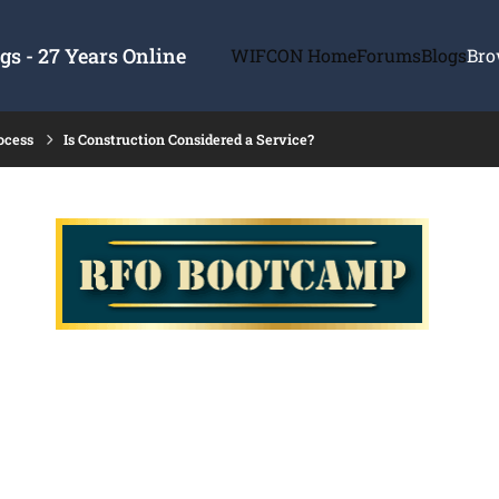
s - 27 Years Online
WIFCON Home
Forums
Blogs
Bro
ocess
Is Construction Considered a Service?