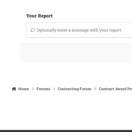
Your Report
Optionally enter a message with your report.
Home
Forums
Contracting Forum
Contract Award Pr