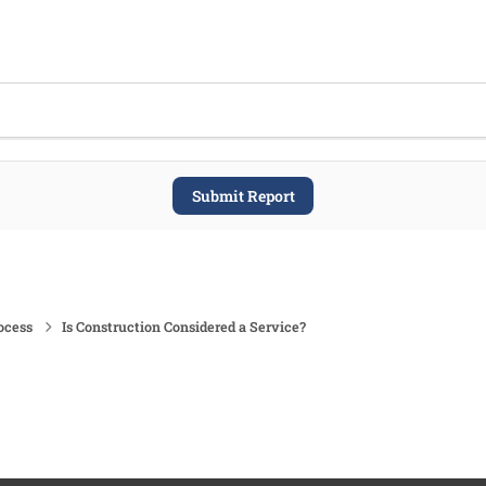
Submit Report
ocess
Is Construction Considered a Service?