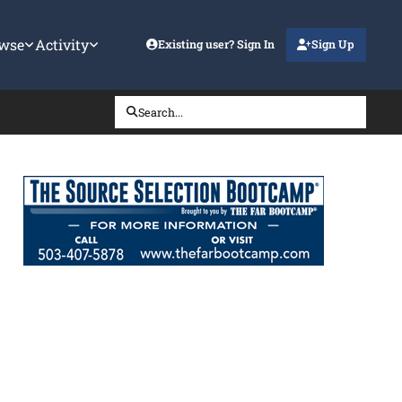
wse
Activity
Existing user? Sign In
Sign Up
Search...