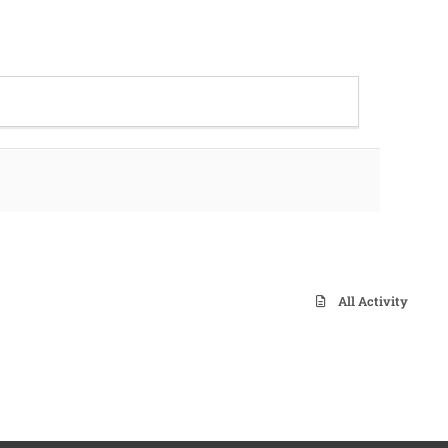
All Activity