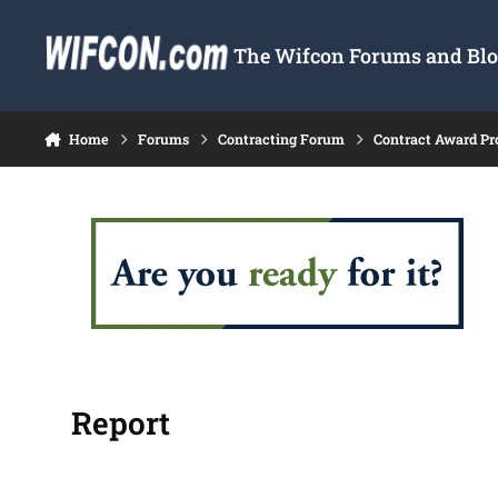
Skip to content
The Wifcon Forums and Blog
Home
Forums
Contracting Forum
Contract Award Pr
Report