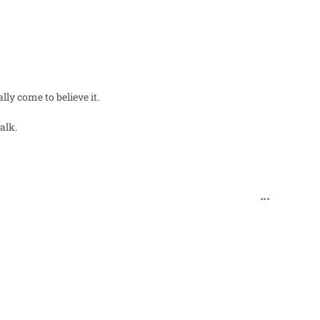
ly come to believe it.
alk.
comment_271