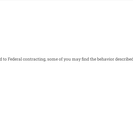
ed to Federal contracting, some of you may find the behavior described