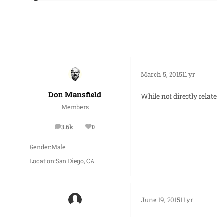
March 5, 2015
11 yr
Don Mansfield
While not directly relat
Members
3.6k
0
posts
Reputation
Gender:
Male
Location:
San Diego, CA
June 19, 2015
11 yr