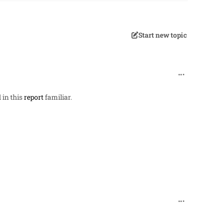
Start new topic
comment_257
 in this
report
familiar.
comment_27