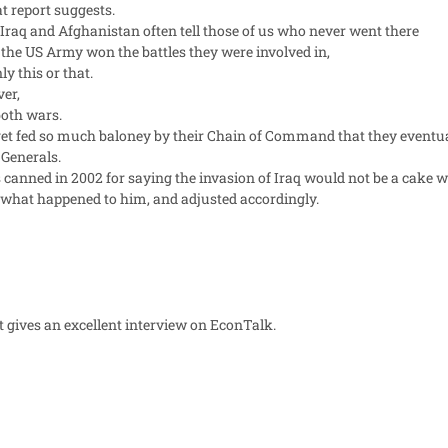
t report suggests.
 Iraq and Afghanistan often tell those of us who never went there
 the US Army won the battles they were involved in,
y this or that.
ver,
 both wars.
d get fed so much baloney by their Chain of Command that they eventual
 Generals.
 canned in 2002 for saying the invasion of Iraq would not be a cake w
what happened to him, and adjusted accordingly.
t gives an excellent interview on EconTalk.