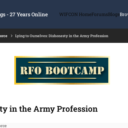
s - 27 Years Online
WIFCON Home
Forums
Blogs
Bro
force
Lying to Ourselves: Dishonesty in the Army Profession
ty in the Army Profession
orce