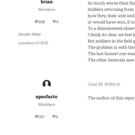
brian
its much worse than tha
Soldiers returning from
Members
how they, their unit and
or would have won, if onl
268
0
posts
Reputation
To a disinterested obser
I think its clear we lost
Gender:
Male
But soldiers in the fiel
Location:
CO NUS
The problem is with the
The last honest one was
The other Generals saw 
June 25, 2015
11 yr
apsofacto
The author of this repor
Members
317
0
posts
Reputation