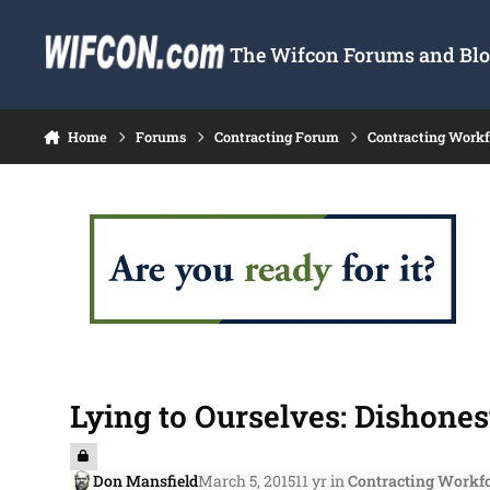
Skip to content
The Wifcon Forums and Blog
Home
Forums
Contracting Forum
Contracting Work
Lying to Ourselves: Dishones
Don Mansfield
March 5, 2015
11 yr
in
Contracting Workf