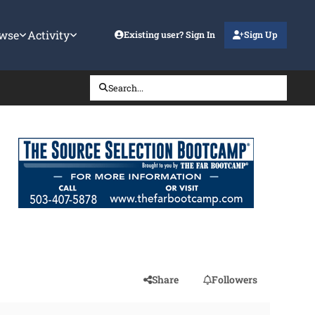
wse
Activity
Existing user? Sign In
Sign Up
Search...
Share
Followers