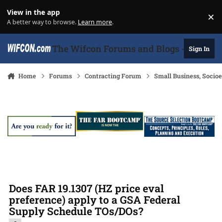
Skip to content
View in the app
×
Di
A better way to browse.
Learn more
.
The Wifcon Forums and Blogs - 27 Years
Sign In
Home
Forums
Contracting Forum
Small Business, Soci
Does FAR 19.1307 (HZ price eval
preference) apply to a GSA Federal
Supply Schedule TOs/DOs?