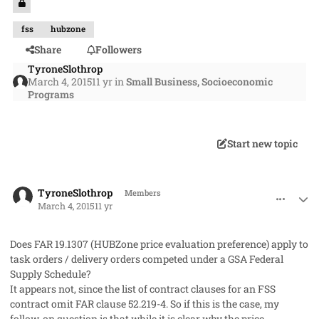
fss
hubzone
Share
Followers
TyroneSlothrop
March 4, 2015
11 yr
in
Small Business, Socioeconomic
Programs
Start new topic
comment_25684
Author stats
TyroneSlothrop
Members
March 4, 2015
11 yr
Does FAR 19.1307 (HUBZone price evaluation preference) apply to
task orders / delivery orders competed under a GSA Federal
Supply Schedule?
It appears not, since the list of contract clauses for an FSS
contract omit FAR clause 52.219-4. So if this is the case, my
follow-on question is that while it is clear why the price