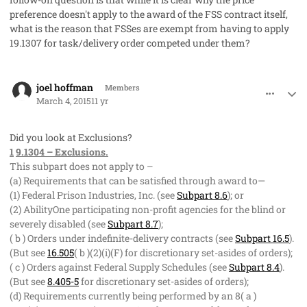
preference doesn't apply to the award of the FSS contract itself,
what is the reason that FSSes are exempt from having to apply
19.1307 for task/delivery order competed under them?
comment_25685
Author stats
joel hoffman
Members
March 4, 2015
11 yr
Did you look at Exclusions?
1
9.1304 – Exclusions.
This subpart does not apply to –
(a) Requirements that can be satisfied through award to—
(1) Federal Prison Industries, Inc. (see
Subpart 8.6
); or
(2) AbilityOne participating non-profit agencies for the blind or
severely disabled (see
Subpart 8.7
);
( b ) Orders under indefinite-delivery contracts (see
Subpart 16.5
).
(But see
16.505
( b )(2)(i)(F) for discretionary set-asides of orders);
( c ) Orders against Federal Supply Schedules (see
Subpart 8.4
).
(But see
8.405-5
for discretionary set-asides of orders);
(d) Requirements currently being performed by an 8( a )