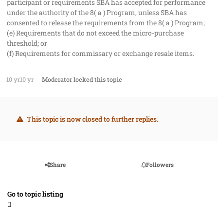
participant or requirements SBA has accepted for performance
under the authority of the 8( a ) Program, unless SBA has
consented to release the requirements from the 8( a ) Program;
(e) Requirements that do not exceed the micro-purchase
threshold; or
(f) Requirements for commissary or exchange resale items.
10 yr
10 yr
Moderator
locked this topic
This topic is now closed to further replies.
Share
Followers
Go to topic listing