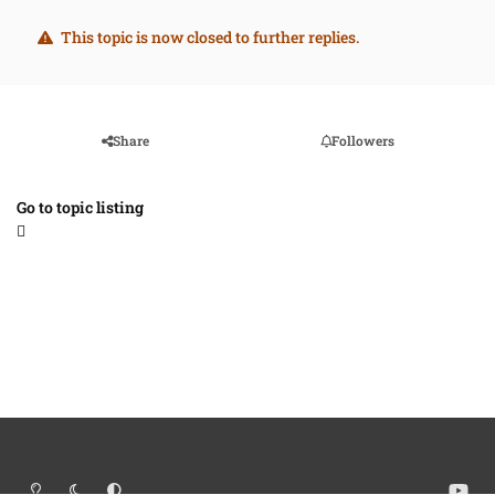
This topic is now closed to further replies.
Share
Followers
Go to topic listing
Light Mode
Dark Mode
System Preference
y