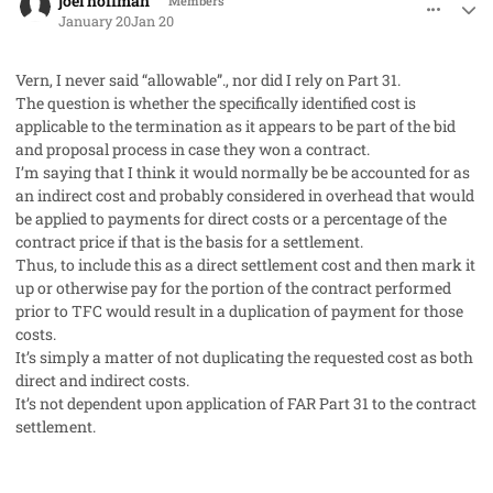
joel hoffman
Members
January 20
Jan 20
Vern, I never said “allowable”., nor did I rely on Part 31.
The question is whether the specifically identified cost is
applicable to the termination as it appears to be part of the bid
and proposal process in case they won a contract.
I’m saying that I think it would normally be be accounted for as
an indirect cost and probably considered in overhead that would
be applied to payments for direct costs or a percentage of the
contract price if that is the basis for a settlement.
Thus, to include this as a direct settlement cost and then mark it
up or otherwise pay for the portion of the contract performed
prior to TFC would result in a duplication of payment for those
costs.
It’s simply a matter of not duplicating the requested cost as both
direct and indirect costs.
It’s not dependent upon application of FAR Part 31 to the contract
settlement.