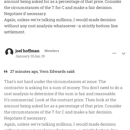
amount being asked for as a percentage of that price. Consider
the circumstances of the T for C and make a fair decision.
Negotiate if necessary.
Again, unless we're talking millions, I would made decision
without any cost analysis whatsoever--a strictly bottom line
settlement.
comment_97777
Author stats
joel hoffman
Members
January 19
Jan 19
27 minutes ago, Vern Edwards said:
That's not hard under the circumstances at issue. The
contractor is asking for a sum of money. You don't need to do a
cost analysis to determine if the sum is fair and reasonable.
It's
commercial.
Look at the contract price. Then look at the
amount being asked for as a percentage of that price. Consider
the circumstances of the T for C and make a fair decision.
Negotiate if necessary.
Again, unless we're talking millions, I would made decision