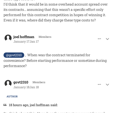
I’d think that it would be in some overhead account spread over
its contracts… assuming that this wasn’t a specific effort only
performed for this contract competition in hopes of winning it.
Even if it was, where did they charge these type costs to?
comment_97749
Author stats
joel hoffman
Members
January 17
Jan 17
, When was the contract terminated for
@govt2310
convenience? Before starting performance or sometime during
performance?
comment_97764
Author stats
govt2310
Members
January 18
Jan 18
AUTHOR
18 hours ago, joel hoffman said: