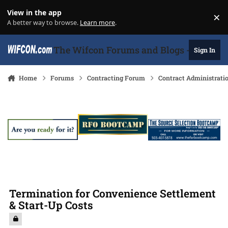
Skip to content
View in the app
×
Di
A better way to browse.
Learn more
.
The Wifcon Forums and Blogs - 27 Years
Sign In
Home
Forums
Contracting Forum
Contract Administrati
Termination for Convenience Settlement
& Start-Up Costs