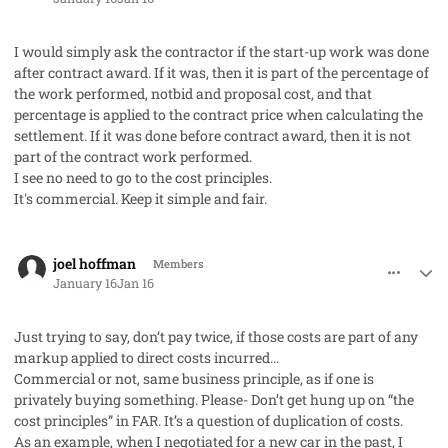
I would simply ask the contractor if the start-up work was done
after contract award. If it was, then it is part of the percentage of
the work performed, notbid and proposal cost, and that
percentage is applied to the contract price when calculating the
settlement. If it was done before contract award, then it is not
part of the contract work performed.
I see no need to go to the cost principles.
It's commercial. Keep it simple and fair.
comment_97744
Author stats
joel hoffman
Members
January 16
Jan 16
Just trying to say, don’t pay twice, if those costs are part of any
markup applied to direct costs incurred…
Commercial or not, same business principle, as if one is
privately buying something. Please- Don’t get hung up on “the
cost principles” in FAR. It’s a question of duplication of costs.
As an example, when I negotiated for a new car in the past, I