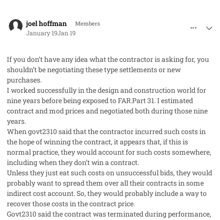
comment_97775
Author stats
joel hoffman
Members
January 19
Jan 19
If you don’t have any idea what the contractor is asking for, you
shouldn’t be negotiating these type settlements or new
purchases.
I worked successfully in the design and construction world for
nine years before being exposed to FAR.Part 31. I estimated
contract and mod prices and negotiated both during those nine
years.
When govt2310 said that the contractor incurred such costs in
the hope of winning the contract, it appears that, if this is
normal practice, they would account for such costs somewhere,
including when they don’t win a contract.
Unless they just eat such costs on unsuccessful bids, they would
probably want to spread them over all their contracts in some
indirect cost account. So, they would probably include a way to
recover those costs in the contract price.
Govt2310 said the contract was terminated during performance,