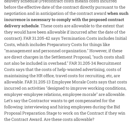
delivery schedule (Precontract costs means costs incurred
before the effective date of the contract directly pursuant to the
negotiation and in anticipation of the contract award
when such
incurrence is necessary to comply with the proposed contract
delivery schedule
. These costs are allowable to the extent that
they would have been allowable if incurred after the date of the
contract). FAR 31.205-42 says Termination Costs includes Initial
Costs, which includes Preparatory Costs for things like
"management and personnel organization." However, if these
are direct charges in the Settlement Proposal, "such costs shall
not also be included in overhead." FAR 31.205-34 Recruitment
Costs says that the costs of help-wanted advertising, costs of
maintaining the HR office, travel costs for recruiting, etc, are
allowable. FAR 31.205-13 Employee Morale Costs says that costs
incurred on activities "designed to improve working conditions,
employer-employee relations, employee morale" are allowable.
Let's say the Contractor wants to get compensated for the
following: interviewing and hiring employees during the Bid
Proposal Preparation Stage to work on the Contract if they win
the Contract Award. Are these costs allowable?