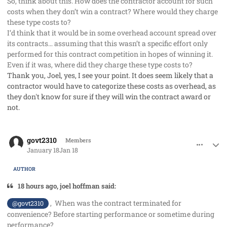
So, think about this. How does the contractor account for such
costs when they don’t win a contract? Where would they charge
these type costs to?
I’d think that it would be in some overhead account spread over
its contracts… assuming that this wasn’t a specific effort only
performed for this contract competition in hopes of winning it.
Even if it was, where did they charge these type costs to?
Thank you, Joel, yes, I see your point. It does seem likely that a
contractor would have to categorize these costs as overhead, as
they don't know for sure if they will win the contract award or
not.
comment_97765
Author stats
govt2310
Members
January 18
Jan 18
AUTHOR
18 hours ago, joel hoffman said:
, When was the contract terminated for
@govt2310
convenience? Before starting performance or sometime during
performance?