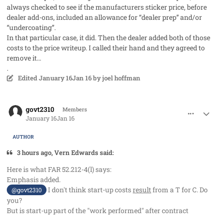
always checked to see if the manufacturers sticker price, before
dealer add-ons, included an allowance for “dealer prep” and/or
“undercoating”.
In that particular case, it did. Then the dealer added both of those
costs to the price writeup. I called their hand and they agreed to
remove it…
.
Edited
January 16
Jan 16
by joel hoffman
comment_97747
Author stats
govt2310
Members
January 16
Jan 16
AUTHOR
3 hours ago, Vern Edwards said:
Here is what FAR 52.212-4(l) says:
Emphasis added.
I don't think start-up costs
result
from a T for C. Do
@govt2310
you?
But is start-up part of the "work performed" after contract