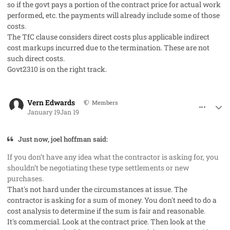
so if the govt pays a portion of the contract price for actual work
performed, etc. the payments will already include some of those
costs.
The TfC clause considers direct costs plus applicable indirect
cost markups incurred due to the termination. These are not
such direct costs.
Govt2310 is on the right track.
comment_97776
Author stats
Vern Edwards
Members
January 19
Jan 19
Just now, joel hoffman said:
If you don’t have any idea what the contractor is asking for, you
shouldn’t be negotiating these type settlements or new
purchases.
That's not hard under the circumstances at issue. The
contractor is asking for a sum of money. You don't need to do a
cost analysis to determine if the sum is fair and reasonable.
It's
commercial.
Look at the contract price. Then look at the