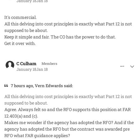
January 18
Jan 18
It's commercial.
All this delving into cost principles is exactly what Part 12 is not
supposed to be about.
Keep it simple and fair. The CO has the power to do that.
Get it over with.
comment_97770
Author stats
C Culham
Members
January 18
Jan 18
7 hours ago, Vern Edwards said:
All this delving into cost principles is exactly what Part 12 is not
supposed to be about.
Agree. Always felt so and the RFO supports this position at FAR
12.403(a) and (c).
Makes me wonder if the agency has adopted the RFO? And if the
agency has adopted the RFO but the contract was awarded pre
RFO what FAR guidance applies?