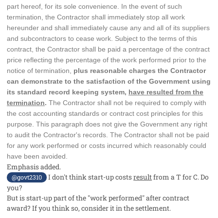
part hereof, for its sole convenience. In the event of such
termination, the Contractor shall immediately stop all work
hereunder and shall immediately cause any and all of its suppliers
and subcontractors to cease work. Subject to the terms of this
contract, the Contractor shall be paid a percentage of the contract
price reflecting the percentage of the work performed prior to the
notice of termination,
plus reasonable charges the Contractor
can demonstrate to the satisfaction of the Government using
its standard record keeping system,
have resulted from the
termination
.
The Contractor shall not be required to comply with
the cost accounting standards or contract cost principles for this
purpose. This paragraph does not give the Government any right
to audit the Contractor's records. The Contractor shall not be paid
for any work performed or costs incurred which reasonably could
have been avoided.
Emphasis added.
I don't think start-up costs
result
from a T for C. Do
@govt2310
you?
But is start-up part of the "work performed" after contract
award? If you think so, consider it in the settlement.