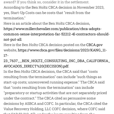
award? If you think so, consider it in the settlement.
According to the Ben Holtz CBCA decision in November 2023,
yes, Start-Up Costs can be costs that "result from the
termination."
Here is an article about the Ben Holtz CBCA decision,
https://www.millerchevalier.com/publication/cbca-adopts-
common-sense-interpretation-far-52212-4l-contractors-should-
not-put-all
.
Here is the Ben Holtz CBCA decision posted on the
CBCA.gov
website,
https://www.cbca.gov/files/decisions/2023/KANG_11-
17-
23_7637__BEN_HOLTZ_CONSULTING_INC_DBA_CALIFORNIA_
AVOCADOS_DIRECT%20(DECISION).pdf
.
In the Ben Holtz CBCA decision, the CBCA said that "costs
resulting from the termination" can include "such things as
start-up costs; unrecovered running expense." The CBCA said
that "costs resulting from the termination" can include
"preparatory or startup activities that are not separately priced
under the contract." The CBCA cited as persuasive some
decisions by ASBCA and COFC. In particular, the CBCA cited the
Value Recovery Holding, LLC COFC decision, where COFC said