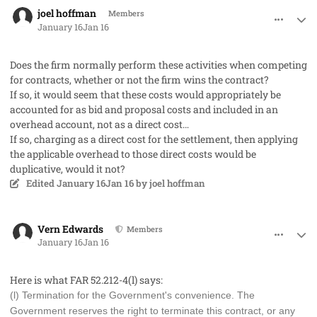
comment_97740
Author stats
joel hoffman
Members
January 16
Jan 16
Does the firm normally perform these activities when competing
for contracts, whether or not the firm wins the contract?
If so, it would seem that these costs would appropriately be
accounted for as bid and proposal costs and included in an
overhead account, not as a direct cost…
If so, charging as a direct cost for the settlement, then applying
the applicable overhead to those direct costs would be
duplicative, would it not?
Edited
January 16
Jan 16
by joel hoffman
comment_97741
Author stats
Vern Edwards
Members
January 16
Jan 16
Here is what FAR 52.212-4(l) says:
(l) Termination for the Government's convenience. The
Government reserves the right to terminate this contract, or any