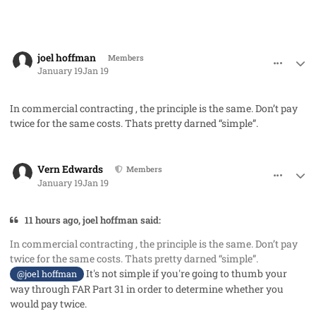
comment_97771
Author stats
joel hoffman
Members
January 19
Jan 19
In commercial contracting , the principle is the same. Don’t pay
twice for the same costs. Thats pretty darned “simple”.
comment_97773
Author stats
Vern Edwards
Members
January 19
Jan 19
11 hours ago, joel hoffman said:
In commercial contracting , the principle is the same. Don’t pay
twice for the same costs. Thats pretty darned “simple”.
It's not simple if you're going to thumb your
@joel hoffman
way through FAR Part 31 in order to determine whether you
would pay twice.