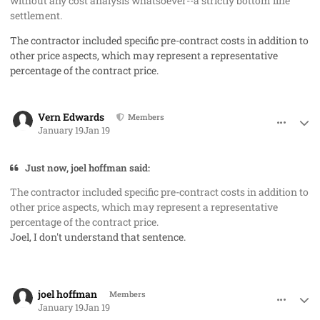
without any cost analysis whatsoever--a strictly bottom line
settlement.
The contractor included specific pre-contract costs in addition to
other price aspects, which may represent a representative
percentage of the contract price.
comment_97778
Author stats
Vern Edwards
Members
January 19
Jan 19
Just now, joel hoffman said:
The contractor included specific pre-contract costs in addition to
other price aspects, which may represent a representative
percentage of the contract price.
Joel, I don't understand that sentence.
comment_97779
Author stats
joel hoffman
Members
January 19
Jan 19