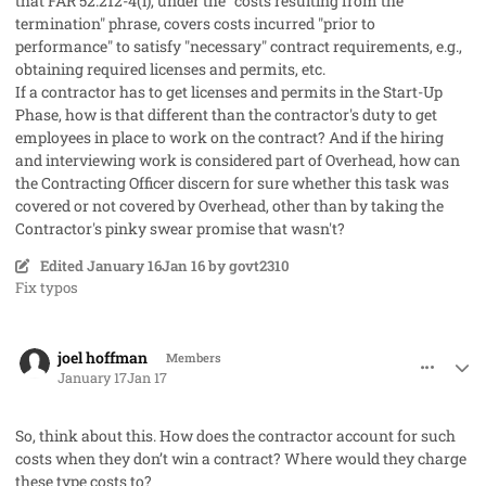
that FAR 52.212-4(l), under the "costs resulting from the
termination" phrase, covers costs incurred "prior to
performance" to satisfy "necessary" contract requirements, e.g.,
obtaining required licenses and permits, etc.
If a contractor has to get licenses and permits in the Start-Up
Phase, how is that different than the contractor's duty to get
employees in place to work on the contract? And if the hiring
and interviewing work is considered part of Overhead, how can
the Contracting Officer discern for sure whether this task was
covered or not covered by Overhead, other than by taking the
Contractor's pinky swear promise that wasn't?
Edited
January 16
Jan 16
by govt2310
Fix typos
comment_97748
Author stats
joel hoffman
Members
January 17
Jan 17
So, think about this. How does the contractor account for such
costs when they don’t win a contract? Where would they charge
these type costs to?