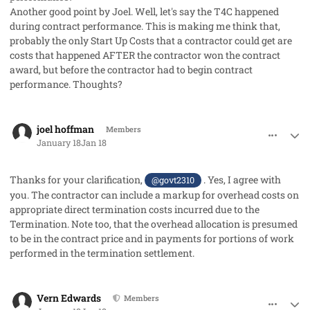
Another good point by Joel. Well, let's say the T4C happened
during contract performance. This is making me think that,
probably the only Start Up Costs that a contractor could get are
costs that happened AFTER the contractor won the contract
award, but before the contractor had to begin contract
performance. Thoughts?
comment_97766
Author stats
joel hoffman
Members
January 18
Jan 18
Thanks for your clarification,
. Yes, I agree with
@govt2310
you. The contractor can include a markup for overhead costs on
appropriate direct termination costs incurred due to the
Termination. Note too, that the overhead allocation is presumed
to be in the contract price and in payments for portions of work
performed in the termination settlement.
comment_97768
Author stats
Vern Edwards
Members