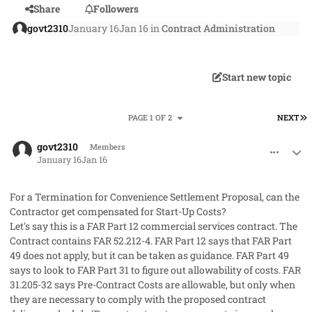
Share
Followers
govt2310
January 16
Jan 16
in
Contract Administration
Start new topic
L
PAGE 1 OF 2
NEXT
comment_97738
Author stats
govt2310
Members
January 16
Jan 16
For a Termination for Convenience Settlement Proposal, can the
Contractor get compensated for Start-Up Costs?
Let's say this is a FAR Part 12 commercial services contract. The
Contract contains FAR 52.212-4. FAR Part 12 says that FAR Part
49 does not apply, but it can be taken as guidance. FAR Part 49
says to look to FAR Part 31 to figure out allowability of costs. FAR
31.205-32 says Pre-Contract Costs are allowable, but only when
they are necessary to comply with the proposed contract