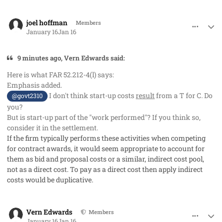
comment_97742
Author stats
joel hoffman
Members
January 16
Jan 16
9 minutes ago, Vern Edwards said:
Here is what FAR 52.212-4(l) says:
Emphasis added.
I don't think start-up costs
result
from a T for C. Do
@govt2310
you?
But is start-up part of the "work performed"? If you think so,
consider it in the settlement.
If the firm typically performs these activities when competing
for contract awards, it would seem appropriate to account for
them as bid and proposal costs or a similar, indirect cost pool,
not as a direct cost. To pay as a direct cost then apply indirect
costs would be duplicative.
comment_97743
Author stats
Vern Edwards
Members
January 16
Jan 16