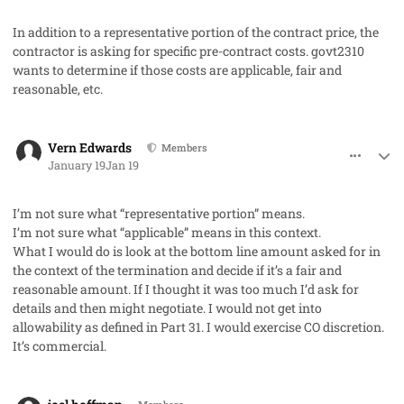
In addition to a representative portion of the contract price, the
contractor is asking for specific pre-contract costs. govt2310
wants to determine if those costs are applicable, fair and
reasonable, etc.
comment_97780
Author stats
Vern Edwards
Members
January 19
Jan 19
I’m not sure what “representative portion” means.
I’m not sure what “applicable” means in this context.
What I would do is look at the bottom line amount asked for in
the context of the termination and decide if it’s a fair and
reasonable amount. If I thought it was too much I’d ask for
details and then might negotiate. I would not get into
allowability as defined in Part 31. I would exercise CO discretion.
It’s commercial.
comment_97792
Author stats