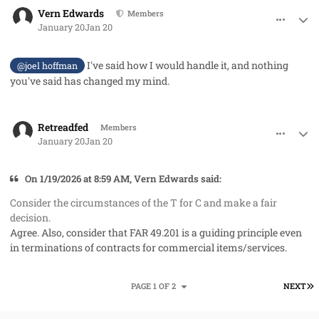
comment_97794
Author stats
Vern Edwards
Members
January 20
Jan 20
I've said how I would handle it, and nothing
@joel hoffman
you've said has changed my mind.
comment_97795
Author stats
Retreadfed
Members
January 20
Jan 20
On 1/19/2026 at 8:59 AM, Vern Edwards said:
Consider the circumstances of the T for C and make a fair
decision.
Agree. Also, consider that FAR 49.201 is a guiding principle even
in terminations of contracts for commercial items/services.
L
PAGE 1 OF 2
NEXT