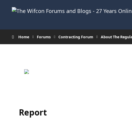
Skip to content
Home
Forums
Contracting Forum
About The Regul
Report