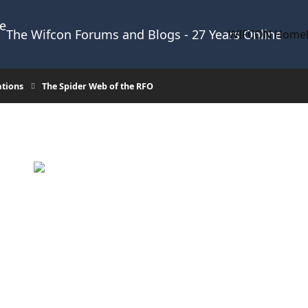
The Wifcon Forums and Blogs - 27 Years Online
WIFCON Home
ations
The Spider Web of the RFO