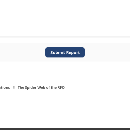
Submit Report
ations
The Spider Web of the RFO