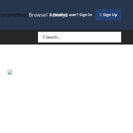
Forums
Blogs
Browse
Activity
Existing user? Sign In
Sign Up
Search...