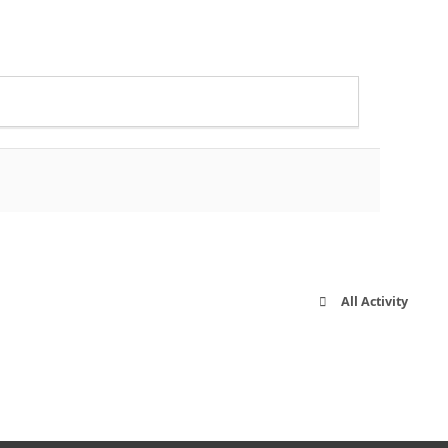
All Activity