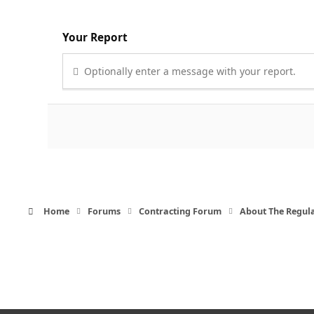
Your Report
Optionally enter a message with your report.
Home
Forums
Contracting Forum
About The Regul