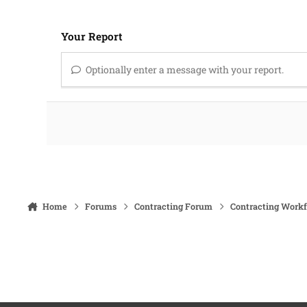
Your Report
Optionally enter a message with your report.
Home
Forums
Contracting Forum
Contracting Work