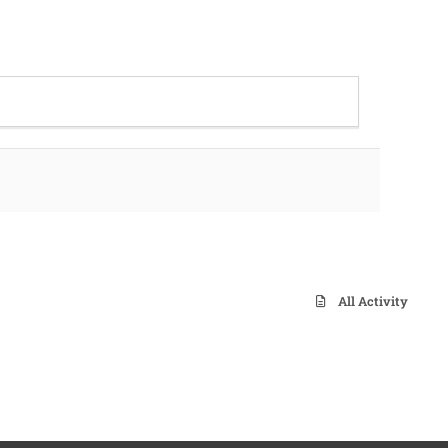
All Activity