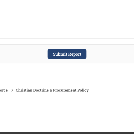
Submit Report
force
Christian Doctrine & Procurement Policy