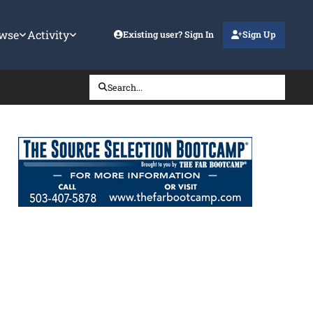
wse
Activity
Existing user? Sign In
Sign Up
Search...