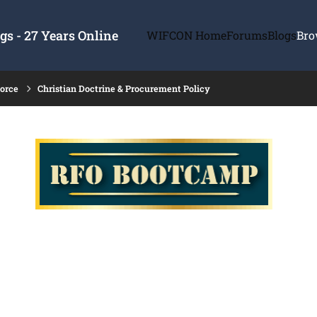
s - 27 Years Online
WIFCON Home
Forums
Blogs
Bro
force
Christian Doctrine & Procurement Policy