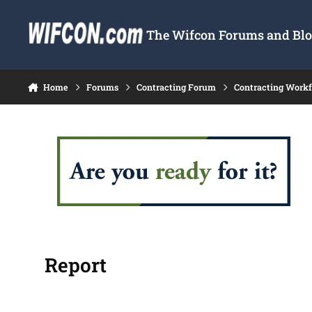
Skip to content
The Wifcon Forums and Blog
Home
Forums
Contracting Forum
Contracting Work
Report