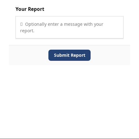
Your Report
Optionally enter a message with your
report.
Submit Report