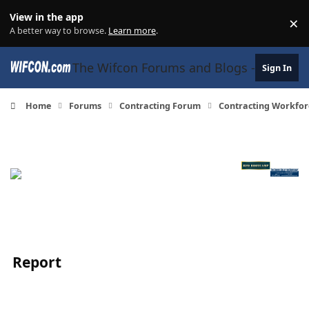
Skip to content
View in the app
×
Di
A better way to browse.
Learn more
.
The Wifcon Forums and Blogs - 27 Years
Sign In
Home
Forums
Contracting Forum
Contracting Workfor
Report