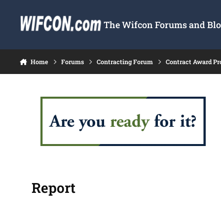
Skip to content
The Wifcon Forums and Blog
Home
Forums
Contracting Forum
Contract Award Pr
Report