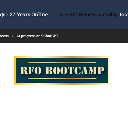
s - 27 Years Online
WIFCON Home
Forums
Blogs
Bro
ocess
AI progress and ChatGPT