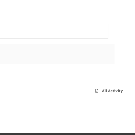
All Activity