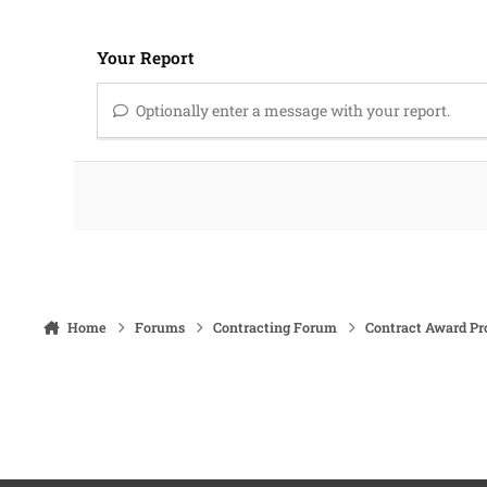
Your Report
Optionally enter a message with your report.
Home
Forums
Contracting Forum
Contract Award Pr