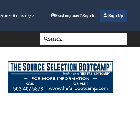
wse
Activity
Existing user? Sign In
Sign Up
Search...