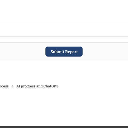
Submit Report
ocess
AI progress and ChatGPT