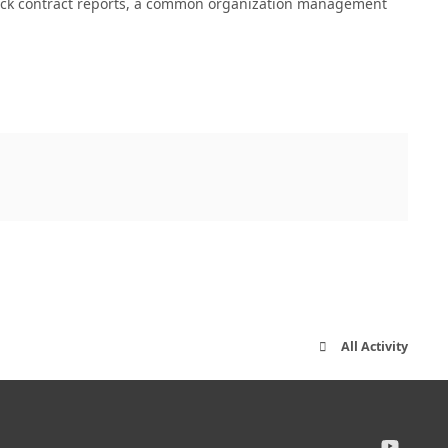
quick contract reports, a common organization management
All Activity
y