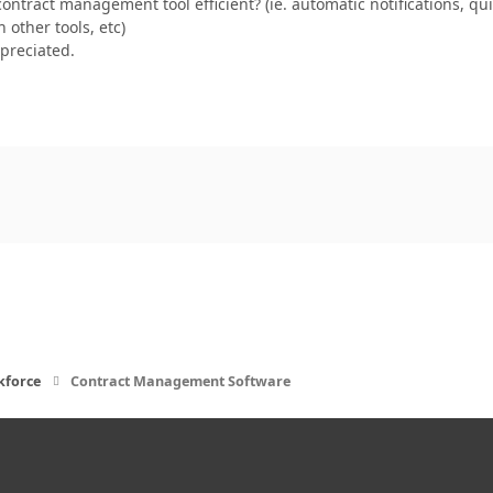
ontract management tool efficient? (ie. automatic notifications, 
 other tools, etc)
ppreciated.
kforce
Contract Management Software