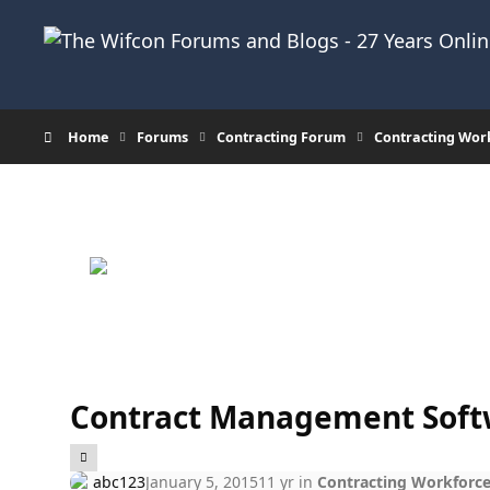
Skip to content
Home
Forums
Contracting Forum
Contracting Wor
Contract Management Soft
abc123
January 5, 2015
11 yr
in
Contracting Workforc