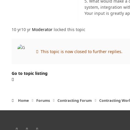
5. What would make a c
system, integration with
Your input is greatly a
10 yr
10 yr
Moderator
locked this topic
This topic is now closed to further replies.
Go to topic listing
Home
Forums
Contracting Forum
Contracting Wor
Light Mode
Dark Mode
System Preference