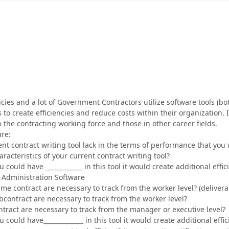
es and a lot of Government Contractors utilize software tools (bot
to create efficiencies and reduce costs within their organization
 the contracting working force and those in other career fields.
are:
nt contract writing tool lack in the terms of performance that you
racteristics of your current contract writing tool?
you could have ____________ in this tool it would create additional eff
Administration Software
ime contract are necessary to track from the worker level? (delivera
bcontract are necessary to track from the worker level?
ntract are necessary to track from the manager or executive level?
you could have_____________ in this tool it would create additional eff