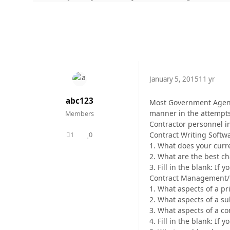
January 5, 2015
11 yr
abc123
Most Government Agenci
manner in the attempts 
Members
Contractor personnel in
Contract Writing Softw
1
0
posts
Reputation
1. What does your curre
2. What are the best cha
3. Fill in the blank: If 
Contract Management/ 
1. What aspects of a pr
2. What aspects of a su
3. What aspects of a co
4. Fill in the blank: If 