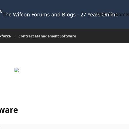
The Wifcon Forums and Blogs - 27 Years Online
WIFCON Home
kforce
Contract Management Software
ware
e