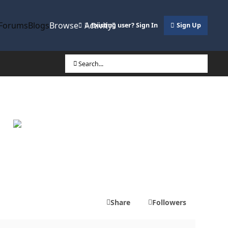
Forums
Blogs
Browse
Activity
Existing user? Sign In
Sign Up
Search...
Share
Followers