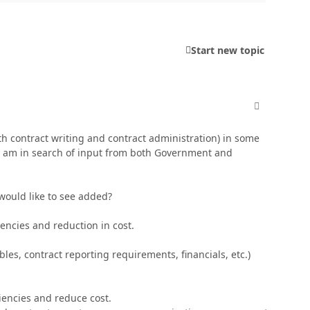
Start new topic
comment_250
h contract writing and contract administration) in some
. I am in search of input from both Government and
 would like to see added?
iciencies and reduction in cost.
bles, contract reporting requirements, financials, etc.)
iciencies and reduce cost.