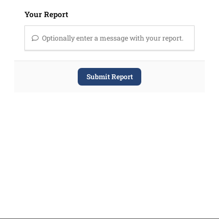
Your Report
Optionally enter a message with your report.
Submit Report