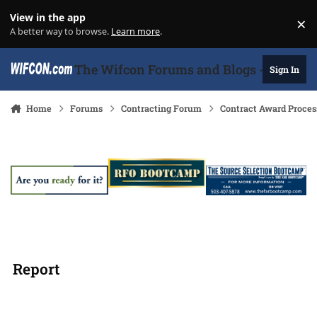
Skip to content
View in the app
×
Di
A better way to browse.
Learn more
.
The Wifcon Forums and Blogs - 27 Years
Sign In
Home
Forums
Contracting Forum
Contract Award Proces
Report