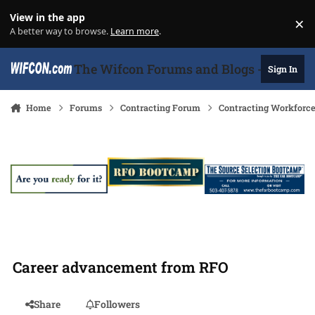
Skip to content
View in the app
×
Di
A better way to browse.
Learn more
.
The Wifcon Forums and Blogs - 27 Years
Sign In
Home
Forums
Contracting Forum
Contracting Workforc
Career advancement from RFO
Share
Followers