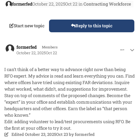
formerfed
October 22, 2025
Oct 22
in
Contracting Workforce
Start new topic
Reply to this topic
comment_96400
Author stats
formerfed
Members
October 22, 2025
Oct 22
I can’t think of a better way to advance right now than being
RFO expert. My advice is read and learn everything you can. Find
where offices have tried using existing FAR deviations. Inquire
what worked, what didn’t, and suggestions for improvement.
Stay on top of comments of the proposed changes. Become the
“expert” in your office and establish communications with your
headquarters and other offices. Earn the label as “that person
who knows.”
Edit: adding volunteer to lead/test procurements using RFO. Be
the first at your office to try it out.
Edited
October 23, 2025
Oct 23
by formerfed