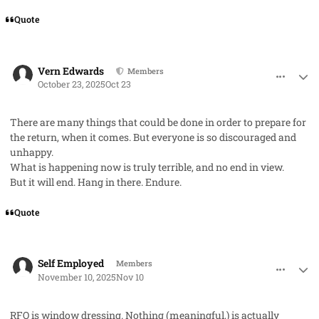
Quote
comment_96403
Author stats
Vern Edwards
Members
October 23, 2025
Oct 23
There are many things that could be done in order to prepare for
the return, when it comes. But everyone is so discouraged and
unhappy.
What is happening now is truly terrible, and no end in view.
But it will end. Hang in there. Endure.
Quote
comment_96789
Author stats
Self Employed
Members
November 10, 2025
Nov 10
RFO is window dressing. Nothing (meaningful,) is actually