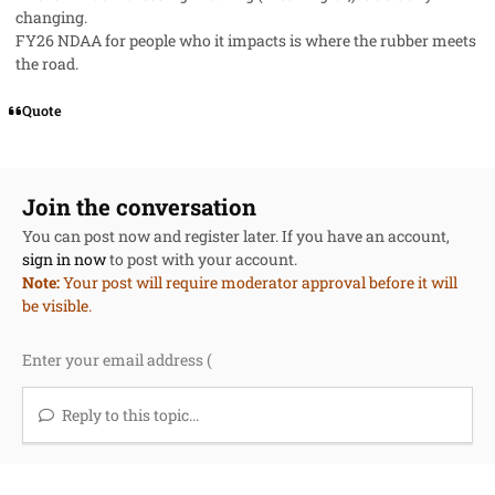
changing.
FY26 NDAA for people who it impacts is where the rubber meets
the road.
Quote
Join the conversation
You can post now and register later. If you have an account,
sign in now
to post with your account.
Note:
Your post will require moderator approval before it will
be visible.
Reply to this topic...