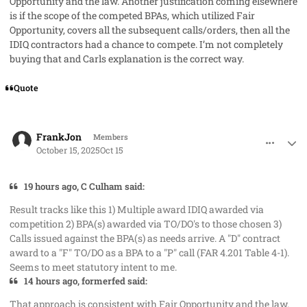
Opportunity and the law. Another justification coming elsewhere
is if the scope of the competed BPAs, which utilized Fair
Opportunity, covers all the subsequent calls/orders, then all the
IDIQ contractors had a chance to compete. I’m not completely
buying that and Carls explanation is the correct way.
Quote
comment_96304
Author stats
FrankJon
Members
October 15, 2025
Oct 15
19 hours ago, C Culham said:
Result tracks like this 1) Multiple award IDIQ awarded via
competition 2) BPA(s) awarded via TO/DO's to those chosen 3)
Calls issued against the BPA(s) as needs arrive. A "D" contract
award to a "F" TO/DO as a BPA to a "P" call (FAR 4.201 Table 4-1).
Seems to meet statutory intent to me.
14 hours ago, formerfed said:
That approach is consistent with Fair Opportunity and the law.