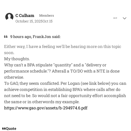
comment_96318
Author stats
C Culham
Members
October 15, 2025
Oct 15
9 hours ago, FrankJon said:
Either way, I have a feeling we'll be hearing more on this topic
soon.
My thoughts.
Why can't a BPA stipulate "quantity" and a "delivery or
performance schedule."? Afterall a TO/DO with a NTE is done
otherwise.
To GAO, they seem conflicted. Per Logan (see link below) you can
achieve competition in establishing BPA's where calls after do
not need to be. So would not a fair opportunity effort accomplish
the same or in otherwords my example.
https://www.gao.gov/assets/b-294974.6.pdf
Quote