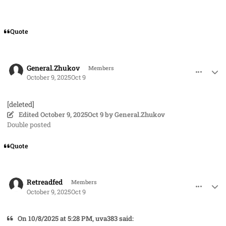
Quote
comment_96243
Author stats
General.Zhukov
Members
October 9, 2025
Oct 9
[deleted]
Edited
October 9, 2025
Oct 9
by General.Zhukov
Double posted
Quote
comment_96246
Author stats
Retreadfed
Members
October 9, 2025
Oct 9
On 10/8/2025 at 5:28 PM, uva383 said: