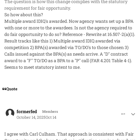
The question is how this change complies with the statutory
requirement for fair opportunity.
So how about this?
Multiple award IDIQ's awarded. Now agency wants set up a BPA
with one or more to the awardees. Is not the agency required to
do fair opportunity to do so? Reference - Rewrite at 16.507-2(a)(1).
Result tracks like this 1) Multiple award IDIQ awarded via
competition 2) BPA(s) awarded via TO/DO's to those chosen 3)
Calls issued against the BPA(s) as needs arrive. A "D" contract
award to a "F" TO/DO as a BPA to a "P" call (FAR 4.201 Table 4-1).
Seems to meet statutory intent to me.
Quote
comment_96299
Author stats
formerfed
Members
October 14, 2025
Oct 14
I agree with Carl Culham. That approach is consistent with Fair