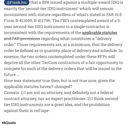
that a BPA issued against a multiple-award IDIQ is
@FrankJon
exactly the 'second-tier IDIQ instrument' which will remain
inconsistent with statute regardless of what's stated in FAR 16.5.
From B-411699; B-411796:
The FBI’s contemplated award of a 5-
year second-tier IDIQ instrument to a single contractor is
inconsistent with the requirements of the
applicable statutes
and FAR provisions
regarding what constitutes a “delivery
order.” Those requirements are, at a minimum, that the delivery
order be defined as to quantity, place of delivery and schedule. In
essence, the two orders contemplated under these RFPs will
deprive all the other TacCom contractors of a fair opportunity to
compete for each of the delivery orders that will be issued in the
future
...
How was statement true then, but is not true now, given the
applicable statutes haven't changed?
Caveats: 1) I am not an attorney, and definitely not a federal
contract attorney, nor an expert practitioner. 2) I think second-
tier IDIQ instruments are a great idea, and the prohibition
against them is red tape.
Quote