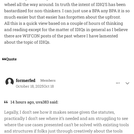
wheel all the way around. In truth the intent of IDIQ'S has been
bastardized for non-thinkers. I can just use a BPA any BPA it is so
much easier but that easier has forgotten about the upfront.
All this is a quick view based on a couple of hours of thinking
and reading except for the matter of IDIQs in general as I believe
there are WIFCON posts of the past where I have lamented
about the topic of IDIQs.
Quote
comment_96356
Author stats
formerfed
Members
October 18, 2025
Oct 18
14 hours ago, uva383 said:
Legally, I don’t see how it makes sense given the statutes,
practically I don’t see where it’s needed and am struggling to see
where the use cases presented can’t be solved with existing tools
and structures if folks just through creatively about the tools