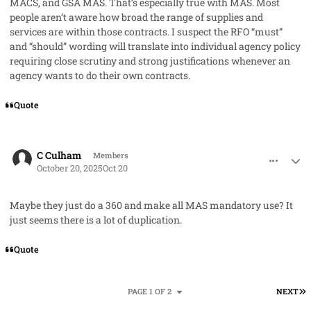
MACS, and GSA MAS. That’s especially true with MAS. Most
people aren’t aware how broad the range of supplies and
services are within those contracts. I suspect the RFO “must”
and “should” wording will translate into individual agency policy
requiring close scrutiny and strong justifications whenever an
agency wants to do their own contracts.
Quote
comment_96370
Author stats
C Culham
Members
October 20, 2025
Oct 20
Maybe they just do a 360 and make all MAS mandatory use? It
just seems there is a lot of duplication.
Quote
L
PAGE 1 OF 2
NEXT