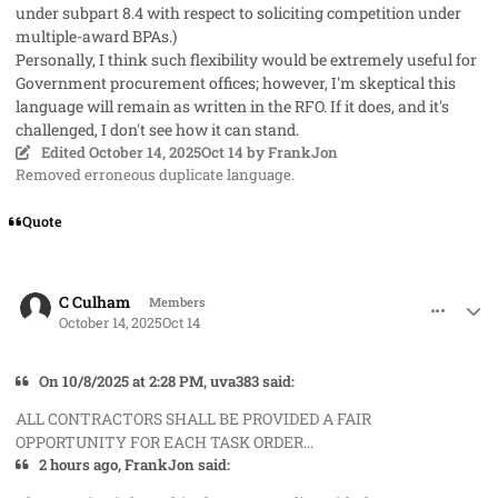
under subpart 8.4 with respect to soliciting competition under
multiple-award BPAs.)
Personally, I think such flexibility would be extremely useful for
Government procurement offices; however, I'm skeptical this
language will remain as written in the RFO. If it does, and it's
challenged, I don't see how it can stand.
Edited
October 14, 2025
Oct 14
by FrankJon
Removed erroneous duplicate language.
Quote
comment_96298
Author stats
C Culham
Members
October 14, 2025
Oct 14
On 10/8/2025 at 2:28 PM, uva383 said:
ALL CONTRACTORS SHALL BE PROVIDED A FAIR
OPPORTUNITY FOR EACH TASK ORDER...
2 hours ago, FrankJon said: