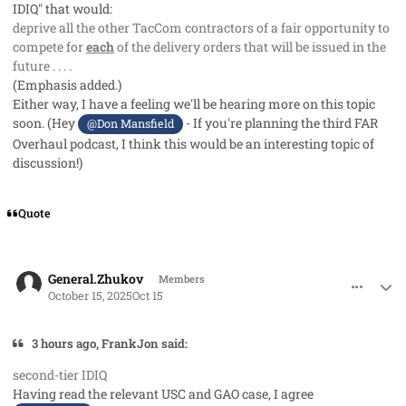
IDIQ" that would:
deprive all the other TacCom contractors of a fair opportunity to
compete for
each
of the delivery orders that will be issued in the
future . . . .
(Emphasis added.)
Either way, I have a feeling we'll be hearing more on this topic
soon. (Hey
- If you're planning the third FAR
@Don Mansfield
Overhaul podcast, I think this would be an interesting topic of
discussion!)
Quote
comment_96310
Author stats
General.Zhukov
Members
October 15, 2025
Oct 15
3 hours ago, FrankJon said:
second-tier IDIQ
Having read the relevant USC and GAO case, I agree