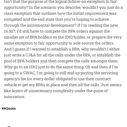
Isn't that the purpose of the logical follow-on exception to fair
opportunity? In the scenario you describe, wouldn't you just do a
class exception that outlines how the initial requirement was
competed and the end state that you're hoping to achieve
through the incremental development? If I'm reading the new
16.507, I'd still have to compete the BPA orders against the
smaller set of BPA holders vs the IDIQ holder, or prepare the very
same exception to fair opportunity to sole source the orders.
And I guess if I wanted to establish a BPA, why wouldn't I either
just write a CJ&A for all the calls under the BPA, or establish the
pool of BPA holders and then compete the calls amongst them.
Why go to an IDIQ just to do the same thing. Oh and then if I'm
going to a GWAC, I'm going to still end up paying the servicing
agency's fee for every dollar obligated to use their contract
vehicle to get my BPAs in place and then all the calls. Just seems
like layers of unnecessary complexity under the guise of
innovation.
Quote
comment_96232
Author stats