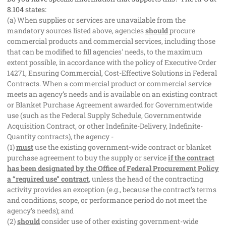
8.104 states:
(a) When supplies or services are unavailable from the
mandatory sources listed above, agencies
should
procure
commercial products and commercial services, including those
that can be modified to fill agencies' needs, to the maximum
extent possible, in accordance with the policy of Executive Order
14271, Ensuring Commercial, Cost-Effective Solutions in Federal
Contracts. When a commercial product or commercial service
meets an agency’s needs and is available on an existing contract
or Blanket Purchase Agreement awarded for Governmentwide
use (such as the Federal Supply Schedule, Governmentwide
Acquisition Contract, or other Indefinite-Delivery, Indefinite-
Quantity contracts), the agency -
(1)
must
use the existing government-wide contract or blanket
purchase agreement to buy the supply or service
if the contract
has been designated by the Office of Federal Procurement Policy
a “required use” contract
, unless the head of the contracting
activity provides an exception (e.g., because the contract’s terms
and conditions, scope, or performance period do not meet the
agency’s needs); and
(2)
should
consider use of other existing government-wide