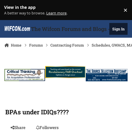
Skip to content
View in the app
×
Di
A better way to browse.
Learn more
.
The Wifcon Forums and Blogs - 27 Years
Sign In
Home
Forums
Contracting Forum
Schedules, GWACS, MA
BPAs under IDIQs????
Share
Followers