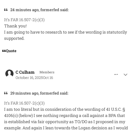
24 minutes ago, formerfed said:
It’s FAR 16.507-2(c)(3)
Thank you!
I am going to have to research to see if the wording is statutorily
supported.
Quote
comment_96337
Author stats
C Culham
Members
October 16, 2025
Oct 16
29 minutes ago, formerfed said:
It’s FAR 16.507-2(c)(3)
I am too literal but in consideration of the wording of 41 U.S.C. §
4106(c) (below) I see nothing regarding a call against a BPA that
is established via fair opportunity as TO/DO as I proposed in my
example. And again I lean towards the Logan decision as I would