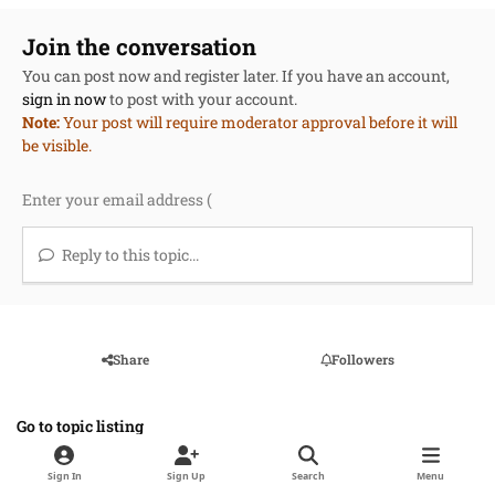
Join the conversation
You can post now and register later. If you have an account,
sign in now
to post with your account.
Note:
Your post will require moderator approval before it will
be visible.
Reply to this topic...
Share
Followers
Go to topic listing
Sign In
Sign Up
Search
Menu