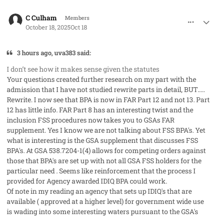
comment_96352
Author stats
C Culham
Members
October 18, 2025
Oct 18
3 hours ago, uva383 said:
I don’t see how it makes sense given the statutes
Your questions created further research on my part with the
admission that I have not studied rewrite parts in detail, BUT.....
Rewrite. I now see that BPA is now in FAR Part 12 and not 13. Part
12 has little info. FAR Part 8 has an interesting twist and the
inclusion FSS procedures now takes you to GSAs FAR
supplement. Yes I know we are not talking about FSS BPA's. Yet
what is interesting is the GSA supplement that discusses FSS
BPA's. At GSA 538.7204-1(4) allows for competing orders against
those that BPA's are set up with not all GSA FSS holders for the
particular need . Seems like reinforcement that the process I
provided for Agency awarded IDIQ BPA could work.
Of note in my reading an agency that sets up IDIQ's that are
available ( approved at a higher level) for government wide use
is wading into some interesting waters pursuant to the GSA's