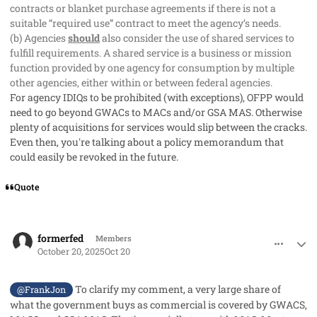
contracts or blanket purchase agreements if there is not a
suitable “required use” contract to meet the agency’s needs.
(b) Agencies
should
also consider the use of shared services to
fulfill requirements. A shared service is a business or mission
function provided by one agency for consumption by multiple
other agencies, either within or between federal agencies.
For agency IDIQs to be prohibited (with exceptions), OFPP would
need to go beyond GWACs to MACs and/or GSA MAS. Otherwise
plenty of acquisitions for services would slip between the cracks.
Even then, you're talking about a policy memorandum that
could easily be revoked in the future.
Quote
comment_96369
Author stats
formerfed
Members
October 20, 2025
Oct 20
To clarify my comment, a very large share of
@FrankJon
what the government buys as commercial is covered by GWACS,