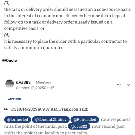
(3)
the task or delivery order should be issued on a sole-source basis
in the interest of economy and efficiency because it is a logical
follow-on to a task or delivery order already issued on a
competitive basis; or
(4)
it is necessary to place the order with a particular contractor to
satisfy a minimum guarantee.
Quote
comment_96350
Author stats
uva383
Members
October 17, 2025
Oct 17
AUTHOR
On 10/14/2025 at 9:37 AM, FrankJon said:
Your responses
@formerfed
@General.Zhukov
@Retreadfed
miss the point of the initial post.
Your second post
@uva383
shifts the topic from legality to practicality.