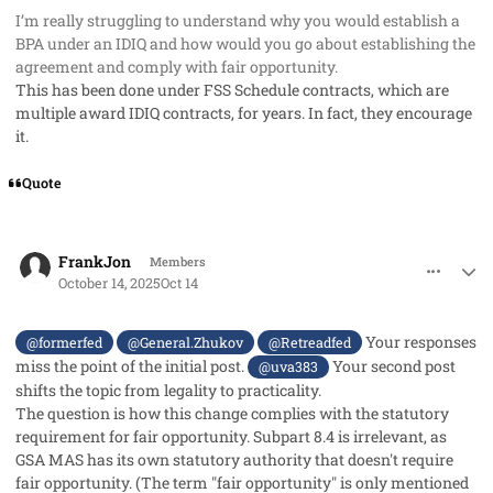
I’m really struggling to understand why you would establish a
BPA under an IDIQ and how would you go about establishing the
agreement and comply with fair opportunity.
This has been done under FSS Schedule contracts, which are
multiple award IDIQ contracts, for years. In fact, they encourage
it.
Quote
comment_96295
Author stats
FrankJon
Members
October 14, 2025
Oct 14
Your responses
@formerfed
@General.Zhukov
@Retreadfed
miss the point of the initial post.
Your second post
@uva383
shifts the topic from legality to practicality.
The question is how this change complies with the statutory
requirement for fair opportunity. Subpart 8.4 is irrelevant, as
GSA MAS has its own statutory authority that doesn't require
fair opportunity. (The term "fair opportunity" is only mentioned