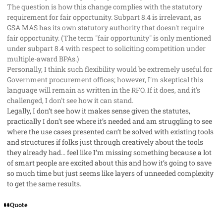
The question is how this change complies with the statutory
requirement for fair opportunity. Subpart 8.4 is irrelevant, as
GSA MAS has its own statutory authority that doesn't require
fair opportunity. (The term "fair opportunity" is only mentioned
under subpart 8.4 with respect to soliciting competition under
multiple-award BPAs.)
Personally, I think such flexibility would be extremely useful for
Government procurement offices; however, I'm skeptical this
language will remain as written in the RFO. If it does, and it's
challenged, I don't see how it can stand.
Legally, I don’t see how it makes sense given the statutes,
practically I don’t see where it’s needed and am struggling to see
where the use cases presented can’t be solved with existing tools
and structures if folks just through creatively about the tools
they already had… feel like I’m missing something because a lot
of smart people are excited about this and how it’s going to save
so much time but just seems like layers of unneeded complexity
to get the same results.
Quote