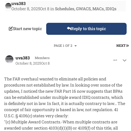
uva383
October 8, 2025
Oct 8
in
Schedules, GWACS, MACs, IDIQs
Start new topic
Reply to this topic
L
PAGE 1 OF 2
NEXT
comment_96227
Author stats
uva383
Members
October 8, 2025
Oct 8
The FAR overhaul wanted to eliminate all policies and
procedures not established by law. In looking over some of the
updates, I noticed the new FAR Part 16 now suggests that BPAs
can be established under multiple award IDIQ contracts, which
is definitely not in law. In fact, it is actually contrary to law... The
concept of fair opportunity is based in law, not regulation. 41
U.S.C. § 4106(c) states very clearly:
"(c) Multiple Award Contracts.-When multiple contracts are
awarded under section 4103(d)(1)(B) or 4105(f) of this title, all