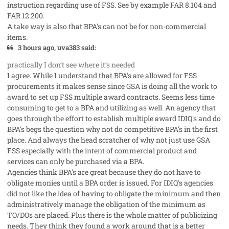
instruction regarding use of FSS. See by example FAR 8.104 and
FAR 12.200.
A take way is also that BPA's can not be for non-commercial
items.
3 hours ago, uva383 said:
practically I don’t see where it’s needed
I agree. While I understand that BPA's are allowed for FSS
procurements it makes sense since GSA is doing all the work to
award to set up FSS multiple award contracts. Seems less time
consuming to get to a BPA and utilizing as well. An agency that
goes through the effort to establish multiple award IDIQ's and do
BPA's begs the question why not do competitive BPA's in the first
place. And always the head scratcher of why not just use GSA
FSS especially with the intent of commercial product and
services can only be purchased via a BPA.
Agencies think BPA's are great because they do not have to
obligate monies until a BPA order is issued. For IDIQ's agencies
did not like the idea of having to obligate the minimum and then
administratively manage the obligation of the minimum as
TO/DOs are placed. Plus there is the whole matter of publicizing
needs. They think they found a work around that is a better