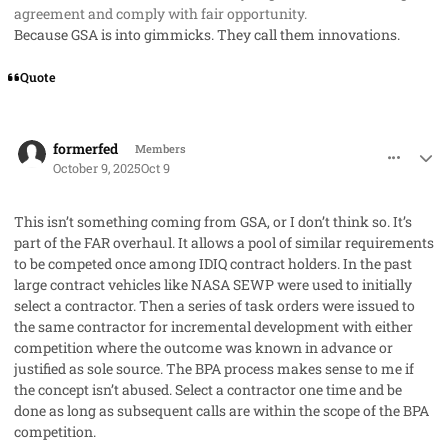
agreement and comply with fair opportunity.
Because GSA is into gimmicks. They call them innovations.
Quote
comment_96230
Author stats
formerfed
Members
October 9, 2025
Oct 9
This isn’t something coming from GSA, or I don’t think so. It’s
part of the FAR overhaul. It allows a pool of similar requirements
to be competed once among IDIQ contract holders. In the past
large contract vehicles like NASA SEWP were used to initially
select a contractor. Then a series of task orders were issued to
the same contractor for incremental development with either
competition where the outcome was known in advance or
justified as sole source. The BPA process makes sense to me if
the concept isn’t abused. Select a contractor one time and be
done as long as subsequent calls are within the scope of the BPA
competition.