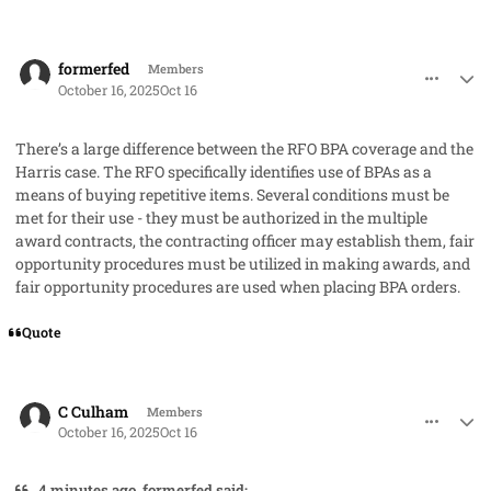
comment_96331
Author stats
formerfed
Members
October 16, 2025
Oct 16
There’s a large difference between the RFO BPA coverage and the
Harris case. The RFO specifically identifies use of BPAs as a
means of buying repetitive items. Several conditions must be
met for their use - they must be authorized in the multiple
award contracts, the contracting officer may establish them, fair
opportunity procedures must be utilized in making awards, and
fair opportunity procedures are used when placing BPA orders.
Quote
comment_96332
Author stats
C Culham
Members
October 16, 2025
Oct 16
4 minutes ago, formerfed said: