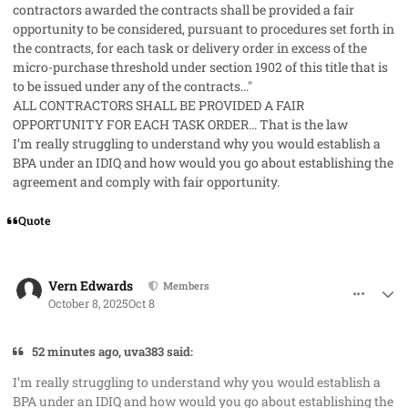
contractors awarded the contracts shall be provided a fair
opportunity to be considered, pursuant to procedures set forth in
the contracts, for each task or delivery order in excess of the
micro-purchase threshold under section 1902 of this title that is
to be issued under any of the contracts..."
ALL CONTRACTORS SHALL BE PROVIDED A FAIR
OPPORTUNITY FOR EACH TASK ORDER... That is the law
I’m really struggling to understand why you would establish a
BPA under an IDIQ and how would you go about establishing the
agreement and comply with fair opportunity.
Quote
comment_96228
Author stats
Vern Edwards
Members
October 8, 2025
Oct 8
52 minutes ago, uva383 said:
I’m really struggling to understand why you would establish a
BPA under an IDIQ and how would you go about establishing the