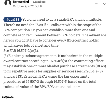
formerfed
Members
October 9, 2025
Oct 9
You only need to do a single BPA and not multiple.
@uva383
There’s no need for J&As if all calls are within the scope of the
BPA competition. Or you can establish more than one and
compete each requirement between BPA holders. The advantage
here is you don’t have to consider every IDIQ contract holder
which saves lots of effort and time.
See FAR 16.507-2(c)(3):
(3)
Blanket purchase agreements.
If authorized in the multiple-
award contract according to 16.504(f)(8), the contracting officer
may establish one or more blanket purchase agreements (BPAs)
to fill repetitive needs for supplies or services (see 12.201-1(e)(3)
and part 13). Establish BPAs using the fair opportunity
procedures at 16.507-3 through 16.507-5, based on the total
estimated value of the BPA. BPAs must include—
Quote