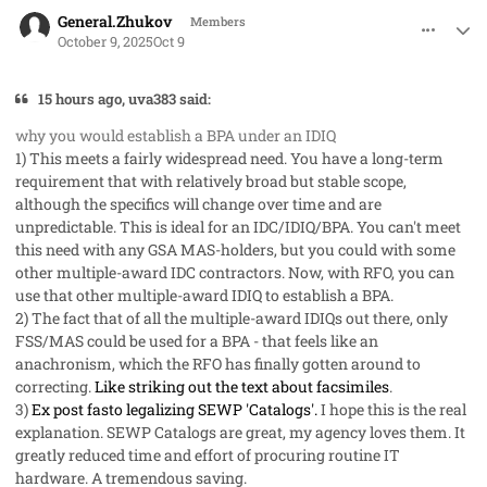
comment_96242
Author stats
General.Zhukov
Members
October 9, 2025
Oct 9
15 hours ago, uva383 said:
why you would establish a BPA under an IDIQ
1) This meets a fairly widespread need. You have a long-term
requirement that with relatively broad but stable scope,
although the specifics will change over time and are
unpredictable. This is ideal for an IDC/IDIQ/BPA. You can't meet
this need with any GSA MAS-holders, but you could with some
other multiple-award IDC contractors. Now, with RFO, you can
use that other multiple-award IDIQ to establish a BPA.
2) The fact that of all the multiple-award IDIQs out there, only
FSS/MAS could be used for a BPA - that feels like an
anachronism, which the RFO has finally gotten around to
correcting.
Like striking out the text about facsimiles
.
3)
Ex post fasto legalizing SEWP 'Catalogs'.
I hope this is the real
explanation. SEWP Catalogs are great, my agency loves them. It
greatly reduced time and effort of procuring routine IT
hardware. A tremendous saving.