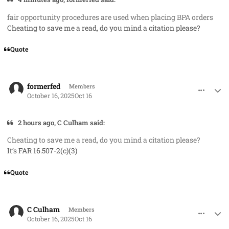
fair opportunity procedures are used when placing BPA orders
Cheating to save me a read, do you mind a citation please?
Quote
comment_96334
Author stats
formerfed
Members
October 16, 2025
Oct 16
2 hours ago, C Culham said:
Cheating to save me a read, do you mind a citation please?
It’s FAR 16.507-2(c)(3)
Quote
comment_96335
Author stats
C Culham
Members
October 16, 2025
Oct 16