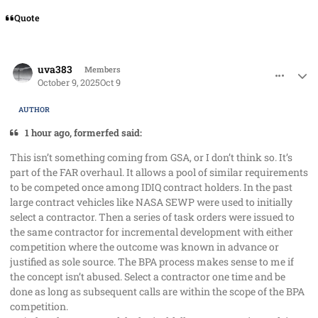
Quote
comment_96231
Author stats
uva383
Members
October 9, 2025
Oct 9
AUTHOR
1 hour ago, formerfed said:
This isn’t something coming from GSA, or I don’t think so. It’s
part of the FAR overhaul. It allows a pool of similar requirements
to be competed once among IDIQ contract holders. In the past
large contract vehicles like NASA SEWP were used to initially
select a contractor. Then a series of task orders were issued to
the same contractor for incremental development with either
competition where the outcome was known in advance or
justified as sole source. The BPA process makes sense to me if
the concept isn’t abused. Select a contractor one time and be
done as long as subsequent calls are within the scope of the BPA
competition.