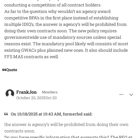
conducting a competition of all contract holders.
As far to the question why wouldn’t an agency award
competitive BPA’s in the first place instead of establishing
multiple IDIQ’s, the answer is agency’s will be prohibited from
doing their own contracts soon. The new policy requires
governmentwide use of mandatory sources unless special
reasons exist. The mandatory pool likely will consists of most
existing GWACs plus planned new ones. It also should include
FFS MAS contracts as well.
Quote
comment_96368
Author stats
FrankJon
Members
October 20, 2025
Oct 20
On 10/18/2025 at 10:43 AM, formerfed said:
the answer is agency’s will be prohibited from doing their own
contracts soon.
Do you have specific information that supports this? The RFO at