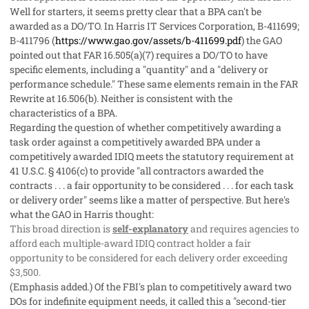
Well for starters, it seems pretty clear that a BPA can't be
awarded as a DO/TO. In
Harris IT Services Corporation
, B-411699;
B-411796 (
https://www.gao.gov/assets/b-411699.pdf
) the GAO
pointed out that FAR 16.505(a)(7) requires a DO/TO to have
specific elements, including a "quantity" and a "delivery or
performance schedule." These same elements remain in the FAR
Rewrite at 16.506(b). Neither is consistent with the
characteristics of a BPA.
Regarding the question of whether competitively awarding a
task order against a competitively awarded BPA under a
competitively awarded IDIQ meets the statutory requirement at
41 U.S.C. § 4106(c) to provide "all contractors awarded the
contracts . . . a fair opportunity to be considered . . . for each task
or delivery order" seems like a matter of perspective. But here's
what the GAO in
Harris
thought:
This broad direction is
self-explanatory
and requires agencies to
afford each multiple-award IDIQ contract holder a fair
opportunity to be considered for each delivery order exceeding
$3,500.
(Emphasis added.) Of the FBI's plan to competitively award two
DOs for indefinite equipment needs, it called this a "second-tier