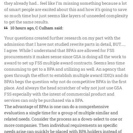
they already had… feel like I’m missing something because a lot
of smart people are excited about this and how it’s going to save
so much time but just seems like layers of unneeded complexity
to get the same results.
10 hours ago, C Culham said:
Your questions created further research on my part with the
admission that I have not studied rewrite parts in detail, BUT.....
I agree. While I understand that BPA's are allowed for FSS
procurements it makes sense since GSA is doing all the work to
award to set up FSS multiple award contracts. Seems less time
consuming to get to a BPA and utilizing as well. An agency that
goes through the effort to establish multiple award IDIQ's and do
BPA's begs the question why not do competitive BPA's in the first
place. And always the head scratcher of why not just use GSA
FSS especially with the intent of commercial product and
services can only be purchased via a BPA.
The advantage of BPAs is one can do a comprehensive
evaluation a single time for a group of multiple similar and
related needs. Consider the process as a down-select to one or
more companies. Then individual requirements as specific
needs arise can quickly be placed with BPA holders instead of