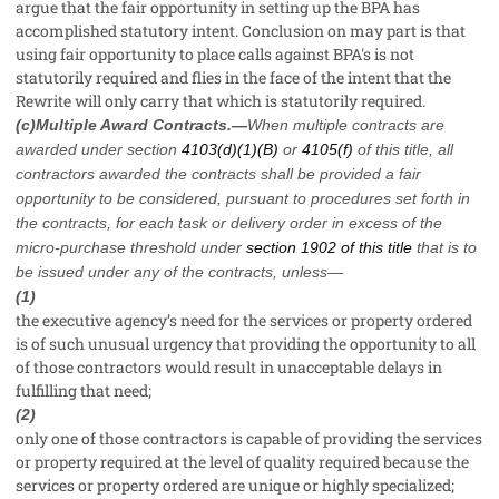
argue that the fair opportunity in setting up the BPA has
accomplished statutory intent. Conclusion on may part is that
using fair opportunity to place calls against BPA's is not
statutorily required and flies in the face of the intent that the
Rewrite will only carry that which is statutorily required.
(c)Multiple Award Contracts.—
When multiple contracts are
awarded under section
4103(d)(1)(B)
or
4105(f)
of this title, all
contractors awarded the contracts shall be provided a fair
opportunity to be considered, pursuant to procedures set forth in
the contracts, for each task or delivery order in excess of the
micro-purchase threshold under
section 1902 of this title
that is to
be issued under any of the contracts, unless—
(1)
the executive agency’s need for the services or property ordered
is of such unusual urgency that providing the opportunity to all
of those contractors would result in unacceptable delays in
fulfilling that need;
(2)
only one of those contractors is capable of providing the services
or property required at the level of quality required because the
services or property ordered are unique or highly specialized;