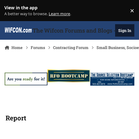
Skip to content
View in the app
×
Di
A better way to browse.
Learn more
.
The Wifcon Forums and Blogs - 27 Years
Sign In
Home
Forums
Contracting Forum
Small Business, Soci
Report