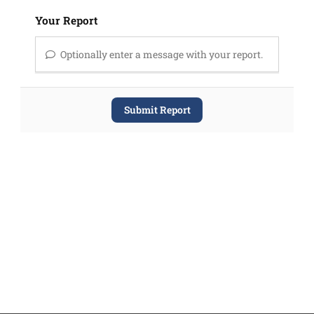
Your Report
Optionally enter a message with your report.
Submit Report