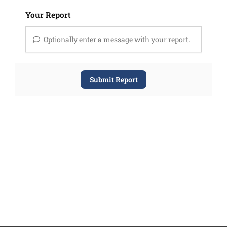
Your Report
Optionally enter a message with your report.
Submit Report