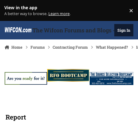
Skip to content
View in the app
×
Di
A better way to browse.
Learn more
.
The Wifcon Forums and Blogs - 27 Years
Sign In
Home
Forums
Contracting Forum
What Happened?
I
Report