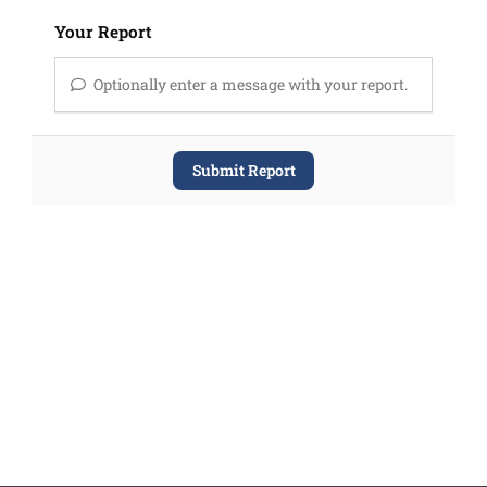
Your Report
Optionally enter a message with your report.
Submit Report