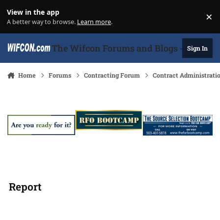
Skip to content
View in the app
×
Di
A better way to browse.
Learn more
.
The Wifcon Forums and Blogs - 27 Years
Sign In
Home
Forums
Contracting Forum
Contract Administrati
Report