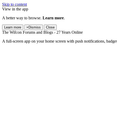
Skip to content
View in the app
A better way to browse.
Learn more
.
Learn more
×
Dismiss
Close
The Wifcon Forums and Blogs - 27 Years Online
A full-screen app on your home screen with push notifications, badge