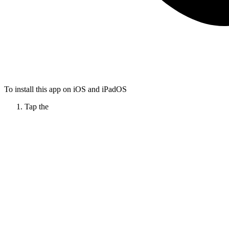
To install this app on iOS and iPadOS
Tap the