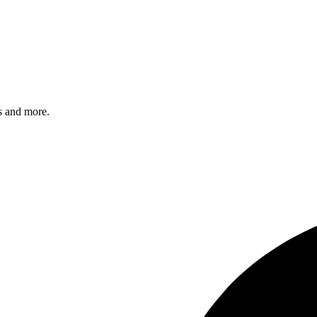
s and more.