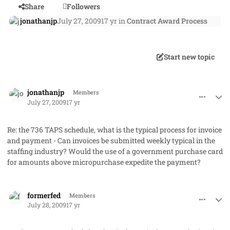
Share
Followers
jonathanjp
July 27, 2009
17 yr
in
Contract Award Process
Start new topic
comment_2050
Author stats
jonathanjp
Members
July 27, 2009
17 yr
Re: the 736 TAPS schedule, what is the typical process for invoice
and payment - Can invoices be submitted weekly typical in the
staffing industry? Would the use of a government purchase card
for amounts above micropurchase expedite the payment?
comment_2059
Author stats
formerfed
Members
July 28, 2009
17 yr