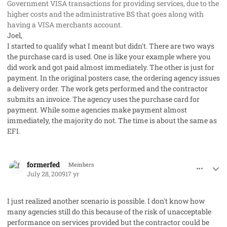
Government VISA transactions for providing services, due to the
higher costs and the administrative BS that goes along with
having a VISA merchants account.
Joel,
I started to qualify what I meant but didn't. There are two ways
the purchase card is used. One is like your example where you
did work and got paid almost immediately. The other is just for
payment. In the original posters case, the ordering agency issues
a delivery order. The work gets performed and the contractor
submits an invoice. The agency uses the purchase card for
payment. While some agencies make payment almost
immediately, the majority do not. The time is about the same as
EFI.
comment_2067
Author stats
formerfed
Members
July 28, 2009
17 yr
I just realized another scenario is possible. I don't know how
many agencies still do this because of the risk of unacceptable
performance on services provided but the contractor could be