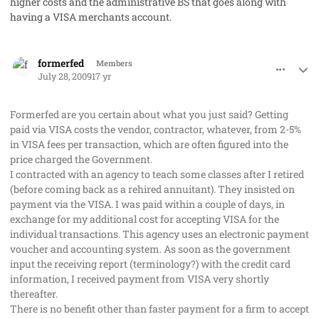
higher costs and the administrative BS that goes along with
having a VISA merchants account.
comment_2063
Author stats
formerfed
Members
July 28, 2009
17 yr
Formerfed are you certain about what you just said? Getting
paid via VISA costs the vendor, contractor, whatever, from 2-5%
in VISA fees per transaction, which are often figured into the
price charged the Government.
I contracted with an agency to teach some classes after I retired
(before coming back as a rehired annuitant). They insisted on
payment via the VISA. I was paid within a couple of days, in
exchange for my additional cost for accepting VISA for the
individual transactions. This agency uses an electronic payment
voucher and accounting system. As soon as the government
input the receiving report (terminology?) with the credit card
information, I received payment from VISA very shortly
thereafter.
There is no benefit other than faster payment for a firm to accept