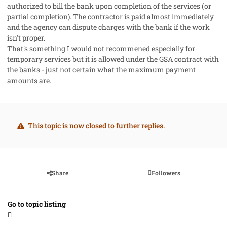
authorized to bill the bank upon completion of the services (or
partial completion). The contractor is paid almost immediately
and the agency can dispute charges with the bank if the work
isn't proper.
That's something I would not recommened especially for
temporary services but it is allowed under the GSA contract with
the banks - just not certain what the maximum payment
amounts are.
This topic is now closed to further replies.
Share
Followers
Go to topic listing