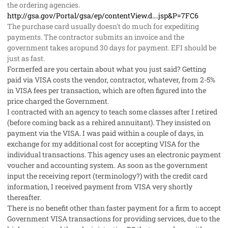
the ordering agencies.
http://gsa.gov/Portal/gsa/ep/contentView.d....jsp&P=7FC6
The purchase card usually doesn't do much for expediting
payments. The contractor submits an invoice and the
government takes aropund 30 days for payment. EFI should be
just as fast.
Formerfed are you certain about what you just said? Getting
paid via VISA costs the vendor, contractor, whatever, from 2-5%
in VISA fees per transaction, which are often figured into the
price charged the Government.
I contracted with an agency to teach some classes after I retired
(before coming back as a rehired annuitant). They insisted on
payment via the VISA. I was paid within a couple of days, in
exchange for my additional cost for accepting VISA for the
individual transactions. This agency uses an electronic payment
voucher and accounting system. As soon as the government
input the receiving report (terminology?) with the credit card
information, I received payment from VISA very shortly
thereafter.
There is no benefit other than faster payment for a firm to accept
Government VISA transactions for providing services, due to the