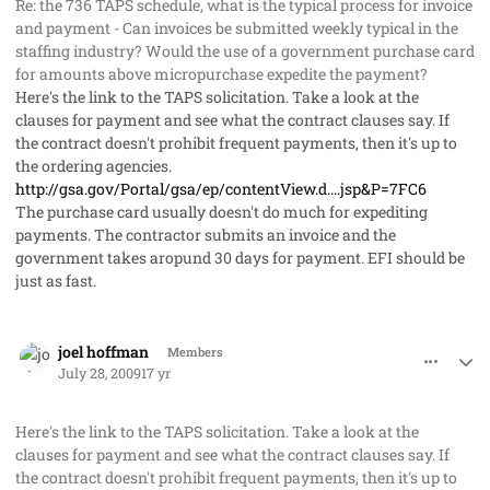
Re: the 736 TAPS schedule, what is the typical process for invoice
and payment - Can invoices be submitted weekly typical in the
staffing industry? Would the use of a government purchase card
for amounts above micropurchase expedite the payment?
Here's the link to the TAPS solicitation. Take a look at the
clauses for payment and see what the contract clauses say. If
the contract doesn't prohibit frequent payments, then it's up to
the ordering agencies.
http://gsa.gov/Portal/gsa/ep/contentView.d....jsp&P=7FC6
The purchase card usually doesn't do much for expediting
payments. The contractor submits an invoice and the
government takes aropund 30 days for payment. EFI should be
just as fast.
comment_2062
Author stats
joel hoffman
Members
July 28, 2009
17 yr
Here's the link to the TAPS solicitation. Take a look at the
clauses for payment and see what the contract clauses say. If
the contract doesn't prohibit frequent payments, then it's up to