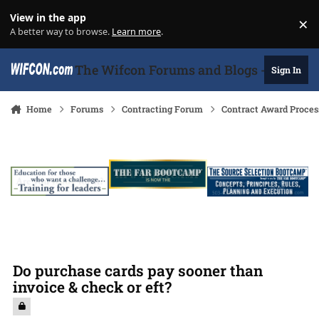
Skip to content
View in the app
×
Di
A better way to browse.
Learn more
.
The Wifcon Forums and Blogs - 27 Years
Sign In
Home
Forums
Contracting Forum
Contract Award Proces
Do purchase cards pay sooner than
invoice & check or eft?