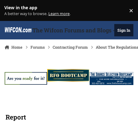
Skip to content
View in the app
×
Di
A better way to browse.
Learn more
.
The Wifcon Forums and Blogs - 27 Years
Sign In
Home
Forums
Contracting Forum
About The Regulation
Report