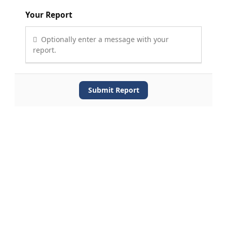
Your Report
Optionally enter a message with your
report.
Submit Report