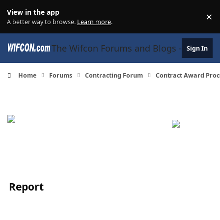
Skip to content
View in the app
×
Di
A better way to browse.
Learn more
.
The Wifcon Forums and Blogs - 27 Years
Sign In
Home
Forums
Contracting Forum
Contract Award Proc
Report