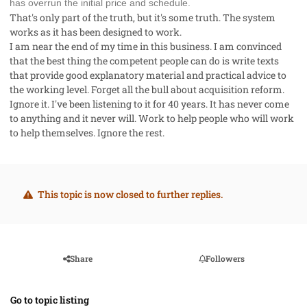
has overrun the initial price and schedule.
That's only part of the truth, but it's some truth. The system
works as it has been designed to work.
I am near the end of my time in this business. I am convinced
that the best thing the competent people can do is write texts
that provide good explanatory material and practical advice to
the working level. Forget all the bull about acquisition reform.
Ignore it. I've been listening to it for 40 years. It has never come
to anything and it never will. Work to help people who will work
to help themselves. Ignore the rest.
This topic is now closed to further replies.
Share
Followers
Go to topic listing