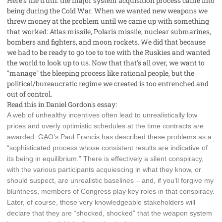
Here's the truth: the major system acquisition process came into
being during the Cold War. When we wanted new weapons we
threw money at the problem until we came up with something
that worked: Atlas missile, Polaris missile, nuclear submarines,
bombers and fighters, and moon rockets. We did that because
we had to be ready to go toe to toe with the Ruskies and wanted
the world to look up to us. Now that that's all over, we want to
"manage" the bleeping process like rational people, but the
political/bureaucratic regime we created is too entrenched and
out of control.
Read this in Daniel Gordon's essay:
A web of unhealthy incentives often lead to unrealistically low
prices and overly optimistic schedules at the time contracts are
awarded. GAO’s Paul Francis has described these problems as a
“sophisticated process whose consistent results are indicative of
its being in equilibrium.” There is effectively a silent conspiracy,
with the various participants acquiescing in what they know, or
should suspect, are unrealistic baselines – and, if you’ll forgive my
bluntness, members of Congress play key roles in that conspiracy.
Later, of course, those very knowledgeable stakeholders will
declare that they are “shocked, shocked” that the weapon system