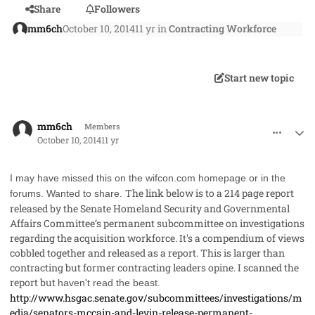
Share
Followers
mm6ch
October 10, 2014
11 yr
in
Contracting Workforce
Start new topic
comment_24249
Author stats
mm6ch
Members
October 10, 2014
11 yr
I may have missed this on the wifcon.com homepage or in the
The link below is to a 214 page report
forums. Wanted to share.
released by the
Senate Homeland Security and Governmental
Affairs Committee’s permanent subcommittee on investigations
regarding the acquisition workforce
. It's a compendium of views
cobbled together and released as a report. This is larger than
contracting but former contracting leaders opine. I scanned the
report but
haven't read the beast.
http://www.hsgac.senate.gov/subcommittees/investigations/m
edia/senators-mccain-and-levin-release-permanent-