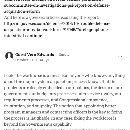
subcommittee-on-investigations-psi-report-on-defense-
acquisition-reform
And here is a govexec article discussing the report:
http://m.govexec.com/defense/2014/10/trouble-defense-
acquisition-may-be-workforce/95945/?oref=ge-iphone-
interstitial-continue
comment_24252
Guest Vern Edwards
Guests
October 10, 2014
11 yr
Look, the workforce is a mess. But anyone who knows anything
about the major system acquisition process knows that the
problems are deeply embedded in our politics, the design of our
government, our budgetary processes, interservice rivalry, our
requirements processes, and Congressional impotence,
frustration, and stupidity. The notion that appointing better
program managers and contracting officers is the key to fixing
the process is laughable. In any case, fixing the workforce is
beyond the Government's capability.