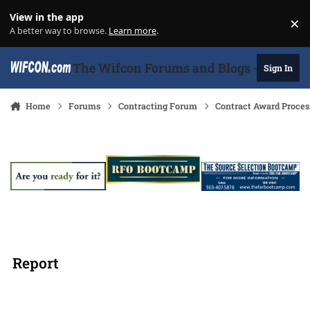
Skip to content
View in the app
×
Di
A better way to browse.
Learn more
.
The Wifcon Forums and Blogs - 27 Years
Sign In
Home
Forums
Contracting Forum
Contract Award Proces
Report