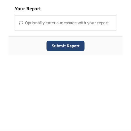
Your Report
Optionally enter a message with your report.
Submit Report