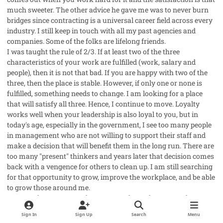
much sweeter. The other advice he gave me was to never burn
bridges since contracting is a universal career field across every
industry. I still keep in touch with all my past agencies and
companies. Some of the folks are lifelong friends.
I was taught the rule of 2/3. If at least two of the three
characteristics of your work are fulfilled (work, salary and
people), then it is not that bad. If you are happy with two of the
three, then the place is stable. However, if only one or none is
fulfilled, something needs to change. I am looking for a place
that will satisfy all three. Hence, I continue to move. Loyalty
works well when your leadership is also loyal to you, but in
today's age, especially in the government, I see too many people
in management who are not willing to support their staff and
make a decision that will benefit them in the long run. There are
too many "present" thinkers and years later that decision comes
back with a vengence for others to clean up. I am still searching
for that opportunity to grow, improve the workplace, and be able
to grow those around me.
Last words, no matter where you work or who you work
with/for, as long as you learn something, then it was worth the
Sign In
Sign Up
Search
Menu
change. I can't say it was worth the time spent, but any change