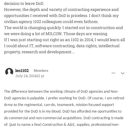
decision to leave DoD.
However, the depth and variety of contracting experience and
opportunities I received with DoD is priceless. I don't think my
civilian agency 1102 colleagues could even fathom.
The world is changing quickly. I started out in construction and
we were doing a lot of MILCON. Those days are waning.
If I was just starting out right as an 1102 in 2014, I would learn all
I could about IT, software contracting, data rights, intellectual
property, research and development....
comment_23196
Author stats
leo1102
Members
July 24, 2014
12 yr
The difference between the working climate of DoD agencies and Non-
DoD agencies is palpable. I prefer working for DoD. Of course, I am retired
Army so the regimental, can-do, teamwork, mission focused support
provided for the DoD is in my blood. DoD has afforded me oportunities to
do commercial and non-commercial acquisitions. DoD contracting is made
of: (just to name a few) Construction & A&E, supplies, professional/non-