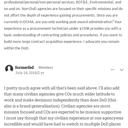
professional/personal/non-personal services, RDT&E, Environmental, and
on and on. Non-DoD agencies are focused on their specific missions and do
not affort the depth of experience gaining procurements. Since you are
currently in DCMA, are you only working post-award administration? Your
experience as a procurement technician under $150K provides you with a
basic understanding of contracting policies and procedures. If you want to
build more large contract acquisition experience, I advocate you remain
within the DoD.
comment_23199
Author stats
formerfed
Members
July 24, 2014
12 yr
I pretty much agree with all that's been said above. I'll also add
that many civilian agencies give COs much wider latitude to
work and make decisions independently than does DoD (this
also is a braod generalization). Civilian agencies are more
mission focused and COs are expected to be mission supportive.
I must say though that my civilian experience at one agencywas
incredible and would have had to switch to multiple DoD places