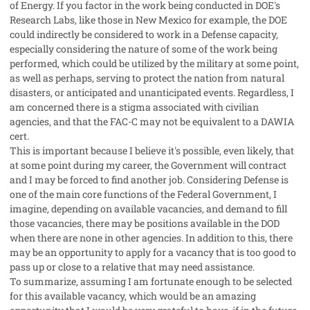
of Energy. If you factor in the work being conducted in DOE's
Research Labs, like those in New Mexico for example, the DOE
could indirectly be considered to work in a Defense capacity,
especially considering the nature of some of the work being
performed, which could be utilized by the military at some point,
as well as perhaps, serving to protect the nation from natural
disasters, or anticipated and unanticipated events. Regardless, I
am concerned there is a stigma associated with civilian
agencies, and that the FAC-C may not be equivalent to a DAWIA
cert.
This is important because I believe it's possible, even likely, that
at some point during my career, the Government will contract
and I may be forced to find another job. Considering Defense is
one of the main core functions of the Federal Government, I
imagine, depending on available vacancies, and demand to fill
those vacancies, there may be positions available in the DOD
when there are none in other agencies. In addition to this, there
may be an opportunity to apply for a vacancy that is too good to
pass up or close to a relative that may need assistance.
To summarize, assuming I am fortunate enough to be selected
for this available vacancy, which would be an amazing