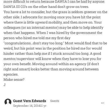
more difficult to return because DAWIA I can be had by anyone.
DAWIA III CO's on the other hand don't grow on trees.
You have a lot to consider, but the grass is seldom greener on the
other side. I advocate for moving once you have hit the point
where there is little upward mobility, and then move on. Your
colleagues (or an internal mentor) may be able to help identify
when that happens. When I was hired by the government the
person who hired me told me my first day
"congratulations...don't stay too long." Most would find that to be
weird, but his point was in the position he hired me for would
hinder rather than help me if I stuck around too long. A good
mentor/supervisor will know when they have to lose you for
your own benefit. Moving around within an agency (if don't
right and smart) looks better than moving around between
agencies.
Make sense?
J
comment_23770
Guest Vern Edwards
Guests
September 14, 2014
11 yr