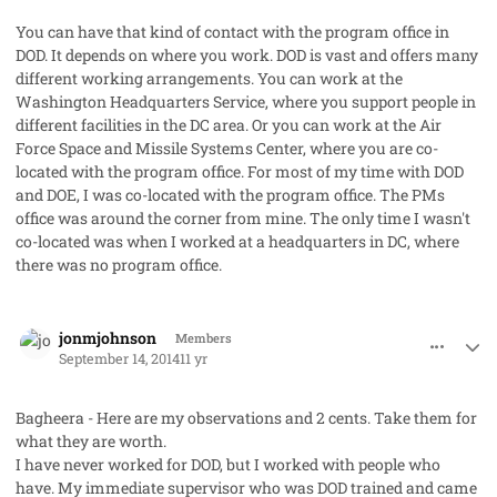
You can have that kind of contact with the program office in
DOD. It depends on where you work. DOD is vast and offers many
different working arrangements. You can work at the
Washington Headquarters Service, where you support people in
different facilities in the DC area. Or you can work at the Air
Force Space and Missile Systems Center, where you are co-
located with the program office. For most of my time with DOD
and DOE, I was co-located with the program office. The PMs
office was around the corner from mine. The only time I wasn't
co-located was when I worked at a headquarters in DC, where
there was no program office.
comment_23769
Author stats
jonmjohnson
Members
September 14, 2014
11 yr
Bagheera - Here are my observations and 2 cents. Take them for
what they are worth.
I have never worked for DOD, but I worked with people who
have. My immediate supervisor who was DOD trained and came