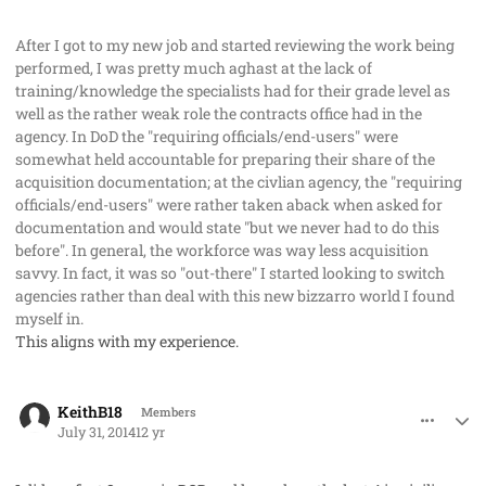
After I got to my new job and started reviewing the work being
performed, I was pretty much aghast at the lack of
training/knowledge the specialists had for their grade level as
well as the rather weak role the contracts office had in the
agency. In DoD the "requiring officials/end-users" were
somewhat held accountable for preparing their share of the
acquisition documentation; at the civlian agency, the "requiring
officials/end-users" were rather taken aback when asked for
documentation and would state "but we never had to do this
before". In general, the workforce was way less acquisition
savvy. In fact, it was so "out-there" I started looking to switch
agencies rather than deal with this new bizzarro world I found
myself in.
This aligns with my experience.
comment_23295
Author stats
KeithB18
Members
July 31, 2014
12 yr