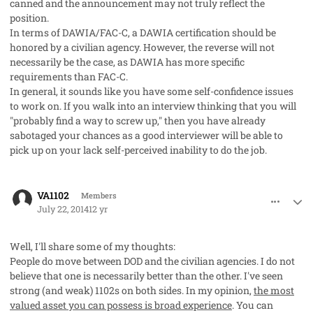
canned and the announcement may not truly reflect the
position.
In terms of DAWIA/FAC-C, a DAWIA certification should be
honored by a civilian agency. However, the reverse will not
necessarily be the case, as DAWIA has more specific
requirements than FAC-C.
In general, it sounds like you have some self-confidence issues
to work on. If you walk into an interview thinking that you will
"probably find a way to screw up," then you have already
sabotaged your chances as a good interviewer will be able to
pick up on your lack self-perceived inability to do the job.
comment_23161
Author stats
VA1102
Members
July 22, 2014
12 yr
Well, I'll share some of my thoughts:
People do move between DOD and the civilian agencies. I do not
believe that one is necessarily better than the other. I've seen
strong (and weak) 1102s on both sides. In my opinion,
the most
valued asset you can possess is broad experience
. You can