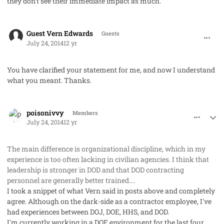
they don't see their immediate impact as much.
comment_23209
Guest Vern Edwards
Guests
July 24, 2014
12 yr
You have clarified your statement for me, and now I understand
what you meant. Thanks.
comment_23215
Author stats
poisonivvy
Members
July 24, 2014
12 yr
The main difference is organizational discipline, which in my
experience is too often lacking in civilian agencies. I think that
leadership is stronger in DOD and that DOD contracting
personnel are generally better trained....
I took a snippet of what Vern said in posts above and completely
agree. Although on the dark-side as a contractor employee, I've
had experiences between DOJ, DOE, HHS, and DOD.
I'm currently working in a DOE environment for the last four