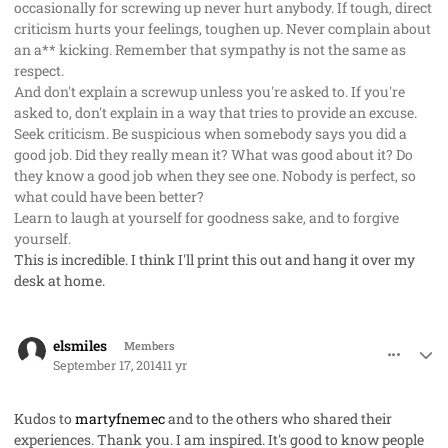
occasionally for screwing up never hurt anybody. If tough, direct
criticism hurts your feelings, toughen up. Never complain about
an a** kicking. Remember that sympathy is not the same as
respect.
And don't explain a screwup unless you're asked to. If you're
asked to, don't explain in a way that tries to provide an excuse.
Seek criticism. Be suspicious when somebody says you did a
good job. Did they really mean it? What was good about it? Do
they know a good job when they see one. Nobody is perfect, so
what could have been better?
Learn to laugh at yourself for goodness sake, and to forgive
yourself.
This is incredible. I think I'll print this out and hang it over my
desk at home.
comment_23806
Author stats
elsmiles
Members
September 17, 2014
11 yr
Kudos to
martyfnemec
and to the others who shared their
experiences
. Thank you. I am inspired. It's good to know people