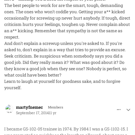
The best people to work for are the smart, tough, demanding
ones. The ones who won't coddle you. Getting your a** kicked
occasionally for screwing up never hurt anybody. If tough, direct
criticism hurts your feelings, toughen up. Never complain about
an a** kicking. Remember that sympathy is not the same as
respect.
And don't explain a screwup unless you're asked to. If you're
asked to, don't explain in a way that tries to provide an excuse.
Seek criticism. Be suspicious when somebody says you did a
good job. Did they really mean it? What was good about it? Do
they know a good job when they see one? Nobody is perfect, so
what could have been better?
Learn to laugh at yourself for goodness sake, and to forgive
yourself.
comment_23797
Author stats
martyfnemec
Members
September 17, 2014
11 yr
I became GS-102-05 trainee in 1974. By 1984 I was a GS-1102-15. I