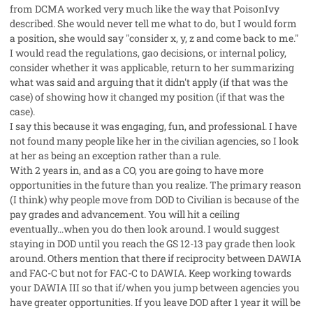
from DCMA worked very much like the way that PoisonIvy
described. She would never tell me what to do, but I would form
a position, she would say "consider x, y, z and come back to me."
I would read the regulations, gao decisions, or internal policy,
consider whether it was applicable, return to her summarizing
what was said and arguing that it didn't apply (if that was the
case) of showing how it changed my position (if that was the
case).
I say this because it was engaging, fun, and professional. I have
not found many people like her in the civilian agencies, so I look
at her as being an exception rather than a rule.
With 2 years in, and as a CO, you are going to have more
opportunities in the future than you realize. The primary reason
(I think) why people move from DOD to Civilian is because of the
pay grades and advancement. You will hit a ceiling
eventually...when you do then look around. I would suggest
staying in DOD until you reach the GS 12-13 pay grade then look
around. Others mention that there if reciprocity between DAWIA
and FAC-C but not for FAC-C to DAWIA. Keep working towards
your DAWIA III so that if/when you jump between agencies you
have greater opportunities. If you leave DOD after 1 year it will be