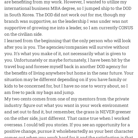
are benefiting from my work. However, I wanted to utilize my
international business MBA degree, so I jumped ship to the DOD
in South Korea. The DOD did not work out for me, though my
branch was supportive, as the leadership I was under was not
supportive of growing me into a leader, so I am currently CONUS
on the civilian side.
I learned from the beginning that the only person who will look
after you is you. The agencies/companies will survive without
you. It's what you make of it, not necessarily what is given to
you. Unfortunately or maybe fortunately, I have been bit by the
travel bug and foresee myself back in another DOD agency for
the benefits of living anywhere but home in the near future. Your
situation may be different depending on if you have family or
kids to be concerned for, but I have no one to worry about, so I
am free to pack my bags and jump.
My two cents comes from one of my mentors from the private
industry: figure out what you want in your work environment
and set out to find it, but remember, the grass is NEVER greener
on the other side, just different. That came true when I worked
overseas. I could tell you stories. If you see an opportunity for a
positive change, pursue it wholeheartedly as your best character
comes out when you work hard for it and the satisfaction is that