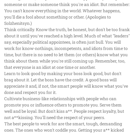
someone or make someone think you're an idiot. But remember:
You can't know everything in the world. Whatever happens,
you'll die a fool about something or other. (Apologies to
Solzhenitsyn.)
Think critically. Know the truth, be honest, but don't be too frank
about it until you've reached a high level. Much of what "leaders"
say, especially political appointees, is often just bull. You will
work for know-nothings, incompetents, and idiots from time to
time, but there is no need to let them (or others) know what you
think about them while you're still coming up. Remember, too,
that everyone is an idiot at one time or another.
Learn to look good by making your boss look good, but don't
brag about it. Let the boss have the credit. A good boss will
appreciate it and, if not, the smart people will know what you've
done and respect you for it.
Cultivate business-like relationships with people who can
promote you or influence others to promote you. Serve them
well and be loyal. But don't kiss a**. People respect loyalty, but
not a**kissing. You'll need the respect of your peers.
The best people to work for are the smart, tough, demanding
ones. The ones who won't coddle you. Getting your a** kicked