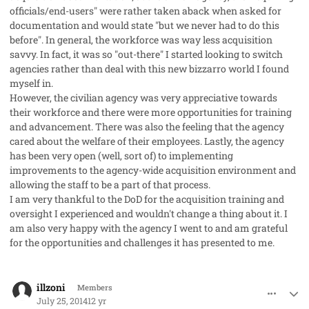
officials/end-users" were rather taken aback when asked for
documentation and would state "but we never had to do this
before". In general, the workforce was way less acquisition
savvy. In fact, it was so "out-there" I started looking to switch
agencies rather than deal with this new bizzarro world I found
myself in.
However, the civilian agency was very appreciative towards
their workforce and there were more opportunities for training
and advancement. There was also the feeling that the agency
cared about the welfare of their employees. Lastly, the agency
has been very open (well, sort of) to implementing
improvements to the agency-wide acquisition environment and
allowing the staff to be a part of that process.
I am very thankful to the DoD for the acquisition training and
oversight I experienced and wouldn't change a thing about it. I
am also very happy with the agency I went to and am grateful
for the opportunities and challenges it has presented to me.
comment_23227
Author stats
illzoni
Members
July 25, 2014
12 yr