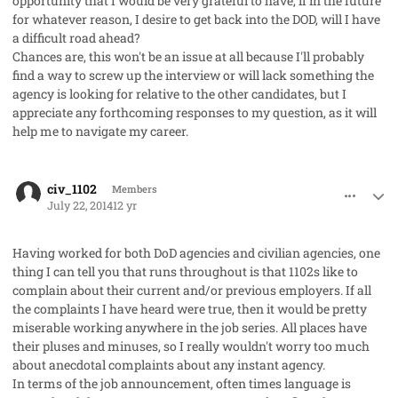
opportunity that I would be very grateful to have, if in the future
for whatever reason, I desire to get back into the DOD, will I have
a difficult road ahead?
Chances are, this won't be an issue at all because I'll probably
find a way to screw up the interview or will lack something the
agency is looking for relative to the other candidates, but I
appreciate any forthcoming responses to my question, as it will
help me to navigate my career.
comment_23146
Author stats
civ_1102
Members
July 22, 2014
12 yr
Having worked for both DoD agencies and civilian agencies, one
thing I can tell you that runs throughout is that 1102s like to
complain about their current and/or previous employers. If all
the complaints I have heard were true, then it would be pretty
miserable working anywhere in the job series. All places have
their pluses and minuses, so I really wouldn't worry too much
about anecdotal complaints about any instant agency.
In terms of the job announcement, often times language is