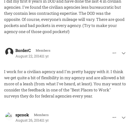
I did my first 8 years in DOD and have done the last 4 in civilian
agencies. I've found the civilian agencies less bureaucratic but
they contain less contracting expertise. The DOD was the
opposite. Of course, everyone's mileage will vary. There are good
pockets and bad pockets in every agency. (Try to make your
agency one of those good pockets!)
comment_23580
Author stats
BorderC
Members
August 22, 2014
11 yr
I work for a civilian agency and I'm pretty happy with it. I think
we get quite a bit of flexibility in my agency and are allowed a bit
more of a leash (from what I've heard, at least). You may want to
consider the feedback in one of the "Best Places to Work"
surveys they do for federal agencies every year.
comment_23597
Author stats
spcook
Members
August 26, 2014
11 yr