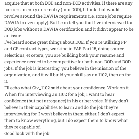
acquire that at both DOD and non-DOD activities. If there are any
barriers to entry or re-entry (into DOD), I think that would
revolve around the DAWIA requirements (i.e. some jobs require
DAWIA to even apply). But I can tell you that I've interviewed for
DOD jobs without a DAWIA certification and it didn't appear to be
an issue.
I've heard some great things about DOE. If you're utilizing FP
and CR contract types, working in FAR Part 15, doing source
selections, et cetera, you are building both your resume and
experience needed to be competitive for both non-DOD and DOD
jobs. If the job is interesting, you believe in the mission of the
organization, and it will build your skills as an 1102, then go for
it.
I'll echo what Civ_1102 said about your confidence. Work on it.
When I'm interviewing an 1102 for a job, I want to hear
confidence (but not arrogance) in his or her voice. If they don't
believe in their capabilities to learn and do the job they're
interviewing for, I won't believe in them either. I don't expect
them to know everything, but I do expect them to know what
they're capable of.
Good luck with the job!