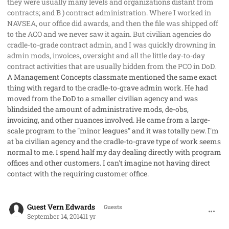
they were usually many levels and organizations distant from
contracts; and B ) contract administration. Where I worked in
NAVSEA, our office did awards, and then the file was shipped off
to the ACO and we never saw it again. But civilian agencies do
cradle-to-grade contract admin, and I was quickly drowning in
admin mods, invoices, oversight and all the little day-to-day
contract activities that are usually hidden from the PCO in DoD.
A Management Concepts classmate mentioned the same exact
thing with regard to the cradle-to-grave admin work. He had
moved from the DoD to a smaller civilian agency and was
blindsided the amount of administrative mods, de-obs,
invoicing, and other nuances involved. He came from a large-
scale program to the "minor leagues" and it was totally new. I'm
at ba civilian agency and the cradle-to-grave type of work seems
normal to me. I spend half my day dealing directly with program
offices and other customers. I can't imagine not having direct
contact with the requiring customer office.
comment_23767
Guest Vern Edwards
Guests
September 14, 2014
11 yr