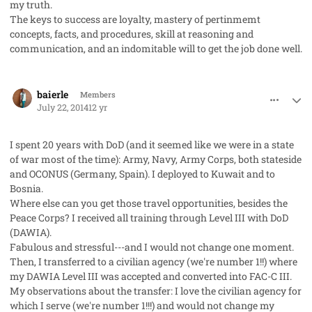
my truth.
The keys to success are loyalty, mastery of pertinmemt
concepts, facts, and procedures, skill at reasoning and
communication, and an indomitable will to get the job done well.
comment_23163
Author stats
baierle
Members
July 22, 2014
12 yr
I spent 20 years with DoD (and it seemed like we were in a state
of war most of the time): Army, Navy, Army Corps, both stateside
and OCONUS (Germany, Spain). I deployed to Kuwait and to
Bosnia.
Where else can you get those travel opportunities, besides the
Peace Corps? I received all training through Level III with DoD
(DAWIA).
Fabulous and stressful---and I would not change one moment.
Then, I transferred to a civilian agency (we're number 1!!) where
my DAWIA Level III was accepted and converted into FAC-C III.
My observations about the transfer: I love the civilian agency for
which I serve (we're number 1!!!) and would not change my