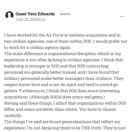
comment_23162
Guest Vern Edwards
Guests
July 22, 2014
12 yr
I have worked for the Air Force in systems acquisition and in
two civilian agencies, one of them.within DOE. I would prefer not
to work for a civilian agency again.
The main difference is organizational discipline, which in my
experience is too often lacking in civilian agencies. I think that
leadership is stronger in DOD and that DOD contracting
personnel are generally better trained, and I have found that
military personnel make better managers than civilians. They
respect know-how and a can-do spirit and tend to award go-
getters. Furthermore, I think that DOD does more interesting
acquisitions. (Although NASA does some real gems.)
Having said these things, I admit that organizations within DOD
differ, and some are better than others. You have to choose
carefully.
The things I've said are broad generalizations that reflect my
experience. I'm not declaring them to be THE truth. They're just