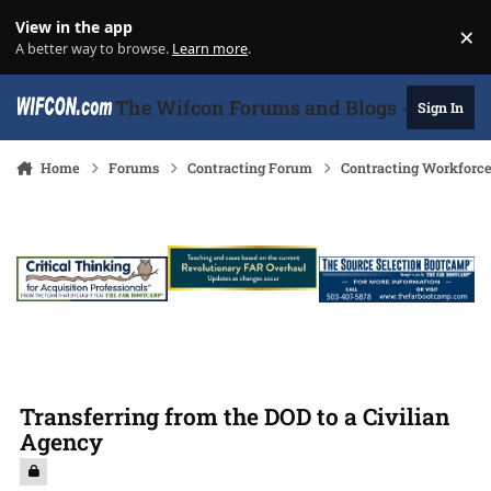
Skip to content
View in the app
×
Di
A better way to browse.
Learn more
.
The Wifcon Forums and Blogs - 27 Years
Sign In
Home
Forums
Contracting Forum
Contracting Workforc
Transferring from the DOD to a Civilian
Agency