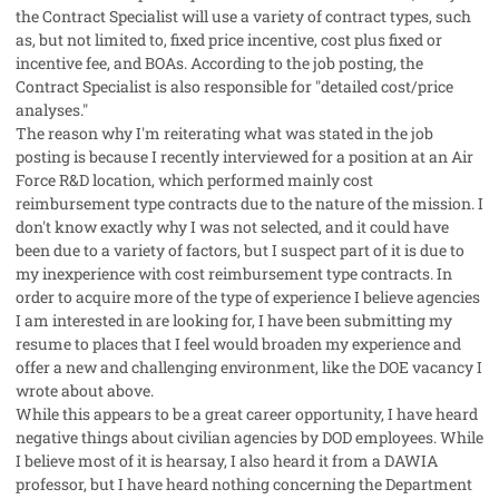
the Contract Specialist will use a variety of contract types, such
as, but not limited to, fixed price incentive, cost plus fixed or
incentive fee, and BOAs. According to the job posting, the
Contract Specialist is also responsible for "detailed cost/price
analyses."
The reason why I'm reiterating what was stated in the job
posting is because I recently interviewed for a position at an Air
Force R&D location, which performed mainly cost
reimbursement type contracts due to the nature of the mission. I
don't know exactly why I was not selected, and it could have
been due to a variety of factors, but I suspect part of it is due to
my inexperience with cost reimbursement type contracts. In
order to acquire more of the type of experience I believe agencies
I am interested in are looking for, I have been submitting my
resume to places that I feel would broaden my experience and
offer a new and challenging environment, like the DOE vacancy I
wrote about above.
While this appears to be a great career opportunity, I have heard
negative things about civilian agencies by DOD employees. While
I believe most of it is hearsay, I also heard it from a DAWIA
professor, but I have heard nothing concerning the Department