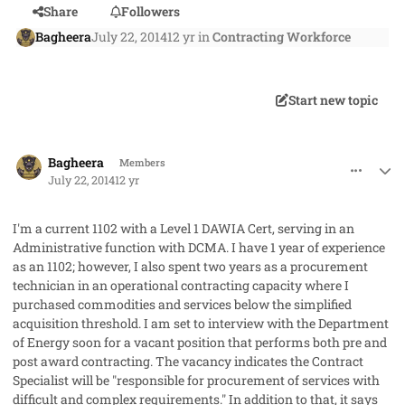
Share
Followers
Bagheera
July 22, 2014
12 yr
in
Contracting Workforce
Start new topic
comment_23145
Author stats
Bagheera
Members
July 22, 2014
12 yr
I'm a current 1102 with a Level 1 DAWIA Cert, serving in an
Administrative function with DCMA. I have 1 year of experience
as an 1102; however, I also spent two years as a procurement
technician in an operational contracting capacity where I
purchased commodities and services below the simplified
acquisition threshold. I am set to interview with the Department
of Energy soon for a vacant position that performs both pre and
post award contracting. The vacancy indicates the Contract
Specialist will be "responsible for procurement of services with
difficult and complex requirements." In addition to that, it says