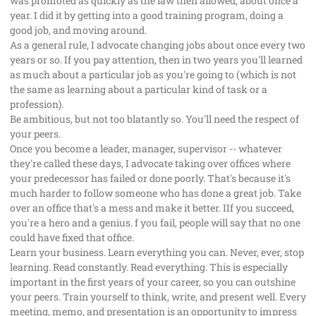
was promoted as quickly as the law then allowed, about once a
year. I did it by getting into a good training program, doing a
good job, and moving around.
As a general rule, I advocate changing jobs about once every two
years or so. If you pay attention, then in two years you'll learned
as much about a particular job as you're going to (which is not
the same as learning about a particular kind of task or a
profession).
Be ambitious, but not too blatantly so. You'll need the respect of
your peers.
Once you become a leader, manager, supervisor -- whatever
they're called these days, I advocate taking over offices where
your predecessor has failed or done poorly. That's because it's
much harder to follow someone who has done a great job. Take
over an office that's a mess and make it better. IIf you succeed,
you're a hero and a genius. f you fail, people will say that no one
could have fixed that office.
Learn your business. Learn everything you can. Never, ever, stop
learning. Read constantly. Read everything. This is especially
important in the first years of your career, so you can outshine
your peers. Train yourself to think, write, and present well. Every
meeting, memo, and presentation is an opportunity to impress