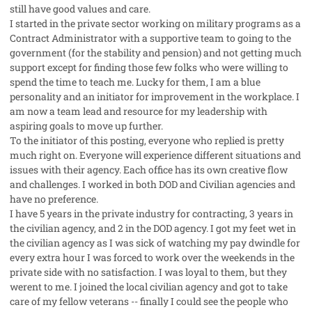
still have good values and care.
I started in the private sector working on military programs as a
Contract Administrator with a supportive team to going to the
government (for the stability and pension) and not getting much
support except for finding those few folks who were willing to
spend the time to teach me. Lucky for them, I am a blue
personality and an initiator for improvement in the workplace. I
am now a team lead and resource for my leadership with
aspiring goals to move up further.
To the initiator of this posting, everyone who replied is pretty
much right on. Everyone will experience different situations and
issues with their agency. Each office has its own creative flow
and challenges. I worked in both DOD and Civilian agencies and
have no preference.
I have 5 years in the private industry for contracting, 3 years in
the civilian agency, and 2 in the DOD agency. I got my feet wet in
the civilian agency as I was sick of watching my pay dwindle for
every extra hour I was forced to work over the weekends in the
private side with no satisfaction. I was loyal to them, but they
werent to me. I joined the local civilian agency and got to take
care of my fellow veterans -- finally I could see the people who