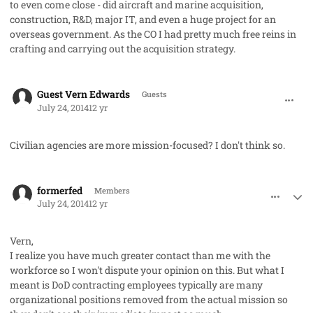
to even come close - did aircraft and marine acquisition,
construction, R&D, major IT, and even a huge project for an
overseas government. As the CO I had pretty much free reins in
crafting and carrying out the acquisition strategy.
comment_23200
Guest Vern Edwards
Guests
July 24, 2014
12 yr
Civilian agencies are more mission-focused? I don't think so.
comment_23208
Author stats
formerfed
Members
July 24, 2014
12 yr
Vern,
I realize you have much greater contact than me with the
workforce so I won't dispute your opinion on this. But what I
meant is DoD contracting employees typically are many
organizational positions removed from the actual mission so