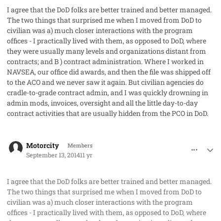
I agree that the DoD folks are better trained and better managed.
The two things that surprised me when I moved from DoD to
civilian was a) much closer interactions with the program
offices - I practically lived with them, as opposed to DoD, where
they were usually many levels and organizations distant from
contracts; and B ) contract administration. Where I worked in
NAVSEA, our office did awards, and then the file was shipped off
to the ACO and we never saw it again. But civilian agencies do
cradle-to-grade contract admin, and I was quickly drowning in
admin mods, invoices, oversight and all the little day-to-day
contract activities that are usually hidden from the PCO in DoD.
comment_23764
Author stats
Motorcity
Members
September 13, 2014
11 yr
I agree that the DoD folks are better trained and better managed.
The two things that surprised me when I moved from DoD to
civilian was a) much closer interactions with the program
offices - I practically lived with them, as opposed to DoD, where