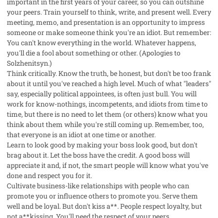
important in the first years of your career, so you can outshine
your peers. Train yourself to think, write, and present well. Every
meeting, memo, and presentation is an opportunity to impress
someone or make someone think you're an idiot. But remember:
You can't know everything in the world. Whatever happens,
you'll die a fool about something or other. (Apologies to
Solzhenitsyn.)
Think critically. Know the truth, be honest, but don't be too frank
about it until you've reached a high level. Much of what "leaders"
say, especially political appointees, is often just bull. You will
work for know-nothings, incompetents, and idiots from time to
time, but there is no need to let them (or others) know what you
think about them while you're still coming up. Remember, too,
that everyone is an idiot at one time or another.
Learn to look good by making your boss look good, but don't
brag about it. Let the boss have the credit. A good boss will
appreciate it and, if not, the smart people will know what you've
done and respect you for it.
Cultivate business-like relationships with people who can
promote you or influence others to promote you. Serve them
well and be loyal. But don't kiss a**. People respect loyalty, but
not a**kissing. You'll need the respect of your peers.