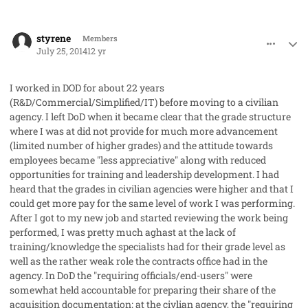
comment_23225
Author stats
styrene
Members
July 25, 2014
12 yr
I worked in DOD for about 22 years
(R&D/Commercial/Simplified/IT) before moving to a civilian
agency. I left DoD when it became clear that the grade structure
where I was at did not provide for much more advancement
(limited number of higher grades) and the attitude towards
employees became "less appreciative" along with reduced
opportunities for training and leadership development. I had
heard that the grades in civilian agencies were higher and that I
could get more pay for the same level of work I was performing.
After I got to my new job and started reviewing the work being
performed, I was pretty much aghast at the lack of
training/knowledge the specialists had for their grade level as
well as the rather weak role the contracts office had in the
agency. In DoD the "requiring officials/end-users" were
somewhat held accountable for preparing their share of the
acquisition documentation; at the civlian agency, the "requiring