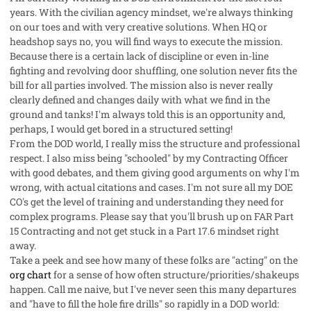
years. With the civilian agency mindset, we're always thinking
on our toes and with very creative solutions. When HQ or
headshop says no, you will find ways to execute the mission.
Because there is a certain lack of discipline or even in-line
fighting and revolving door shuffling, one solution never fits the
bill for all parties involved. The mission also is never really
clearly defined and changes daily with what we find in the
ground and tanks! I'm always told this is an opportunity and,
perhaps, I would get bored in a structured setting!
From the DOD world, I really miss the structure and professional
respect. I also miss being "schooled" by my Contracting Officer
with good debates, and them giving good arguments on why I'm
wrong, with actual citations and cases. I'm not sure all my DOE
CO's get the level of training and understanding they need for
complex programs. Please say that you'll brush up on FAR Part
15 Contracting and not get stuck in a Part 17.6 mindset right
away.
Take a peek and see how many of these folks are "acting" on the
org chart
for a sense of how often structure/priorities/shakeups
happen. Call me naive, but I've never seen this many departures
and "have to fill the hole fire drills" so rapidly in a DOD world: