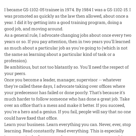
I became GS-1102-05 trainee in 1974. By 1984 I was a GS-1102-15. I
was promoted as quickly as the law then allowed, about once a
year. I did it by getting into a good training program, doing a
good job, and moving around.
As a general rule, I advocate changing jobs about once every two
years or so. If you pay attention, then in two years you'll learned
as much about a particular job as you're going to (which is not
the same as learning about a particular kind of task or a
profession).
Be ambitious, but not too blatantly so. You'll need the respect of
your peers.
Once you become a leader, manager, supervisor -- whatever
they're called these days, I advocate taking over offices where
your predecessor has failed or done poorly. That's because it's
much harder to follow someone who has done a great job. Take
over an office that's a mess and make it better. If you succeed,
you're a hero and a genius. If you fail, people will say that no one
could have fixed that office.
Learn your business. Learn everything you can. Never, ever, stop
learning. Read constantly. Read everything. This is especially