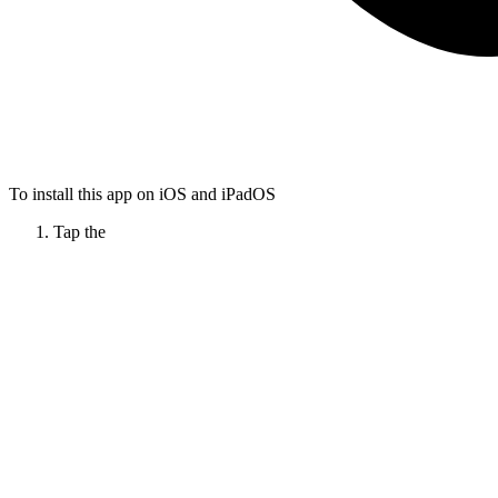
To install this app on iOS and iPadOS
Tap the