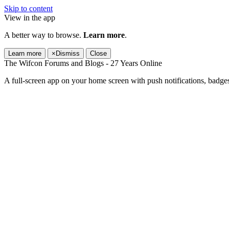
Skip to content
View in the app
A better way to browse.
Learn more
.
Learn more
×
Dismiss
Close
The Wifcon Forums and Blogs - 27 Years Online
A full-screen app on your home screen with push notifications, badge