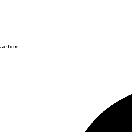
s and more.