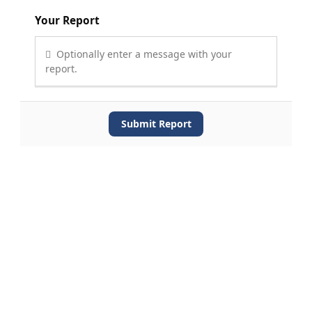
Your Report
Optionally enter a message with your
report.
Submit Report