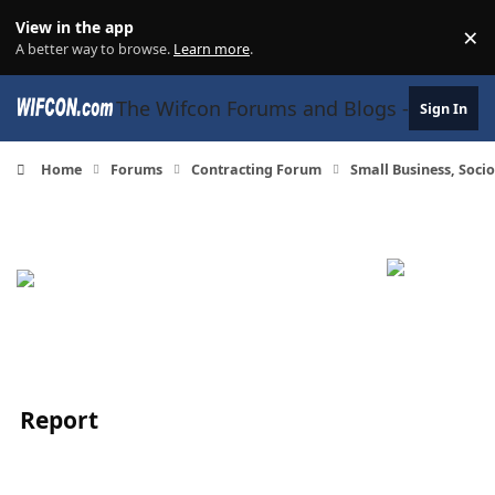
Skip to content
View in the app
×
Di
A better way to browse.
Learn more
.
The Wifcon Forums and Blogs - 27 Years
Sign In
Home
Forums
Contracting Forum
Small Business, Soc
Report