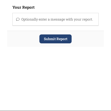
Your Report
Optionally enter a message with your report.
Submit Report