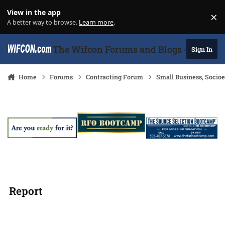
Skip to content
View in the app
×
Di
A better way to browse.
Learn more
.
The Wifcon Forums and Blogs - 27 Years
Sign In
Home
Forums
Contracting Forum
Small Business, Soci
Report