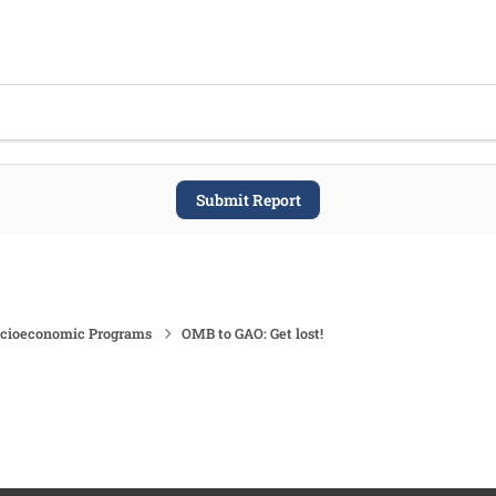
Submit Report
ocioeconomic Programs
OMB to GAO: Get lost!