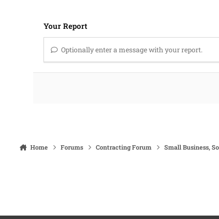
Your Report
Optionally enter a message with your report.
Home
Forums
Contracting Forum
Small Business, S