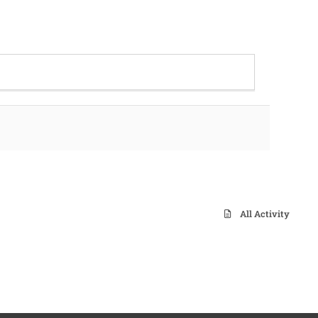
All Activity