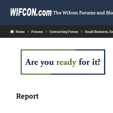
Skip to content
The Wifcon Forums and Blog
Home
Forums
Contracting Forum
Small Business, S
Report