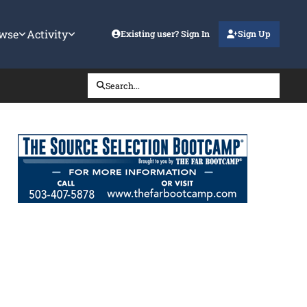
wse
Activity
Existing user? Sign In
Sign Up
Search...