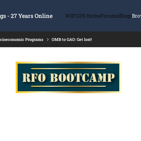
s - 27 Years Online
WIFCON Home
Forums
Blogs
Bro
ocioeconomic Programs
OMB to GAO: Get lost!