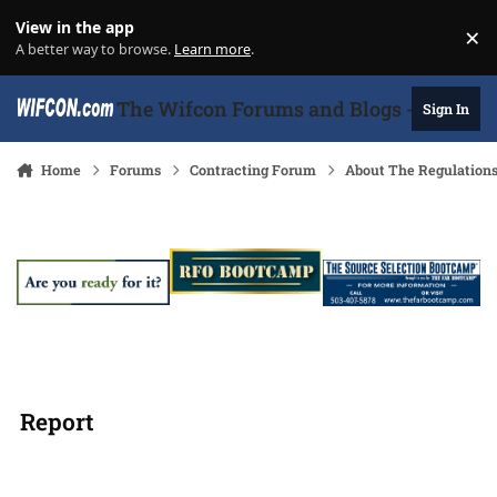
Skip to content
View in the app
×
Di
A better way to browse.
Learn more
.
The Wifcon Forums and Blogs - 27 Years
Sign In
Home
Forums
Contracting Forum
About The Regulation
Report