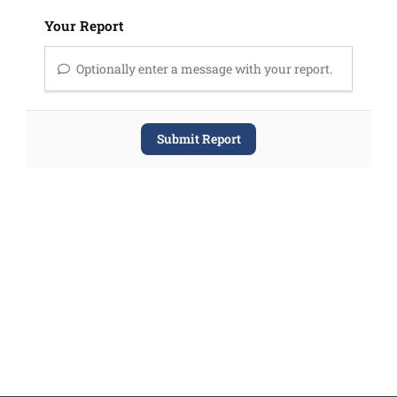
Your Report
Optionally enter a message with your report.
Submit Report