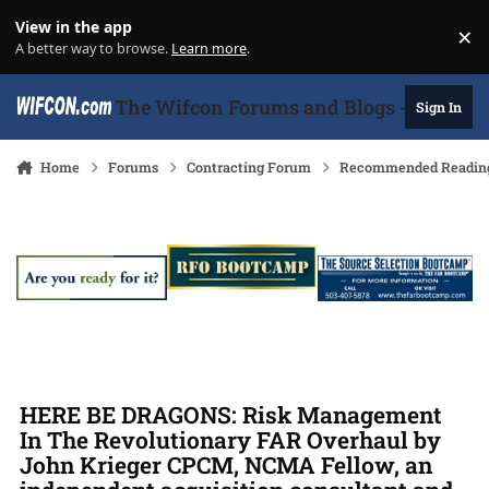
Skip to content
View in the app
×
Di
A better way to browse.
Learn more
.
The Wifcon Forums and Blogs - 27 Years
Sign In
Home
Forums
Contracting Forum
Recommended Readin
HERE BE DRAGONS: Risk Management
In The Revolutionary FAR Overhaul by
John Krieger CPCM, NCMA Fellow, an