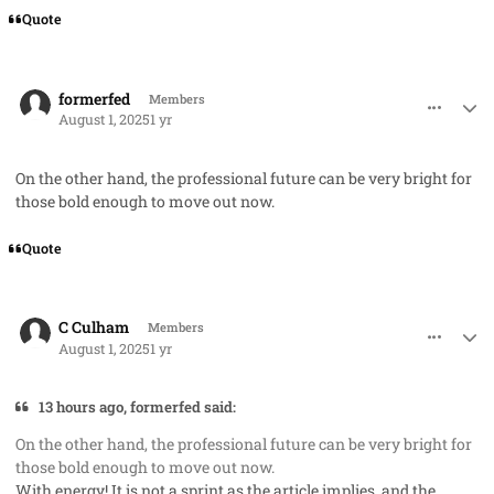
Quote
comment_93038
Author stats
formerfed
Members
August 1, 2025
1 yr
On the other hand, the professional future can be very bright for
those bold enough to move out now.
Quote
comment_93042
Author stats
C Culham
Members
August 1, 2025
1 yr
13 hours ago, formerfed said:
On the other hand, the professional future can be very bright for
those bold enough to move out now.
With energy! It is not a sprint as the article implies, and the