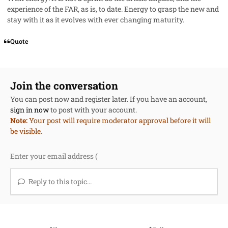
experience of the FAR, as is, to date. Energy to grasp the new and
stay with it as it evolves with ever changing maturity.
Quote
Join the conversation
You can post now and register later. If you have an account,
sign in now
to post with your account.
Note:
Your post will require moderator approval before it will
be visible.
Reply to this topic...