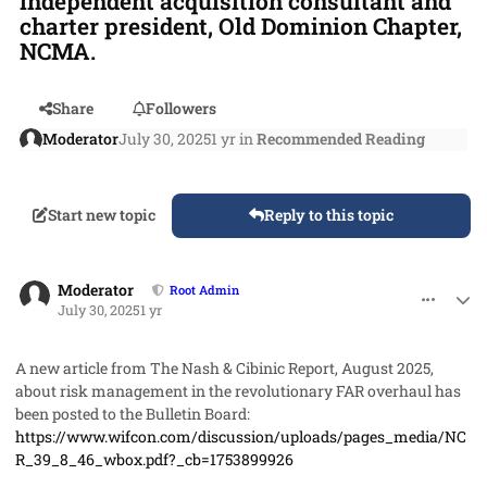
independent acquisition consultant and
charter president, Old Dominion Chapter,
NCMA.
Share
Followers
Moderator
July 30, 2025
1 yr
in
Recommended Reading
Start new topic
Reply to this topic
comment_93023
Author stats
Moderator
Root Admin
July 30, 2025
1 yr
A new article from The Nash & Cibinic Report, August 2025,
about risk management in the revolutionary FAR overhaul has
been posted to the Bulletin Board:
https://www.wifcon.com/discussion/uploads/pages_media/NC
R_39_8_46_wbox.pdf?_cb=1753899926