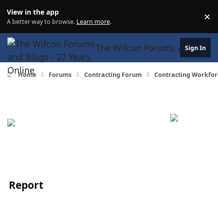
Skip to content
View in the app
×
Di
A better way to browse.
Learn more
.
The Wifcon Forums and Blogs 
Sign In
Home
Forums
Contracting Forum
Contracting Workfor
Report