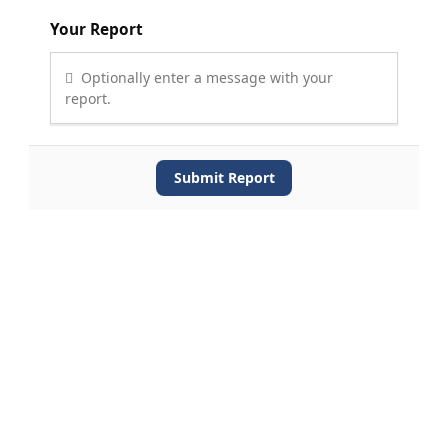
Your Report
Optionally enter a message with your
report.
Submit Report