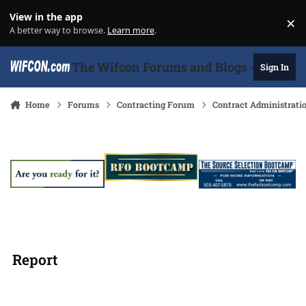
Skip to content
View in the app
×
Di
A better way to browse.
Learn more
.
The Wifcon Forums and Blogs - 27 Years
Sign In
Home
Forums
Contracting Forum
Contract Administrati
Report