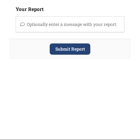
Your Report
Optionally enter a message with your report.
Submit Report