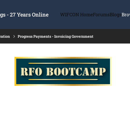
s - 27 Years Online
WIFCON Home
Forums
Blogs
Bro
ration
Progress Payments - Invoicing Government