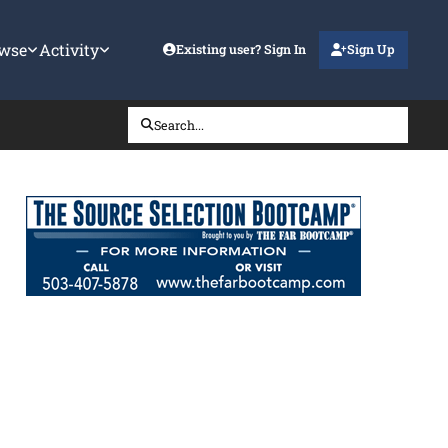
wse
Activity
Existing user? Sign In
Sign Up
Search...