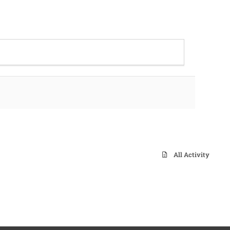
All Activity