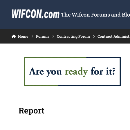
Skip to content
The Wifcon Forums and Blog
Home
Forums
Contracting Forum
Contract Administ
Report