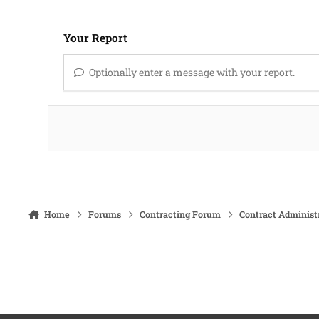
Your Report
Optionally enter a message with your report.
Home
Forums
Contracting Forum
Contract Administ