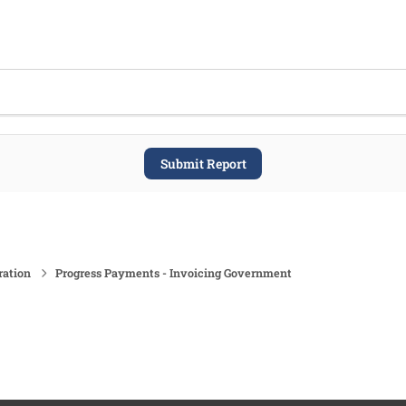
Submit Report
ration
Progress Payments - Invoicing Government