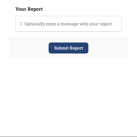
Your Report
Optionally enter a message with your report.
Submit Report