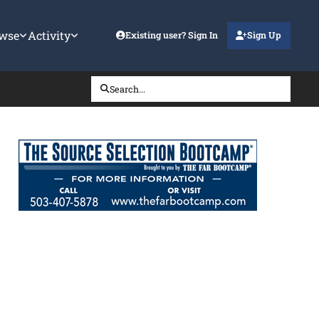
wse
Activity
Existing user? Sign In
Sign Up
Search...