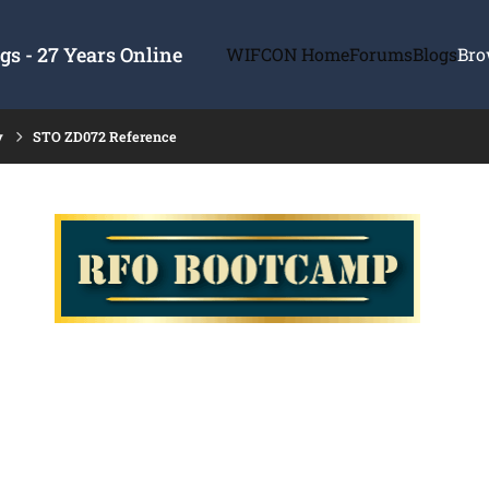
s - 27 Years Online
WIFCON Home
Forums
Blogs
Bro
y
STO ZD072 Reference