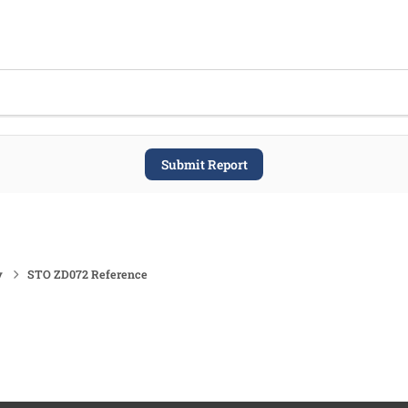
Submit Report
y
STO ZD072 Reference