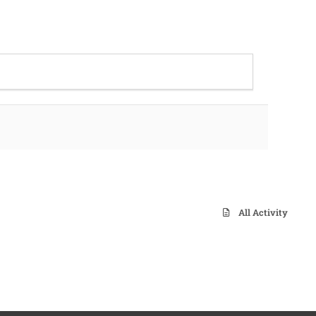
All Activity