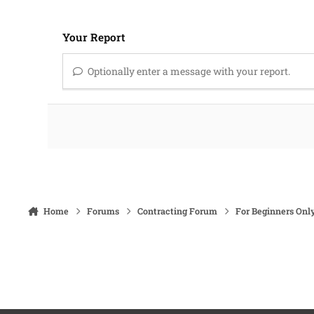
Your Report
Optionally enter a message with your report.
Home
Forums
Contracting Forum
For Beginners Onl