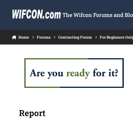
Skip to content
The Wifcon Forums and Blog
Home
Forums
Contracting Forum
For Beginners Onl
Report