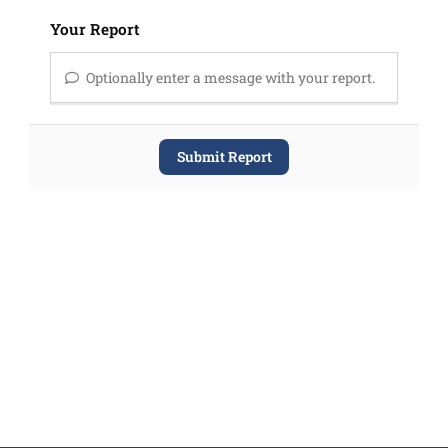
Your Report
Optionally enter a message with your report.
Submit Report