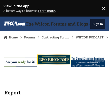
Skip to content
View in the app
×
Di
A better way to browse.
Learn more
.
The Wifcon Forums and Blogs - 27 Years
Sign In
Home
Forums
Contracting Forum
WIFCON PODCAST
Report