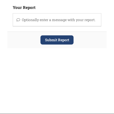
Your Report
Optionally enter a message with your report.
Submit Report