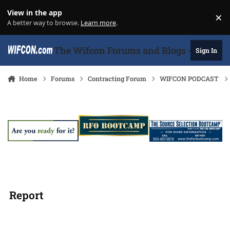
Skip to content
View in the app
×
Di
A better way to browse.
Learn more
.
The Wifcon Forums and Blogs - 27 Years
Sign In
Home
Forums
Contracting Forum
WIFCON PODCAST
Report