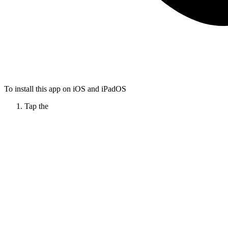
To install this app on iOS and iPadOS
Tap the