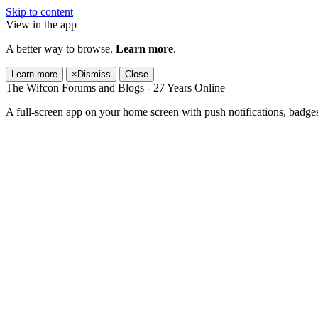
Skip to content
View in the app
A better way to browse.
Learn more
.
Learn more
×
Dismiss
Close
The Wifcon Forums and Blogs - 27 Years Online
A full-screen app on your home screen with push notifications, badge