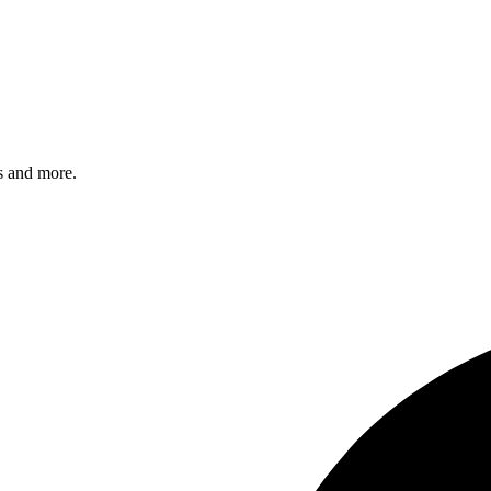
s and more.