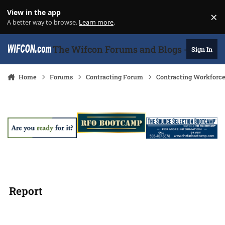
Skip to content
View in the app
×
Di
A better way to browse.
Learn more
.
The Wifcon Forums and Blogs - 27 Years
Sign In
Home
Forums
Contracting Forum
Contracting Workforc
Report