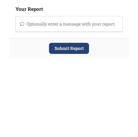
Your Report
Optionally enter a message with your report.
Submit Report