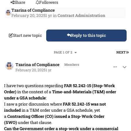
Share
Followers
Tzarina of Compliance
February 20, 2025
1 yr
in
Contract Administration
Start new topic
Reply to this topic
L
PAGE 1 OF 2
NEXT
comment_91045
Author stats
Tzarina of Compliance
Members
February 20, 2025
1 yr
I have two questions regarding
FAR 52.242-15 (Stop-Work
Order)
in the context of a
Time-and-Materials (T&M) order
under a GSA schedule
:
I saw a prior discussion where
FAR 52.242-15 was not
included
in a T&M order under a GSA schedule, yet
a
Contracting Officer (CO) issued a Stop-Work Order
(SWO)
under that clause.
Can the Government order a stop-work under a commercial