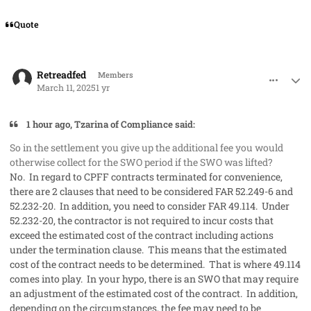
Quote
comment_91286
Author stats
Retreadfed
Members
March 11, 2025
1 yr
1 hour ago, Tzarina of Compliance said:
So in the settlement you give up the additional fee you would
otherwise collect for the SWO period if the SWO was lifted?
No. In regard to CPFF contracts terminated for convenience,
there are 2 clauses that need to be considered FAR 52.249-6 and
52.232-20. In addition, you need to consider FAR 49.114. Under
52.232-20, the contractor is not required to incur costs that
exceed the estimated cost of the contract including actions
under the termination clause. This means that the estimated
cost of the contract needs to be determined. That is where 49.114
comes into play. In your hypo, there is an SWO that may require
an adjustment of the estimated cost of the contract. In addition,
depending on the circumstances, the fee may need to be