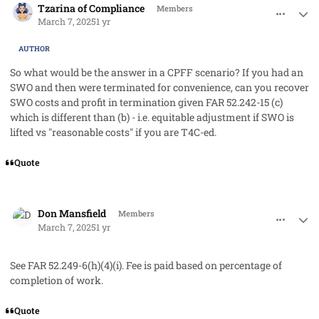
Tzarina of Compliance
Members
March 7, 2025
1 yr
AUTHOR
So what would be the answer in a CPFF scenario? If you had an
SWO and then were terminated for convenience, can you recover
SWO costs and profit in termination given FAR 52.242-15 (c)
which is different than (b) - i.e. equitable adjustment if SWO is
lifted vs "reasonable costs" if you are T4C-ed.
Quote
comment_91219
Author stats
Don Mansfield
Members
March 7, 2025
1 yr
See FAR 52.249-6(h)(4)(i). Fee is paid based on percentage of
completion of work.
Quote