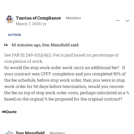
comment_91220
Author stats
Tzarina of Compliance
Members
March 7, 2025
1 yr
AUTHOR
40 minutes ago, Don Mansfield said:
See FAR 52.249-6(h)(4)(i). Fee is paid based on percentage of
completion of work.
So would the stop work order work carry an additional fee? If
your contract was CPFF completion and you completed 50% of
the fee schedule, before stop work order, then you were in stop
work order for 60 days before temrination, would you recover
the fee on top of stop work order costs, perhaps calculated as a %
based on the orginal % fee proposed for the original contract?
Quote
comment_91221
Author stats
Don Mansfield
Members