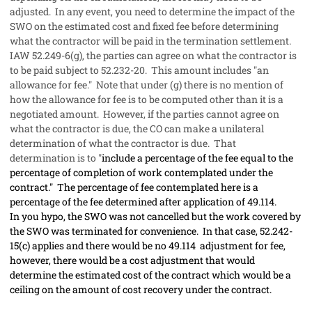
adjusted. In any event, you need to determine the impact of the
SWO on the estimated cost and fixed fee before determining
what the contractor will be paid in the termination settlement.
IAW 52.249-6(g), the parties can agree on what the contractor is
to be paid subject to 52.232-20. This amount includes "an
allowance for fee." Note that under (g) there is no mention of
how the allowance for fee is to be computed other than it is a
negotiated amount. However, if the parties cannot agree on
what the contractor is due, the CO can make a unilateral
determination of what the contractor is due. That
determination is to "
include a percentage of the fee equal to the
percentage of completion of work contemplated under the
contract." The percentage of fee contemplated here is a
percentage of the fee determined after application of 49.114.
In you hypo, the SWO was not cancelled but the work covered by
the SWO was terminated for convenience. In that case, 52.242-
15(c) applies and there would be no 49.114 adjustment for fee,
however, there would be a cost adjustment that would
determine the estimated cost of the contract which would be a
ceiling on the amount of cost recovery under the contract.