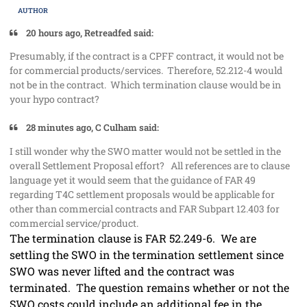
AUTHOR
20 hours ago, Retreadfed said:
Presumably, if the contract is a CPFF contract, it would not be
for commercial products/services. Therefore, 52.212-4 would
not be in the contract. Which termination clause would be in
your hypo contract?
28 minutes ago, C Culham said:
I still wonder why the SWO matter would not be settled in the
overall Settlement Proposal effort? All references are to clause
language yet it would seem that the guidance of FAR 49
regarding T4C settlement proposals would be applicable for
other than commercial contracts and FAR Subpart 12.403 for
commercial service/product.
The termination clause is FAR 52.249-6. We are
settling the SWO in the termination settlement since
SWO was never lifted and the contract was
terminated. The question remains whether or not the
SWO costs could include an additional fee in the