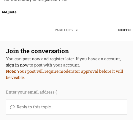
Quote
L
PAGE 1 OF 2
NEXT
Join the conversation
You can post now and register later. If you have an account,
sign in now
to post with your account.
Note:
Your post will require moderator approval before it will
be visible.
Reply to this topic...