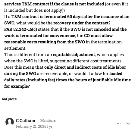
services T&M contract if the clause is not included
(or even if it
is included but does not apply)?
If a
T&M contract is terminated 60 days after the issuance of an
SWO
, what would be the
recovery under the contract
?
FAR 52.242-15(c)
states that if the
SWO is not canceled and the
work is terminated for convenience
, the
CO must allow
reasonable costs resulting from the SWO
in the termination
settlement.
This is different from an
equitable adjustment
, which applies
when the SWO is lifted, suggesting different cost treatments.
Does this mean that
only direct and indirect costs of idle labor
during the SWO
are recoverable, or would it allow for
loaded
daily rates (including fee) times the hours of justifiable idle time
for example?
Quote
comment_91053
Author stats
C Culham
Members
February 21, 2025
1 yr