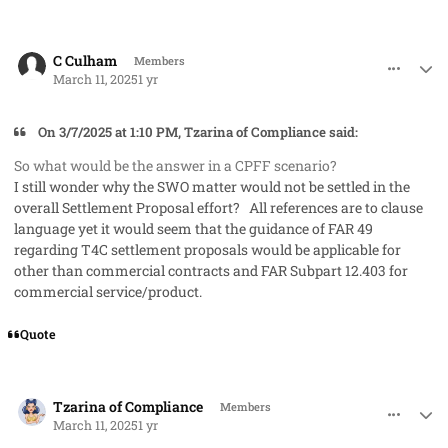
comment_91277
Author stats
C Culham
Members
March 11, 2025
1 yr
On 3/7/2025 at 1:10 PM, Tzarina of Compliance said:
So what would be the answer in a CPFF scenario?
I still wonder why the SWO matter would not be settled in the
overall Settlement Proposal effort? All references are to clause
language yet it would seem that the guidance of FAR 49
regarding T4C settlement proposals would be applicable for
other than commercial contracts and FAR Subpart 12.403 for
commercial service/product.
Quote
comment_91279
Author stats
Tzarina of Compliance
Members
March 11, 2025
1 yr