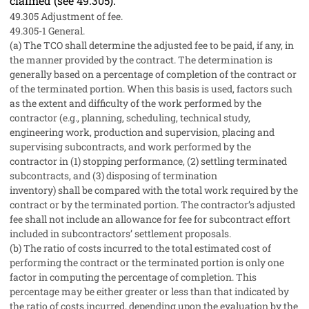
claimed (see
49.305
).
49.305
Adjustment of fee.
49.305-1
General.
(a)
The TCO
shall
determine the adjusted fee to be paid, if any, in
the manner provided by the contract. The determination is
generally based on a percentage of completion of the contract or
of the terminated portion. When this basis is used, factors such
as the extent and difficulty of the work performed by the
contractor (
e.g.,
planning, scheduling, technical study,
engineering work, production and supervision, placing and
supervising subcontracts, and work performed by the
contractor in (1) stopping performance, (2) settling terminated
subcontracts, and (3) disposing of
termination
inventory
)
shall
be compared with the total work required by the
contract or by the terminated portion. The contractor’s adjusted
fee
shall
not include an allowance for fee for subcontract effort
included in subcontractors’
settlement proposals
.
(b)
The ratio of costs incurred to the total estimated cost of
performing the contract or the terminated portion is only one
factor in computing the percentage of completion. This
percentage
may
be either greater or less than that indicated by
the ratio of costs incurred, depending upon the evaluation by the