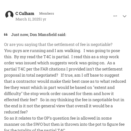
comment_91289
Author stats
C Culham
Members
March 11, 2025
1 yr
Just now, Don Mansfield said:
Or are you saying that the settlement of fee is negotiable?
You guys are running and I am walking. I was going to pose
this. By my read the T4C is partial. I read this as a stop work
order was issued which suggests work was going on. As a
partial T4C per the FAR citations I provided isn't the settlement
proposal in total negotiated? If true, am I off base to suggest
that a contractor would make their best case as to what reduced
fee they want which in part would be based on "extent and
difficulty" the stop work order caused for them and how it
effected their fee? So in my thinking the fee is negotiable but in
the end is it not the general view that overall it would be a
reduced fee?
So as it relates to the OP's question fee is allowed in some
manner on the SWO but then is thrown into the pot to figure fee
for the totality of the partial T4C.