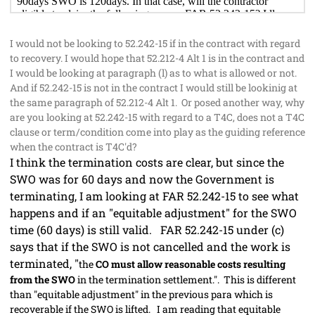
I would not be looking to 52.242-15 if in the contract with regard
to recovery. I would hope that 52.212-4 Alt 1 is in the contract and
I would be looking at paragraph (l) as to what is allowed or not.
And if 52.242-15 is not in the contract I would still be lookinig at
the same paragraph of 52.212-4 Alt 1. Or posed another way, why
are you looking at 52.242-15 with regard to a T4C, does not a T4C
clause or term/condition come into play as the guiding reference
when the contract is T4C'd?
I think the termination costs are clear, but since the
SWO was for 60 days and now the Government is
terminating, I am looking at FAR 52.242-15 to see what
happens and if an "equitable adjustment" for the SWO
time (60 days) is still valid. FAR 52.242-15 under (c)
says that if the SWO is not cancelled and the work is
terminated, "
the
CO must allow reasonable costs resulting
from the SWO
in the termination settlement.". This is different
than "equitable adjustment" in the previous para which is
recoverable if the SWO is lifted. I am reading that equitable