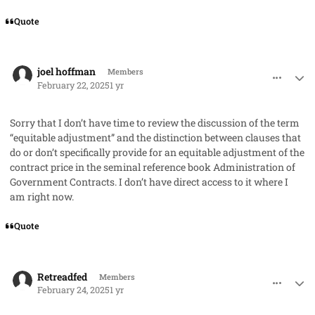
Quote
comment_91085
Author stats
joel hoffman
Members
February 22, 2025
1 yr
Sorry that I don’t have time to review the discussion of the term
“equitable adjustment” and the distinction between clauses that
do or don’t specifically provide for an equitable adjustment of the
contract price in the seminal reference book
Administration of
Government Contracts
. I don’t have direct access to it where I
am right now.
Quote
comment_91103
Author stats
Retreadfed
Members
February 24, 2025
1 yr