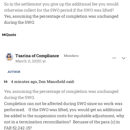
So in the settlement you give up the additional fee you would
otherwise collect for the SWO period if the SWO was lifted?
Yes, assuming the percentage of completion was unchanged
during the SWO.
Quote
comment_91285
Author stats
Tzarina of Compliance
Members
March 11, 2025
1 yr
AUTHOR
4 minutes ago, Don Mansfield said:
Yes, assuming the percentage of completion was unchanged
during the SWO.
Completion can not be affected during SWO since no work was
performed. If the SWO was lifted, you would get an additional
fee added to the suspension costs for equitable adjustment, why
not in a termination reconciliation? Becuase of the para (c) in
FAR 52.242-15?