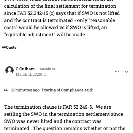
calculation of the final settlement for termination
since FAR 52.242-15 (c) says that if SWO is not lifted
and the contract is terminated - only "reasonable
costs" would be allowed vs if SWO is lifted, an
"equitable adjustment" will be made.
Quote
comment_91280
Author stats
C Culham
Members
March 11, 2025
1 yr
28 minutes ago, Tzarina of Compliance said:
The termination clause is FAR 52.249-6. We are
settling the SWO in the termination settlement since
SWO was never lifted and the contract was
terminated. The question remains whether or not the