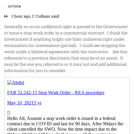
AUTHOR
1 hour ago, C Culham said:
Generally no as no unlilateral right is passed to the Government
to issue a stop work order in a commercial contract. I think the
Government if anything might use their unilateral right under
termination for convenience (partial). I could see stopping the
work under a bilateral agreement with the contractor. See this
reference to a previous discussion that may be of an assist. It
may be the one you referred to or it may not and add additional
information for you to consider.