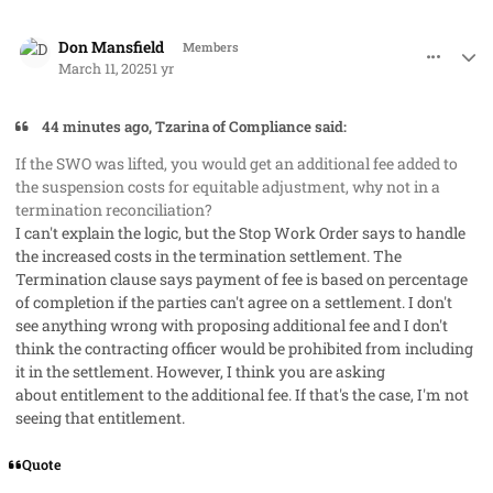
comment_91288
Author stats
Don Mansfield
Members
March 11, 2025
1 yr
44 minutes ago, Tzarina of Compliance said:
If the SWO was lifted, you would get an additional fee added to
the suspension costs for equitable adjustment, why not in a
termination reconciliation?
I can't explain the logic, but the Stop Work Order says to handle
the increased costs in the termination settlement. The
Termination clause says payment of fee is based on percentage
of completion if the parties can't agree on a settlement. I don't
see anything wrong with proposing additional fee and I don't
think the contracting officer would be prohibited from including
it in the settlement. However, I think you are asking
about
entitlement
to the additional fee. If that's the case, I'm not
seeing that entitlement.
Quote