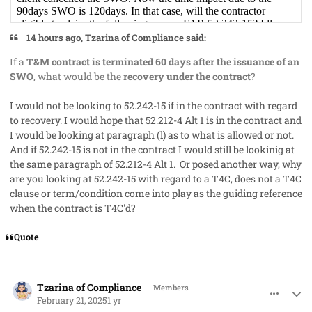
14 hours ago, Tzarina of Compliance said:
If a
T&M contract is terminated 60 days after the issuance of an
SWO
, what would be the
recovery under the contract
?
I would not be looking to 52.242-15 if in the contract with regard
to recovery. I would hope that 52.212-4 Alt 1 is in the contract and
I would be looking at paragraph (l) as to what is allowed or not.
And if 52.242-15 is not in the contract I would still be lookinig at
the same paragraph of 52.212-4 Alt 1. Or posed another way, why
are you looking at 52.242-15 with regard to a T4C, does not a T4C
clause or term/condition come into play as the guiding reference
when the contract is T4C'd?
Quote
comment_91056
Author stats
Tzarina of Compliance
Members
February 21, 2025
1 yr