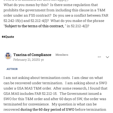
What do you mean by this? Is there some regulation that
prohibits the government from including this clause in a T&M
order under an FSS contract? Do you see a conflict between FAR
52.242-15(c) and 52.212-4(l)? What do you make of the phrase
"
Subject to the terms of this contract,
" in 52.212-4(l)?
Quote
comment_91067
Author stats
Tzarina of Compliance
Members
February 21, 2025
1 yr
AUTHOR
I am not asking about termination costs. I am clear on what
can be recovered under termination. I am asking about a SWO
under a GSA MAS T&M order. After some research, I found that
GSA MAS includes FAR 52.212-15. The Government issued a
SWO for this T&M order and after 60 days of SW, the order was
terminated for convenience. My question is what can be
recovered
during the 60 day period of SWO
before termination