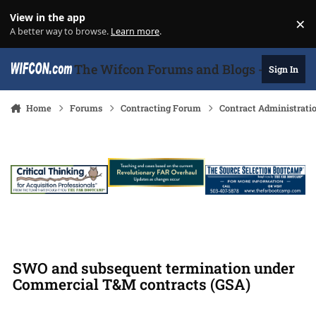
Skip to content
View in the app
×
Di
A better way to browse.
Learn more
.
The Wifcon Forums and Blogs - 27 Years
Sign In
Home
Forums
Contracting Forum
Contract Administrati
SWO and subsequent termination under
Commercial T&M contracts (GSA)