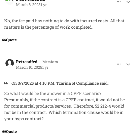
March 8, 2025
1 yr
No, the fee paid has nothing to do with incurred costs. All that
matters is the percentage of work completed.
Quote
comment_91268
Author stats
Retreadfed
Members
March 10, 2025
1 yr
On 3/7/2025 at 4:10 PM, Tzarina of Compliance said:
So what would be the answer in a CPFF scenario?
Presumably, if the contract is a CPFF contract, it would not be
for commercial products/services. Therefore, 52.212-4 would
not be in the contract. Which termination clause would be in
your hypo contract?
Quote