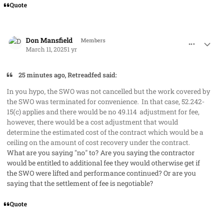
Quote
comment_91287
Author stats
Don Mansfield
Members
March 11, 2025
1 yr
25 minutes ago, Retreadfed said:
In you hypo, the SWO was not cancelled but the work covered by
the SWO was terminated for convenience. In that case, 52.242-
15(c) applies and there would be no 49.114 adjustment for fee,
however, there would be a cost adjustment that would
determine the estimated cost of the contract which would be a
ceiling on the amount of cost recovery under the contract.
What are you saying "no" to? Are you saying the contractor
would be
entitled
to additional fee they would otherwise get if
the SWO were lifted and performance continued? Or are you
saying that the settlement of fee is negotiable?
Quote