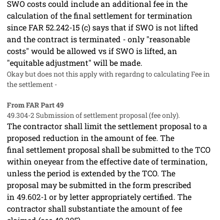
SWO costs could include an additional fee in the
calculation of the final settlement for termination
since FAR 52.242-15 (c) says that if SWO is not lifted
and the contract is terminated - only "reasonable
costs" would be allowed vs if SWO is lifted, an
"equitable adjustment" will be made.
Okay but does not this apply with regardng to calculating Fee in
the settlement -
From FAR Part 49
49.304-2
Submission of settlement proposal (fee only).
The contractor
shall
limit the
settlement proposal
to a
proposed reduction in the amount of fee. The
final
settlement proposal
shall
be submitted to the TCO
within oneyear from the
effective date of termination
,
unless the period is extended by the TCO. The
proposal
may
be submitted in the form prescribed
in
49.602-1
or by letter appropriately certified. The
contractor
shall
substantiate the amount of fee