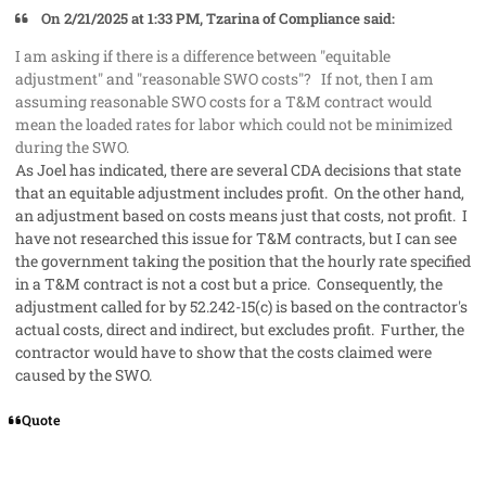
On 2/21/2025 at 1:33 PM, Tzarina of Compliance said:
I am asking if there is a difference between "equitable
adjustment" and "reasonable SWO costs"? If not, then I am
assuming reasonable SWO costs for a T&M contract would
mean the loaded rates for labor which could not be minimized
during the SWO.
As Joel has indicated, there are several CDA decisions that state
that an equitable adjustment includes profit. On the other hand,
an adjustment based on costs means just that costs, not profit. I
have not researched this issue for T&M contracts, but I can see
the government taking the position that the hourly rate specified
in a T&M contract is not a cost but a price. Consequently, the
adjustment called for by 52.242-15(c) is based on the contractor's
actual costs, direct and indirect, but excludes profit. Further, the
contractor would have to show that the costs claimed were
caused by the SWO.
Quote
comment_91218
Author stats