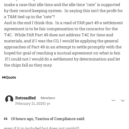
make a case that idle time and the idle time "rate" is supported
by their record keeping system. In saying this isn't the profit for
a T&M tied up in the "rate"?
And in the end I think this. In a read of FAR part 49 a settlement
agreement is to be fair compensation to the conractor for the
T4C. While FAR Part 49 does not address T4C for time and
materials, and if I was the CO, I would be applying the general
approaches of Part 49 in an attempt to settle promptly with the
hoped for goal of reaching a mutual agreement on what is fair.
If I could not I would do a settlement by determination and let
the chips fall as they may.
Quote
comment_91063
Author stats
Retreadfed
Members
February 21, 2025
1 yr
19 hours ago, Tzarina of Compliance said:
even if it is included but does not apply)?