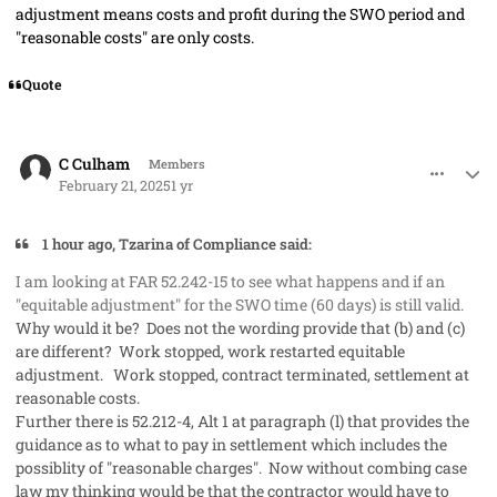
adjustment means costs and profit during the SWO period and
"reasonable costs" are only costs.
Quote
comment_91061
Author stats
C Culham
Members
February 21, 2025
1 yr
1 hour ago, Tzarina of Compliance said:
I am looking at FAR 52.242-15 to see what happens and if an
"equitable adjustment" for the SWO time (60 days) is still valid.
Why would it be? Does not the wording provide that (b) and (c)
are different? Work stopped, work restarted equitable
adjustment. Work stopped, contract terminated, settlement at
reasonable costs.
Further there is 52.212-4, Alt 1 at paragraph (l) that provides the
guidance as to what to pay in settlement which includes the
possiblity of "reasonable charges". Now without combing case
law my thinking would be that the contractor would have to