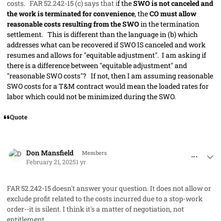
costs. FAR 52.242-15 (c) says that i
f the
SWO is not canceled and
the work is terminated for convenience
, the
CO must allow
reasonable costs resulting from the SWO
in the termination
settlement. This is different than the language in (b) which
addresses what can be recovered if SWO IS canceled and work
resumes and allows for "equitable adjustment". I am asking if
there is a difference between "equitable adjustment" and
"reasonable SWO costs"? If not, then I am assuming reasonable
SWO costs for a T&M contract would mean the loaded rates for
labor which could not be minimized during the SWO.
Quote
comment_91071
Author stats
Don Mansfield
Members
February 21, 2025
1 yr
FAR 52.242-15 doesn't answer your question. It does not allow or
exclude profit related to the costs incurred due to a stop-work
order--it is silent. I think it's a matter of negotiation, not
entitlement.