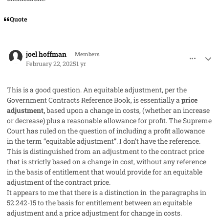
Quote
comment_91084
Author stats
joel hoffman
Members
February 22, 2025
1 yr
This is a good question. An equitable adjustment, per the
Government Contracts Reference Book, is essentially a
price
adjustment,
based upon a change in costs, (whether an increase
or decrease) plus a reasonable allowance for profit. The Supreme
Court has ruled on the question of including a profit allowance
in the term “equitable adjustment”. I don’t have the reference.
This is distinguished from an adjustment to the contract price
that is strictly based on a change in cost, without any reference
in the basis of entitlement that would provide for an equitable
adjustment of the contract price.
It appears to me that there is a distinction in the paragraphs in
52.242-15 to the basis for entitlement between an equitable
adjustment and a price adjustment for change in costs.