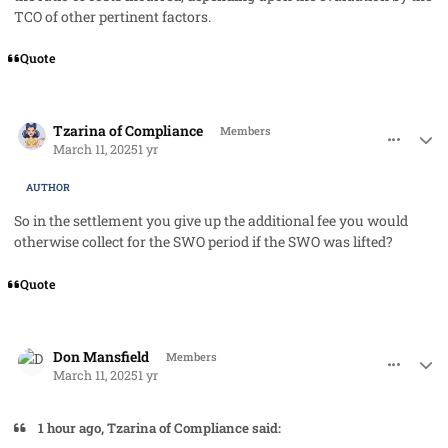
TCO of other pertinent factors.
Quote
comment_91282
Author stats
Tzarina of Compliance
Members
March 11, 2025
1 yr
AUTHOR
So in the settlement you give up the additional fee you would
otherwise collect for the SWO period if the SWO was lifted?
Quote
comment_91283
Author stats
Don Mansfield
Members
March 11, 2025
1 yr
1 hour ago, Tzarina of Compliance said: