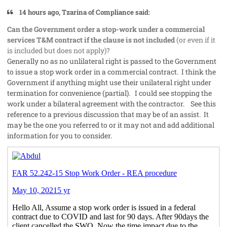
14 hours ago, Tzarina of Compliance said:
Can the Government order a stop-work under a commercial
services T&M contract if the clause is not included
(or even if it
is included but does not apply)?
Generally no as no unlilateral right is passed to the Government
to issue a stop work order in a commercial contract. I think the
Government if anything might use their unilateral right under
termination for convenience (partial). I could see stopping the
work under a bilateral agreement with the contractor. See this
reference to a previous discussion that may be of an assist. It
may be the one you referred to or it may not and add additional
information for you to consider.