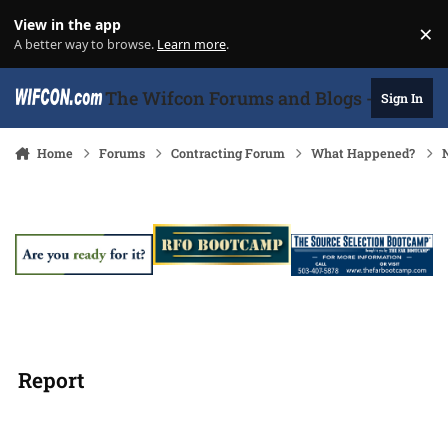
Skip to content
View in the app
×
Di
A better way to browse.
Learn more
.
The Wifcon Forums and Blogs - 27 Years
Sign In
Home
Forums
Contracting Forum
What Happened?
Report