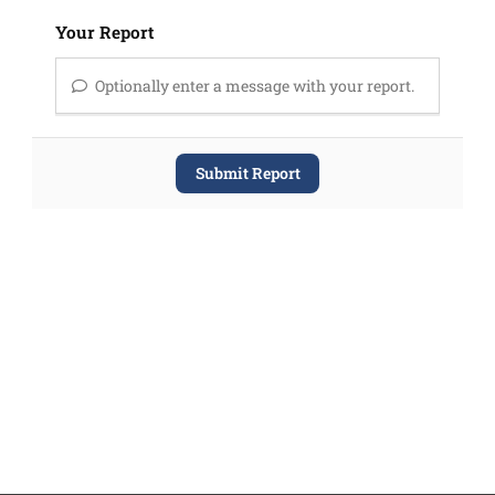
Your Report
Optionally enter a message with your report.
Submit Report