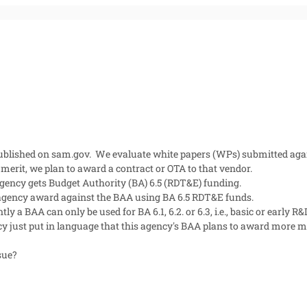
lished on sam.gov. We evaluate white papers (WPs) submitted again
merit, we plan to award a contract or OTA to that vendor.
agency gets Budget Authority (BA) 6.5 (RDT&E) funding.
 agency award against the BAA using BA 6.5 RDT&E funds.
 a BAA can only be used for BA 6.1, 6.2. or 6.3, i.e., basic or early R&D
y just put in language that this agency's BAA plans to award more mat
ssue?