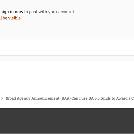
,
sign in now
to post with your account.
 be visible.
Broad Agency Announcement (BAA) Can I use BA 6.5 funds to Award a C