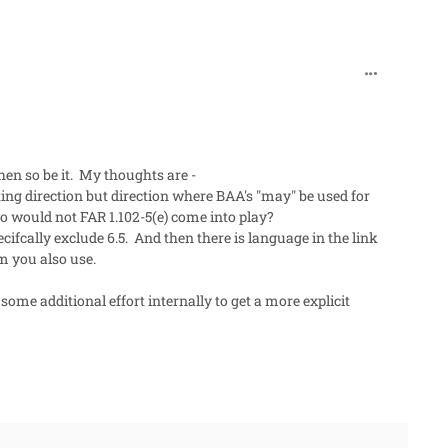
comment_90
hen so be it. My thoughts are -
iting direction but direction where BAA's "may" be used for
 So would not FAR 1.102-5(e) come into play?
ifcally exclude 6.5. And then there is language in the link
rm you also use.
ome additional effort internally to get a more explicit