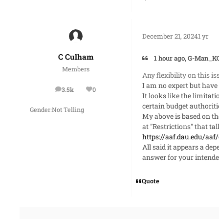
December 21, 2024
1 yr
C Culham
1 hour ago, G-Man_KO
Members
Any flexibility on this i
I am no expert but have 
3.5k
0
posts
Reputation
It looks like the limita
certain budget authoriti
Gender:
Not Telling
My above is based on the
at "Restrictions" that t
https://aaf.dau.edu/aaf
All said it appears a de
answer for your intende
Quote