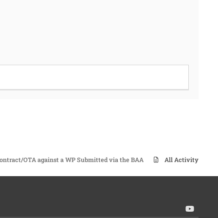
ontract/OTA against a WP Submitted via the BAA
All Activity
y
o