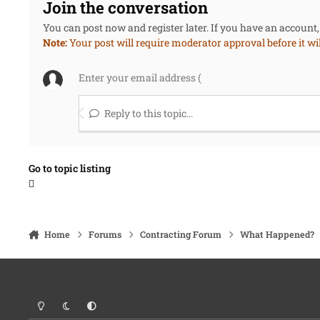
Join the conversation
You can post now and register later. If you have an account
Note:
Your post will require moderator approval before it will
Reply to this topic...
Go to topic listing
Home
Forums
Contracting Forum
What Happened?
Light Mode
Dark Mode
System Preference