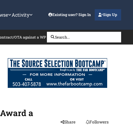
wse
Activity
Existing user? Sign In
Sign Up
ontract/OTA against a WP Submitted via the BAA
Search...
 Award a
Share
Followers