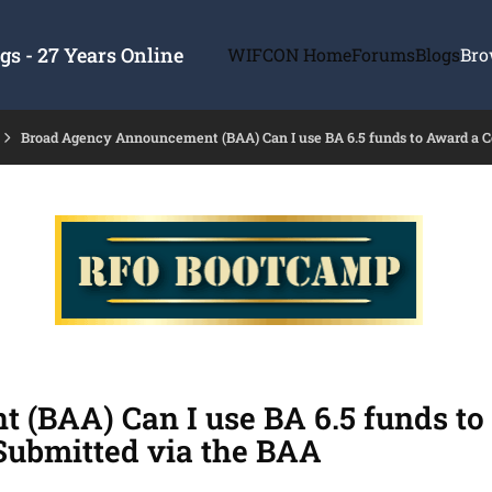
s - 27 Years Online
WIFCON Home
Forums
Blogs
Bro
Broad Agency Announcement (BAA) Can I use BA 6.5 funds to Award a C
(BAA) Can I use BA 6.5 funds to
Submitted via the BAA