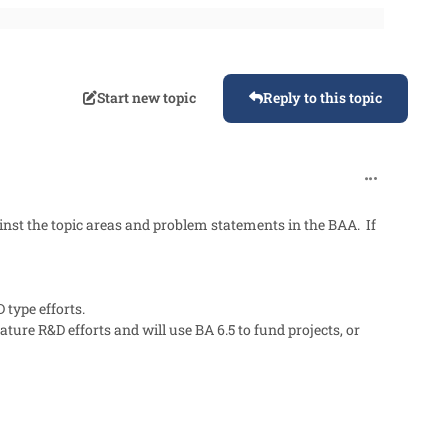
Start new topic
Reply to this topic
comment_90
st the topic areas and problem statements in the BAA. If
 type efforts.
ure R&D efforts and will use BA 6.5 to fund projects, or