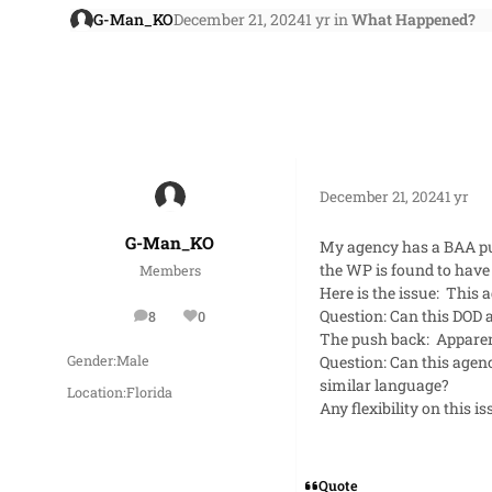
G-Man_KO
December 21, 2024
1 yr
in
What Happened?
December 21, 2024
1 yr
G-Man_KO
My agency has a BAA pub
the WP is found to have 
Members
Here is the issue: This 
Question: Can this DOD
8
0
posts
Reputation
The push back: Apparently
Question: Can this agenc
Gender:
Male
similar language?
Location:
Florida
Any flexibility on this i
Quote