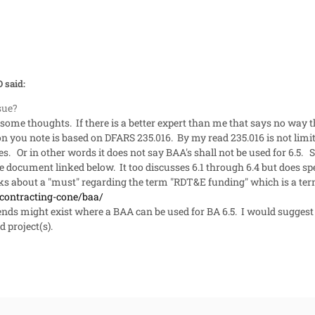
 said:
ssue?
some thoughts. If there is a better expert than me that says no way t
tion you note is based on DFARS 235.016. By my read 235.016 is not lim
es. Or in other words it does not say BAA's shall not be used for 6.5.
 document linked below. It too discusses 6.1 through 6.4 but does spec
alks about a "must" regarding the term "RDT&E funding" which is a te
/contracting-cone/baa/
pends might exist where a BAA can be used for BA 6.5. I would suggest s
d project(s).