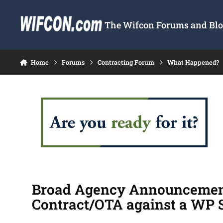
Skip to content
The Wifcon Forums and Blog
Home
Forums
Contracting Forum
What Happened?
Broad Agency Announcement 
Contract/OTA against a WP 