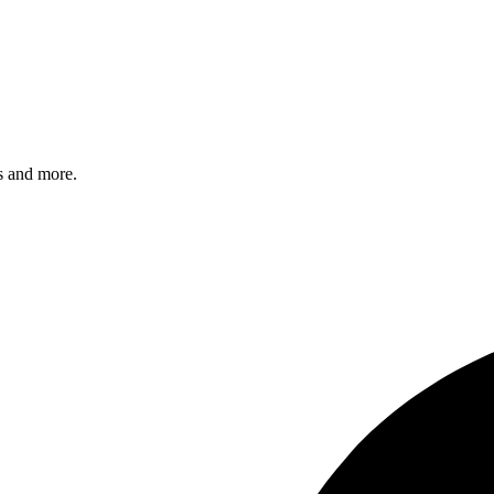
s and more.