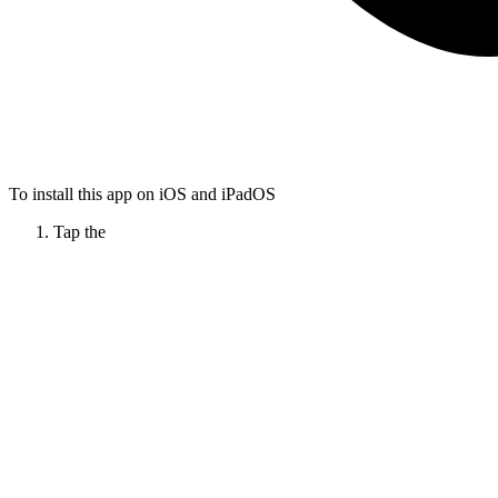
To install this app on iOS and iPadOS
Tap the