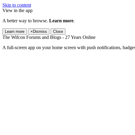
Skip to content
View in the app
A better way to browse.
Learn more
.
Learn more
×
Dismiss
Close
The Wifcon Forums and Blogs - 27 Years Online
A full-screen app on your home screen with push notifications, badge