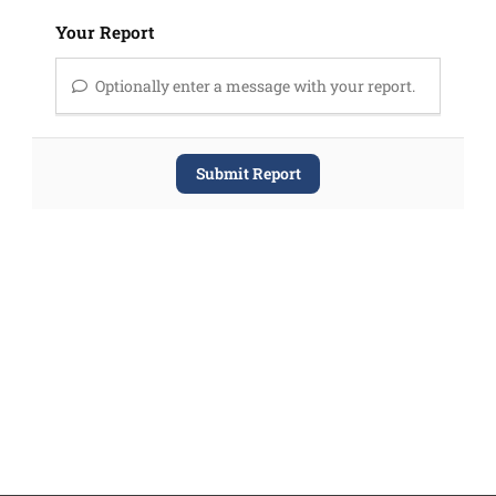
Your Report
Optionally enter a message with your report.
Submit Report