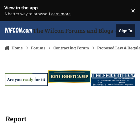
Skip to content
View in the app
×
Di
A better way to browse.
Learn more
.
The Wifcon Forums and Blogs - 27 Years
Sign In
Home
Forums
Contracting Forum
Proposed Law & Regula
Report