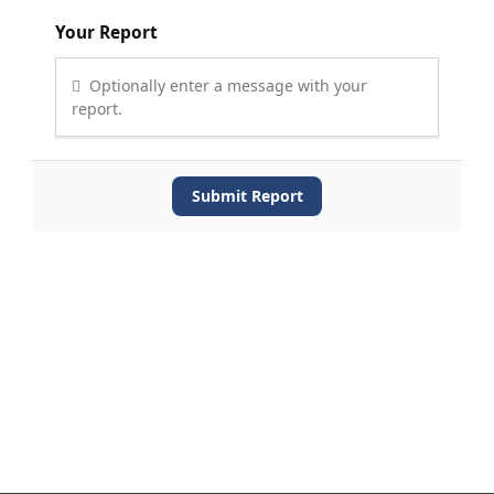
Your Report
Optionally enter a message with your
report.
Submit Report