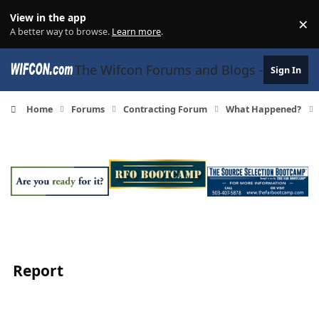
Skip to content
View in the app
×
Di
A better way to browse.
Learn more
.
The Wifcon Forums and Blogs - 27 Years
Sign In
Home
Forums
Contracting Forum
What Happened?
Report