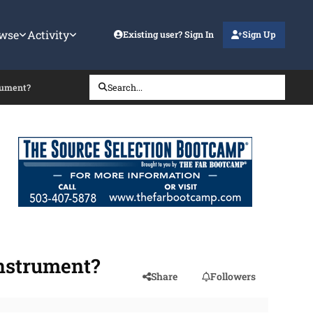
wse
Activity
Existing user? Sign In
Sign Up
trument?
Search...
instrument?
Share
Followers