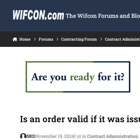
Skip to content
The Wifcon Forums and Blog
Home
Forums
Contracting Forum
Contract Administ
Is an order valid if it was i
SRD
November 19, 2024
1 yr
in
Contract Administration