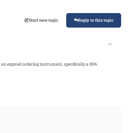
Start new topic
Reply to this topic
comment_876
 an expired ordering instrument, specifically a BPA.