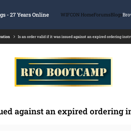
s - 27 Years Online
WIFCON Home
Forums
Blogs
Bro
ration
Is an order valid if it was issued against an expired ordering ins
ssued against an expired ordering 