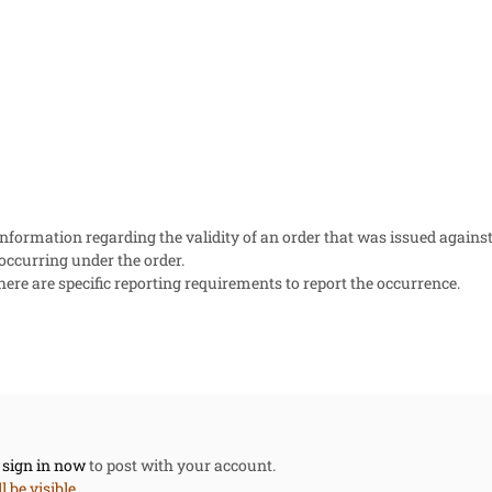
information regarding the validity of an order that was issued against
 occurring under the order.
here are specific reporting requirements to report the occurrence.
,
sign in now
to post with your account.
 be visible.