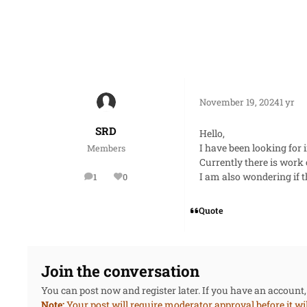
November 19, 2024
1 yr
SRD
Hello,
I have been looking for 
Members
Currently there is work
I am also wondering if t
1
0
posts
Reputation
Quote
Join the conversation
You can post now and register later. If you have an account
Note:
Your post will require moderator approval before it will