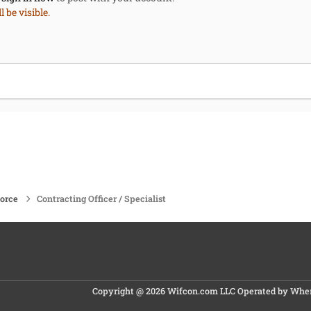
 be visible.
force
Contracting Officer / Specialist
Copyright @ 2026 Wifcon.com LLC Operated by Where 