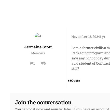
November 13, 2024
1 yr
Jermaine Scott
I am a former civilian
Packaging program and wi
Members
saw any light of day du
avid student of Contrac
1
0
posts
Reputation
still?
Quote
Join the conversation
You can post now and register later. If you have an account