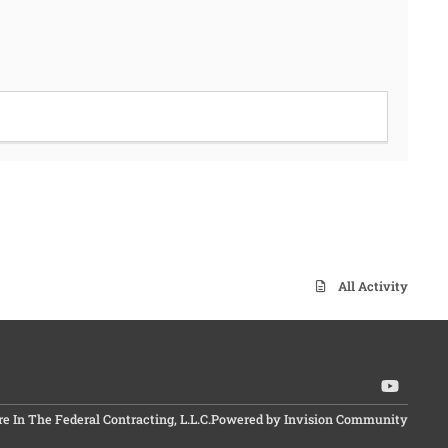
All Activity
y
o
In The Federal Contracting, L.L.C.
Powered by
Invision Community
u