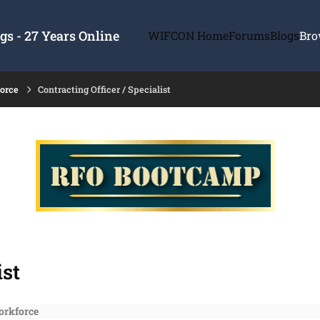
s - 27 Years Online
WIFCON Home
Forums
Blogs
Bro
force
Contracting Officer / Specialist
ist
orkforce