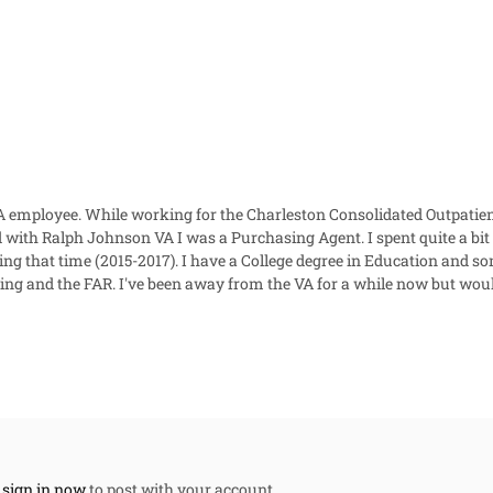
 VA employee. While working for the Charleston Consolidated Outpat
th Ralph Johnson VA I was a Purchasing Agent. I spent quite a bit of
ring that time (2015-2017). I have a College degree in Education and
ting and the FAR. I've been away from the VA for a while now but wou
,
sign in now
to post with your account.