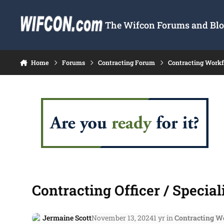
Skip to content
The Wifcon Forums and Blog
Home
Forums
Contracting Forum
Contracting Work
Contracting Officer / Special
Jermaine Scott
November 13, 2024
1 yr
in
Contracting W