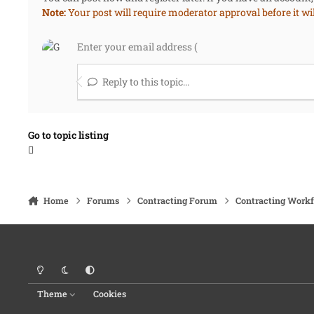
Note:
Your post will require moderator approval before it will
Reply to this topic...
Go to topic listing
Home
Forums
Contracting Forum
Contracting Work
Light Mode
Dark Mode
System Preference
Theme
Cookies