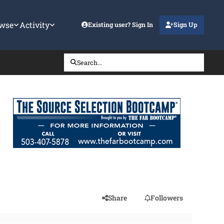
wse
Activity
Existing user? Sign In
Sign Up
Search...
Share
Followers