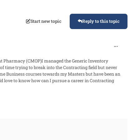
Start new topic
Reply to this topic
comment_87
ient Pharmacy (CMOP)I managed the Generic Inventory
 time trying to break into the Contracting field but never
 some Business courses towards my Masters but have been an
ld love to know how can I pursue a career in Contracting