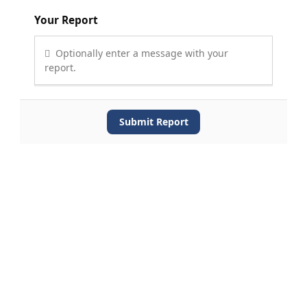
Your Report
Optionally enter a message with your
report.
Submit Report