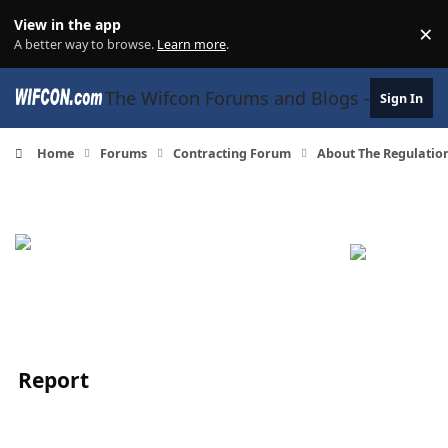
Skip to content
View in the app
×
Di
A better way to browse.
Learn more
.
The Wifcon Forums and Blogs - 27 Years
Sign In
Home
Forums
Contracting Forum
About The Regulatio
Report