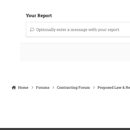
Your Report
Optionally enter a message with your report.
Home
Forums
Contracting Forum
Proposed Law & Re