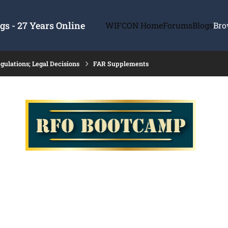
s - 27 Years Online
WIFCON Home
Forums
Blogs
Bro
gulations; Legal Decisions
FAR Supplements