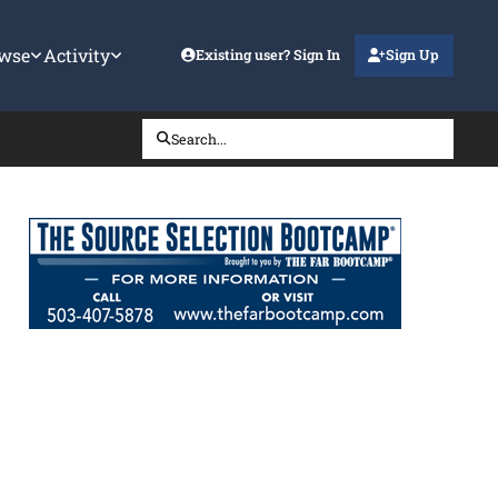
wse
Activity
Existing user? Sign In
Sign Up
Search...