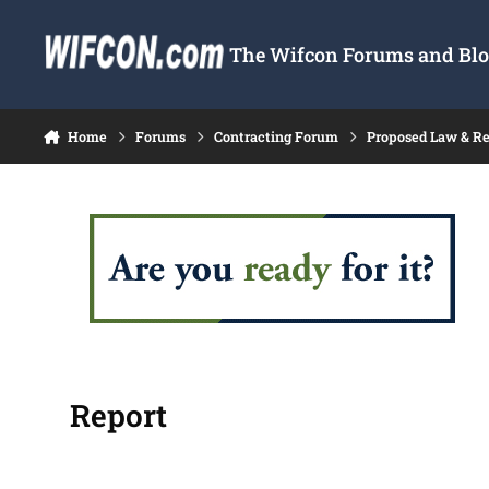
Skip to content
The Wifcon Forums and Blog
Home
Forums
Contracting Forum
Proposed Law & Re
Report