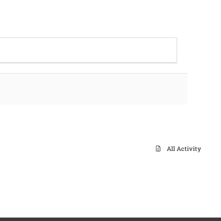
All Activity