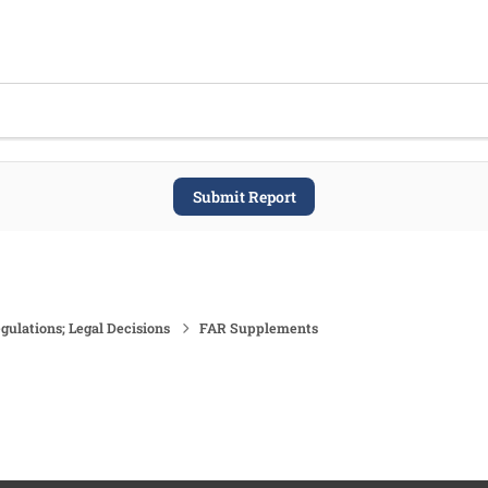
Submit Report
gulations; Legal Decisions
FAR Supplements